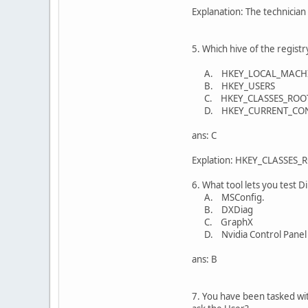
Explanation: The technician 
5. Which hive of the registr
A. HKEY_LOCAL_MACH
B. HKEY_USERS
C. HKEY_CLASSES_ROO
D. HKEY_CURRENT_CO
ans: C
Explation: HKEY_CLASSES_ROO
6. What tool lets you test D
A. MSConfig.
B. DXDiag
C. GraphX
D. Nvidia Control Panel
ans: B
7. You have been tasked wit