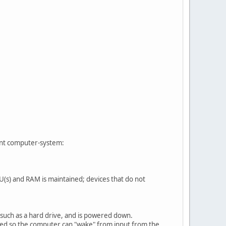
iant computer-system:
(s) and RAM is maintained; devices that do not
uch as a hard drive, and is powered down.
ed so the computer can "wake" from input from the