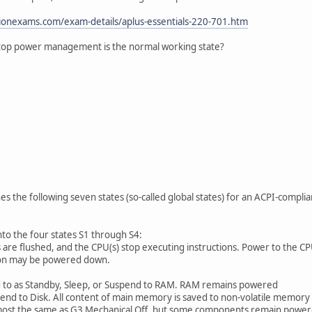
ionexams.com/exam-details/aplus-essentials-220-701.htm
aptop power management is the normal working state?
nes the following seven states (so-called global states) for an ACPI-compl
to the four states S1 through S4:
re flushed, and the CPU(s) stop executing instructions. Power to the CPU
 on may be powered down.
 as Standby, Sleep, or Suspend to RAM. RAM remains powered
 to Disk. All content of main memory is saved to non-volatile memory s
lmost the same as G3 Mechanical Off, but some components remain power