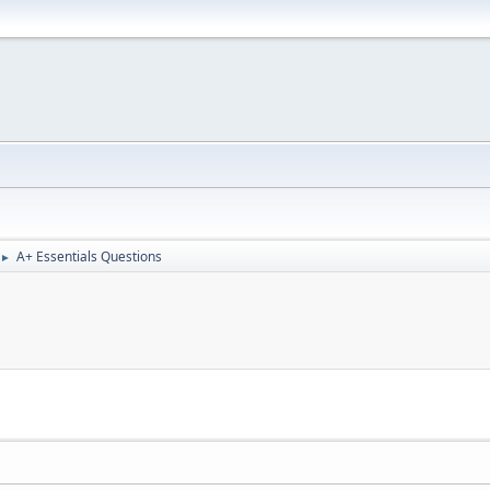
A+ Essentials Questions
►