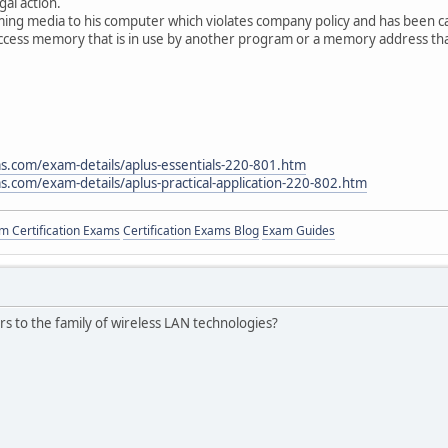
gal action.
ming media to his computer which violates company policy and has been c
access memory that is in use by another program or a memory address that
s.com/exam-details/aplus-essentials-220-801.htm
.com/exam-details/aplus-practical-application-220-802.htm
 Certification Exams
Certification Exams Blog
Exam Guides
ers to the family of wireless LAN technologies?