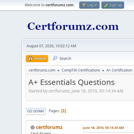
Welcome to
certforumz.com
.
Log in
Sign up
August 07, 2026, 10:02:12 AM
Home
Search
certforumz.com
CompTIA Certifications
A+ Certification
►
►
A+ Essentials Questions
Started by certforumz, June 18, 2010, 05:14:34 AM
Pages
1
GO DOWN
certforumz
June 18, 2010, 05:14:34 AM
Cert Exams