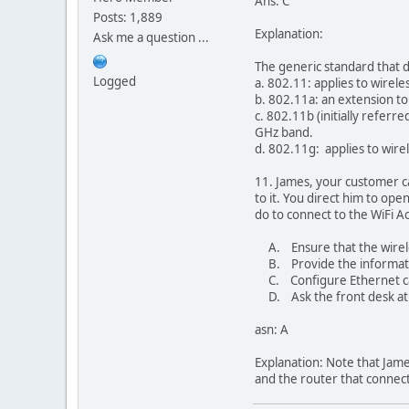
Ans: C
Posts: 1,889
Explanation:
Ask me a question ...
The generic standard that de
Logged
a. 802.11: applies to wirel
b. 802.11a: an extension to
c. 802.11b (initially referr
GHz band.
d. 802.11g: applies to wir
11. James, your customer ca
to it. You direct him to o
do to connect to the WiFi A
A. Ensure that the wireless
B. Provide the informatio
C. Configure Ethernet card
D. Ask the front desk at 
asn: A
Explanation: Note that Jame
and the router that connects