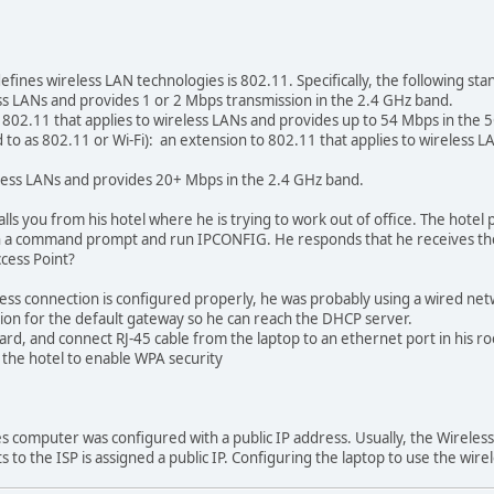
fines wireless LAN technologies is 802.11. Specifically, the following sta
ess LANs and provides 1 or 2 Mbps transmission in the 2.4 GHz band.
 802.11 that applies to wireless LANs and provides up to 54 Mbps in the
ed to as 802.11 or Wi-Fi): an extension to 802.11 that applies to wireless
eless LANs and provides 20+ Mbps in the 2.4 GHz band.
lls you from his hotel where he is trying to work out of office. The hotel
pen a command prompt and run IPCONFIG. He responds that he receives t
ccess Point?
 connection is configured properly, he was probably using a wired netwo
n for the default gateway so he can reach the DHCP server.
, and connect RJ-45 cable from the laptop to an ethernet port in his r
the hotel to enable WPA security
s computer was configured with a public IP address. Usually, the Wireless
 to the ISP is assigned a public IP. Configuring the laptop to use the wire