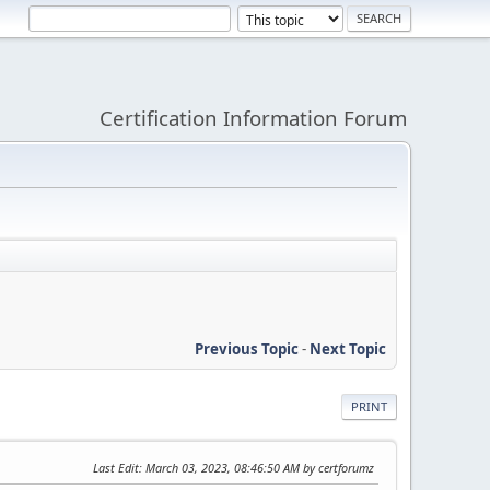
Certification Information Forum
Previous Topic
-
Next Topic
PRINT
Last Edit
: March 03, 2023, 08:46:50 AM by certforumz