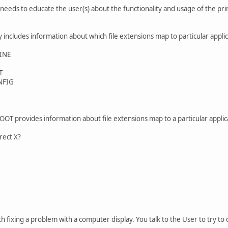
needs to educate the user(s) about the functionality and usage of the print
y includes information about which file extensions map to particular appli
INE
T
NFIG
T provides information about file extensions map to a particular applic
irect X?
h fixing a problem with a computer display. You talk to the User to try