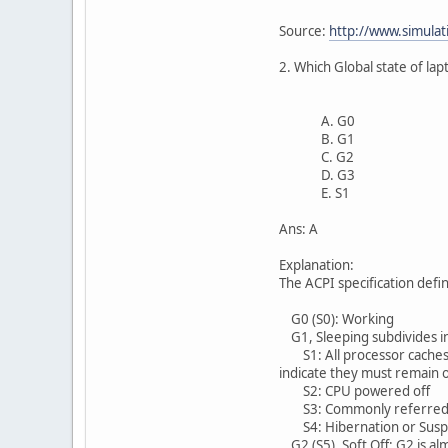
Source:
http://www.simulat
2. Which Global state of l
A. G0
B. G1
C. G2
D. G3
E. S1
Ans: A
Explanation:
The ACPI specification defi
G0 (S0): Working
G1, Sleeping subdivides in
S1: All processor caches a
indicate they must remain
S2: CPU powered off
S3: Commonly referred to
S4: Hibernation or Suspend
G2 (S5), Soft Off: G2 is a