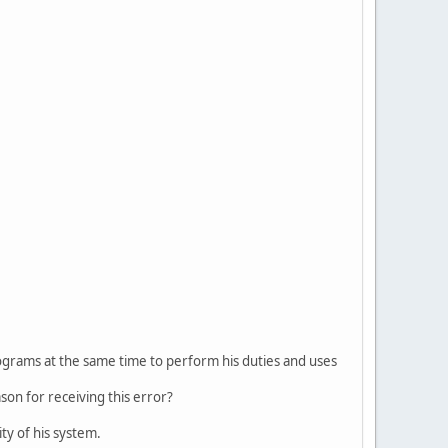
programs at the same time to perform his duties and uses
on for receiving this error?
ty of his system.