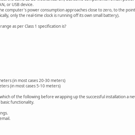
AN, or USB device.
he computer's power consumption approaches close to zero, to the poin
ically, only the real-time clock is running off its own small battery).
nge as per Class 1 specification is?
eters (in most cases 20-30 meters)
ters (in most cases 5-10 meters)
 which of the following before wrapping up the successful installation a 
sic functionality.
ngs.
email.