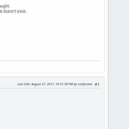
aught.
 doesn't exist.
Last Edit
: August 27, 2011, 10:31:38 PM by certforumz
#1