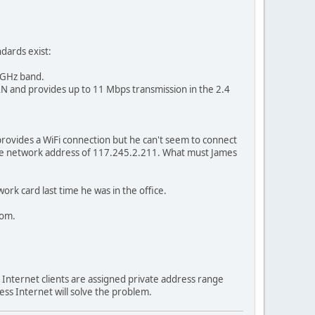
ndards exist:
 5GHz band.
 LAN and provides up to 11 Mbps transmission in the 2.4
 provides a WiFi connection but he can't seem to connect
he network address of 117.245.2.211. What must James
rk card last time he was in the office.
oom.
 Internet clients are assigned private address range
less Internet will solve the problem.