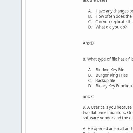
ask the User?
A. Have any changes be
B. How often does the p
C. Can you replicate th
D. What did you do?
Ans:D
8. What type of file has a fi
A. Binding Key File
B. Burger King Fries
C. Backup file
D. Binary Key Function
ans: C
9. A User calls you because
two flat panel monitors. On
software vendor and the oth
A. He opened an email and a 