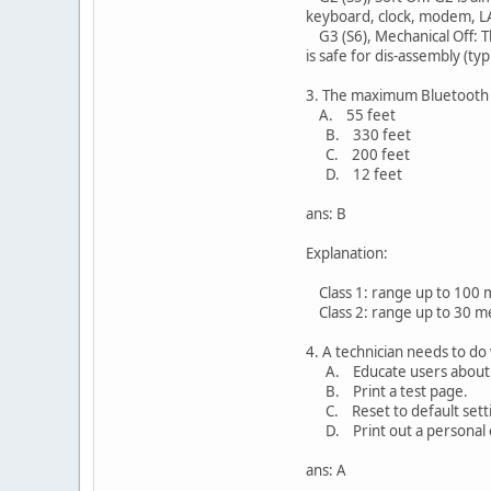
keyboard, clock, modem, L
G3 (S6), Mechanical Off: T
is safe for dis-assembly (typ
3. The maximum Bluetooth ra
A. 55 feet
B. 330 feet
C. 200 feet
D. 12 feet
ans: B
Explanation:
Class 1: range up to 100 m
Class 2: range up to 30 me
4. A technician needs to do
A. Educate users about ba
B. Print a test page.
C. Reset to default setti
D. Print out a personal 
ans: A