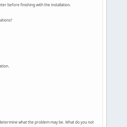
er before finishing with the installation.
cations?
ation.
 to determine what the problem may be. What do you not