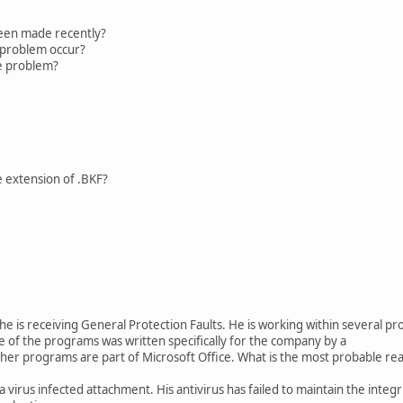
en made recently?
roblem occur?
e problem?
le extension of .BKF?
 he is receiving General Protection Faults. He is working within several 
e of the programs was written specifically for the company by a
er programs are part of Microsoft Office. What is the most probable reas
virus infected attachment. His antivirus has failed to maintain the integri