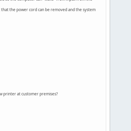
t that the power cord can be removed and the system
new printer at customer premises?