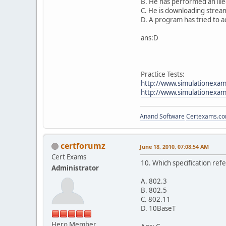
B. He has performed an ille
C. He is downloading strea
D. A program has tried to 
ans:D
Practice Tests:
http://www.simulationexam
http://www.simulationexams
Anand Software
Certexams.com
certforumz
June 18, 2010, 07:08:54 AM
Cert Exams
10. Which specification ref
Administrator
A. 802.3
B. 802.5
C. 802.11
D. 10BaseT
Hero Member