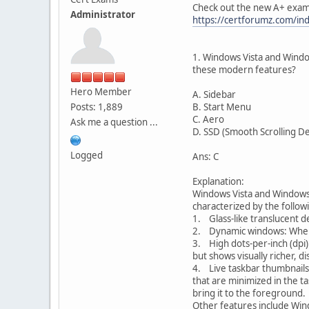
Check out the new A+ exam
Administrator
https://certforumz.com/in
1. Windows Vista and Window
these modern features?
Hero Member
A. Sidebar
Posts: 1,889
B. Start Menu
C. Aero
Ask me a question ...
D. SSD (Smooth Scrolling D
Logged
Ans: C
Explanation:
Windows Vista and Windows 7
characterized by the follow
1. Glass-like translucent d
2. Dynamic windows: When yo
3. High dots-per-inch (dpi)
but shows visually richer, d
4. Live taskbar thumbnails:
that are minimized in the ta
bring it to the foreground.
Other features include Win