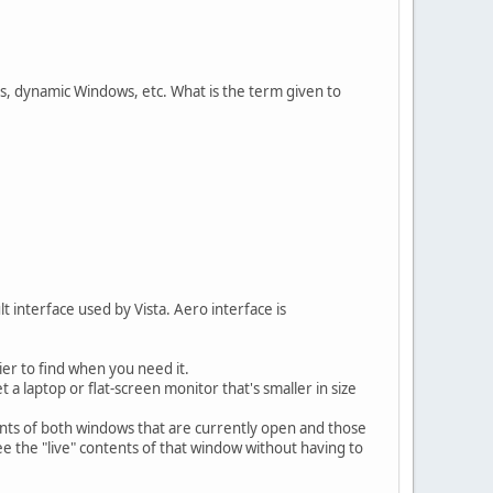
ls, dynamic Windows, etc. What is the term given to
 interface used by Vista. Aero interface is
ier to find when you need it.
a laptop or flat-screen monitor that's smaller in size
ents of both windows that are currently open and those
ee the "live" contents of that window without having to