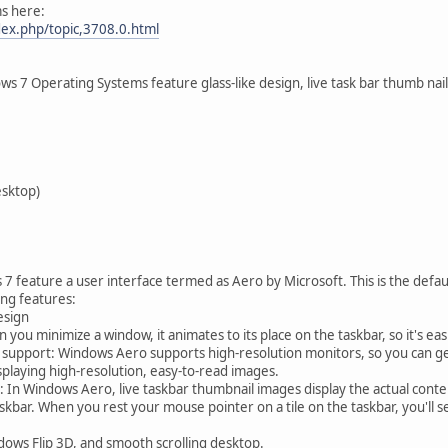
s here:
dex.php/topic,3708.0.html
s 7 Operating Systems feature glass-like design, live task bar thumb nai
esktop)
 feature a user interface termed as Aero by Microsoft. This is the default
ing features:
esign
u minimize a window, it animates to its place on the taskbar, so it's eas
 support: Windows Aero supports high-resolution monitors, so you can get 
isplaying high-resolution, easy-to-read images.
 In Windows Aero, live taskbar thumbnail images display the actual cont
skbar. When you rest your mouse pointer on a tile on the taskbar, you'll s
dows Flip 3D, and smooth scrolling desktop.