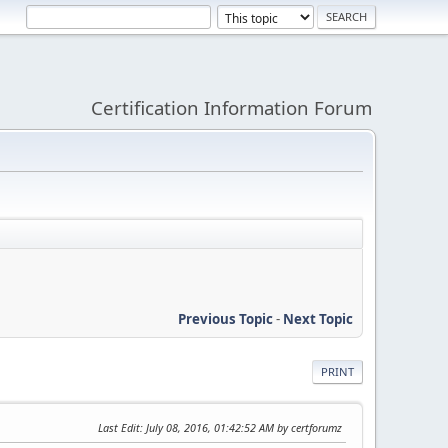
Certification Information Forum
Previous Topic
-
Next Topic
PRINT
Last Edit
: July 08, 2016, 01:42:52 AM by certforumz