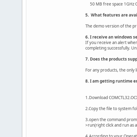
50 MB free space 1GHz CP
5. What features are avai
The demo version of the produ
6. I receive an windows s
If you receive an alert whe
completing successfully. Unb
7. Does the products supp
For any products, the only l
8. I am getting runtime er
1.Download COMCTL32.OCX Rig
2.Copy the file to system 
3.open the command prompt 
>run(right click and run as 
4.According to your Operati