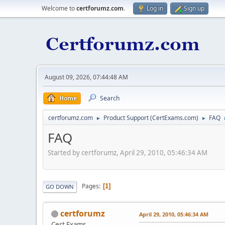
Welcome to
certforumz.com
.
Log in
Sign up
August 09, 2026, 07:44:48 AM
Home
Search
certforumz.com
Product Support (CertExams.com)
FAQ
►
►
FAQ
Started by certforumz, April 29, 2010, 05:46:34 AM
Pages
1
GO DOWN
certforumz
April 29, 2010, 05:46:34 AM
Cert Exams