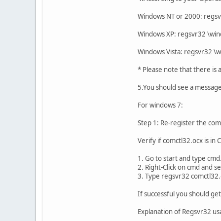
Windows NT or 2000: reg
Windows XP: regsvr32 \w
Windows Vista: regsvr32 
* Please note that there is
5.You should see a message
For windows 7:
Step 1: Re-register the co
Verify if comctl32.ocx is in
1. Go to start and type cmd
2. Right-Click on cmd and s
3. Type regsvr32 comctl32.
If successful you should ge
Explanation of Regsvr32 u