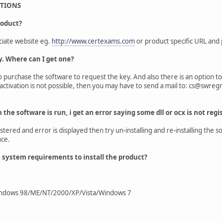
STIONS
roduct?
ciate website eg.
http://www.certexams.com
or product specific URL and 
y. Where can I get one?
 to purchase the software to request the key. And also there is an option 
 activation is not possible, then you may have to send a mail to: cs@swreg
n the software is run, i get an error saying some dll or ocx is not regi
gistered and error is displayed then try un-installing and re-installing th
nce.
system requirements to install the product?
ndows 98/ME/NT/2000/XP/Vista/Windows 7