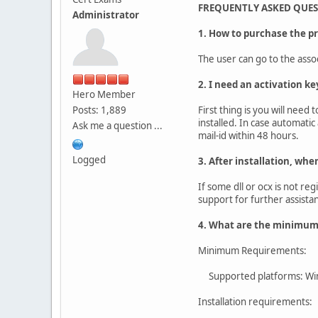
FREQUENTLY ASKED QUE
Administrator
1. How to purchase the p
The user can go to the asso
2. I need an activation ke
Hero Member
Posts: 1,889
First thing is you will need
installed. In case automatic
Ask me a question ...
mail-id within 48 hours.
Logged
3. After installation, whe
If some dll or ocx is not re
support for further assista
4. What are the minimum 
Minimum Requirements:
Supported platforms: Wi
Installation requirements: