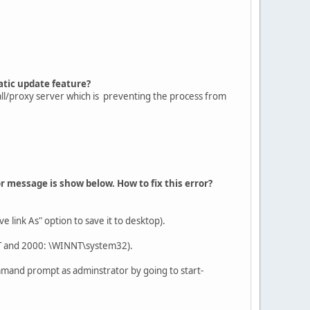
atic update feature?
all/proxy server which is preventing the process from
or message is show below. How to fix this error?
 link As" option to save it to desktop).
NT and 2000: \WINNT\system32).
mmand prompt as adminstrator by going to start-