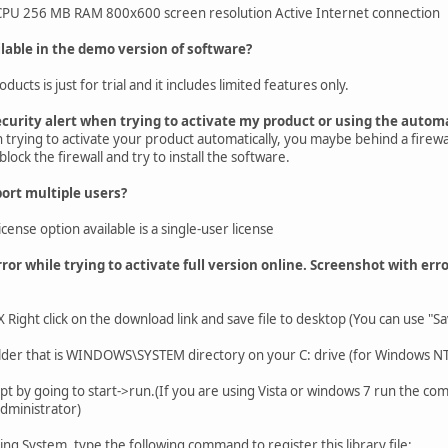
U 256 MB RAM 800x600 screen resolution Active Internet connection
lable in the demo version of software?
cts is just for trial and it includes limited features only.
ecurity alert when trying to activate my product or using the autom
n trying to activate your product automatically, you maybe behind a firew
lock the firewall and try to install the software.
ort multiple users?
icense option available is a single-user license
ror while trying to activate full version online. Screenshot with err
ht click on the download link and save file to desktop (You can use "Save
folder that is WINDOWS\SYSTEM directory on your C: drive (for Windows 
by going to start->run.(If you are using Vista or windows 7 run the co
administrator)
ng System, type the following command to register this library file: