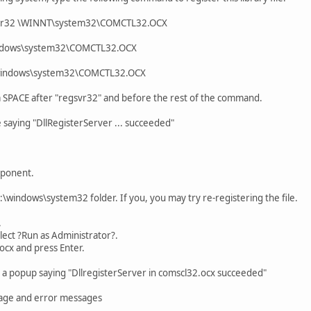
svr32 \WINNT\system32\COMCTL32.OCX
indows\system32\COMCTL32.OCX
\windows\system32\COMCTL32.OCX
 a SPACE after "regsvr32" and before the rest of the command.
 saying "DllRegisterServer ... succeeded"
mponent.
 C:\windows\system32 folder. If you, you may try re-registering the file.
.
elect ?Run as Administrator?.
ocx and press Enter.
t a popup saying "DllregisterServer in comscl32.ocx succeeded"
sage and error messages