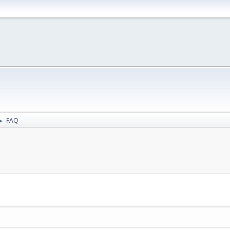
FAQ
►