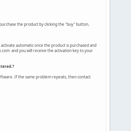
purchase the product by clicking the "buy" button.
to activate automatic once the product is purchased and
n.com and you will receive the activation key to your
stered.?
e software. If the same problem repeats, then contact