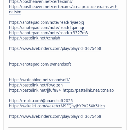
https://postheaven.net/certexams/
https://postheaven.net/certexams/ccna-practice-exams-with-
netsim
https://anotepad.com/note/read/riyaebjq
https://anotepad.com/note/read/jfqannqr
https://anotepad.com/note/read/rr3327m3
https://pastelink.net/ccnalab
https://www.livebinders.com/play/play?id=3675458
https://anotepad.com/@anandsoft
https://writeablog.net/anandsoft/
https://pastelink.net/fcwqizen
https://pastelink.net/jjf6f884
https://pastelink.net/ccnalab
https://replit.com/@anandsoft2025
https://wakelet.com/wake/crM9FQhyJhYPV25XK5Hcn
https://www.livebinders.com/play/play?id=3675458