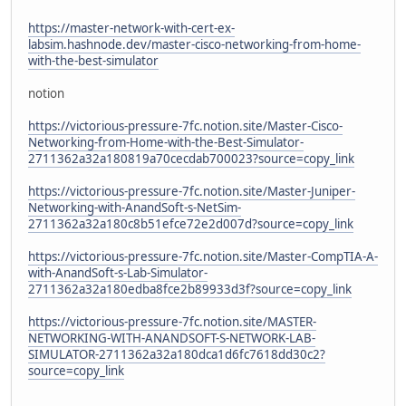
https://master-network-with-cert-ex-
labsim.hashnode.dev/master-cisco-networking-from-home-
with-the-best-simulator
notion
https://victorious-pressure-7fc.notion.site/Master-Cisco-
Networking-from-Home-with-the-Best-Simulator-
2711362a32a180819a70cecdab700023?source=copy_link
https://victorious-pressure-7fc.notion.site/Master-Juniper-
Networking-with-AnandSoft-s-NetSim-
2711362a32a180c8b51efce72e2d007d?source=copy_link
https://victorious-pressure-7fc.notion.site/Master-CompTIA-A-
with-AnandSoft-s-Lab-Simulator-
2711362a32a180edba8fce2b89933d3f?source=copy_link
https://victorious-pressure-7fc.notion.site/MASTER-
NETWORKING-WITH-ANANDSOFT-S-NETWORK-LAB-
SIMULATOR-2711362a32a180dca1d6fc7618dd30c2?
source=copy_link