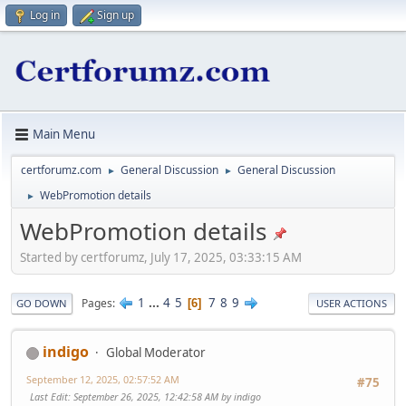
Log in
Sign up
Main Menu
certforumz.com
General Discussion
General Discussion
►
►
WebPromotion details
►
WebPromotion details
Started by certforumz, July 17, 2025, 03:33:15 AM
1
...
4
5
7
8
9
Pages
6
GO DOWN
USER ACTIONS
indigo
Global Moderator
September 12, 2025, 02:57:52 AM
#75
Last Edit
: September 26, 2025, 12:42:58 AM by indigo