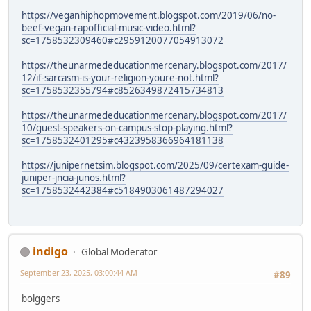
https://veganhiphopmovement.blogspot.com/2019/06/no-
beef-vegan-rapofficial-music-video.html?
sc=1758532309460#c2959120077054913072
https://theunarmededucationmercenary.blogspot.com/2017/
12/if-sarcasm-is-your-religion-youre-not.html?
sc=1758532355794#c8526349872415734813
https://theunarmededucationmercenary.blogspot.com/2017/
10/guest-speakers-on-campus-stop-playing.html?
sc=1758532401295#c4323958366964181138
https://junipernetsim.blogspot.com/2025/09/certexam-guide-
juniper-jncia-junos.html?
sc=1758532442384#c5184903061487294027
indigo
Global Moderator
September 23, 2025, 03:00:44 AM
#89
bolggers