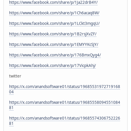
https://www.facebook.com/share/p/1Ja22drB4Y/
https://www.facebook.com/share/p/1Ch6acaq8W/
https://www.facebook.com/share/p/1LCkt3mgqU/
https://www.facebook.com/share/p/1B2rsjXvZF/
https://www.facebook.com/share/p/1EMYYKcSJY/
https://www.facebook.com/share/p/176BmxQyg4/
https://www.facebook.com/share/p/17VicpkAhj/
twitter
https://x.com/anandsoftware01/status/19685531972719168
04
https://x.com/anandsoftware01/status/19685558094551084
81
https://x.com/anandsoftware01/status/19685574306752226
81