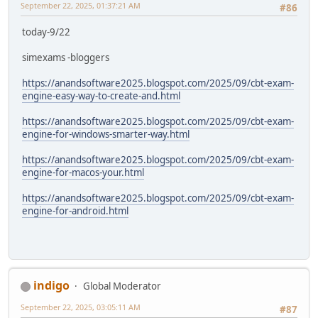
September 22, 2025, 01:37:21 AM
#86
today-9/22
simexams -bloggers
https://anandsoftware2025.blogspot.com/2025/09/cbt-exam-
engine-easy-way-to-create-and.html
https://anandsoftware2025.blogspot.com/2025/09/cbt-exam-
engine-for-windows-smarter-way.html
https://anandsoftware2025.blogspot.com/2025/09/cbt-exam-
engine-for-macos-your.html
https://anandsoftware2025.blogspot.com/2025/09/cbt-exam-
engine-for-android.html
indigo
Global Moderator
September 22, 2025, 03:05:11 AM
#87