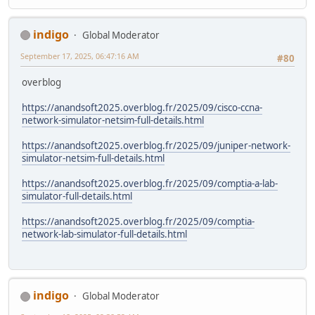
indigo
Global Moderator
September 17, 2025, 06:47:16 AM
#80
overblog
https://anandsoft2025.overblog.fr/2025/09/cisco-ccna-
network-simulator-netsim-full-details.html
https://anandsoft2025.overblog.fr/2025/09/juniper-network-
simulator-netsim-full-details.html
https://anandsoft2025.overblog.fr/2025/09/comptia-a-lab-
simulator-full-details.html
https://anandsoft2025.overblog.fr/2025/09/comptia-
network-lab-simulator-full-details.html
indigo
Global Moderator