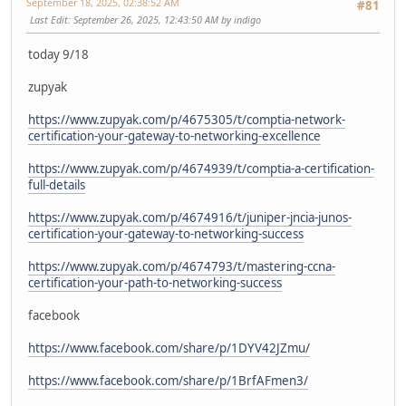
September 18, 2025, 02:38:52 AM
#81
Last Edit
: September 26, 2025, 12:43:50 AM by indigo
today 9/18
zupyak
https://www.zupyak.com/p/4675305/t/comptia-network-
certification-your-gateway-to-networking-excellence
https://www.zupyak.com/p/4674939/t/comptia-a-certification-
full-details
https://www.zupyak.com/p/4674916/t/juniper-jncia-junos-
certification-your-gateway-to-networking-success
https://www.zupyak.com/p/4674793/t/mastering-ccna-
certification-your-path-to-networking-success
facebook
https://www.facebook.com/share/p/1DYV42JZmu/
https://www.facebook.com/share/p/1BrfAFmen3/