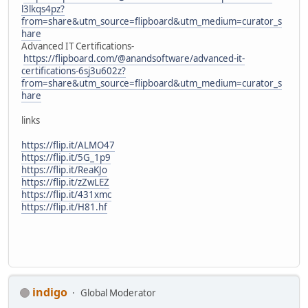
l3lkqs4pz?
from=share&utm_source=flipboard&utm_medium=curator_s
hare
Advanced IT Certifications-
https://flipboard.com/@anandsoftware/advanced-it-
certifications-6sj3u602z?
from=share&utm_source=flipboard&utm_medium=curator_s
hare
links
https://flip.it/ALMO47
https://flip.it/5G_1p9
https://flip.it/ReaKJo
https://flip.it/zZwLEZ
https://flip.it/431xmc
https://flip.it/H81.hf
indigo
Global Moderator