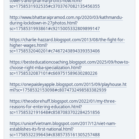
towers-and-pharma-profits-how.html?
sc=1758531932535#c3703767082135456355
http://www.bhattaraipramod.com.np/2020/03/kathmandu-
during-lockdown-in-27photos.html?
sc=1758531993861#c9215005332809899147
https://charlie-hazzard.blogspot.com/2013/08/the-fight-for-
higher-wages.html?
sc=1758532040201#c7467243894339353406
https://besteducationcoaching.blogspot.com/2025/09/how-to-
choose-right-mba-specialization.html?
sc=1758532087101#c669751589630280226
https://onepaisleyapple.blogspot.com/2015/09/playhouse.ht
ml?sc=1758532153098#c8074732498583382939
https://theodorehuff.blogspot.com/2022/01/my-three-
reasons-for-entering-education.html?
sc=1758532191648#c8587083702284251856
https://unicefvietnam.blogspot.com/2017/12/viet-nam-
establishes-its-first-national.html?
sc=1758532239643#c8385735161305257488