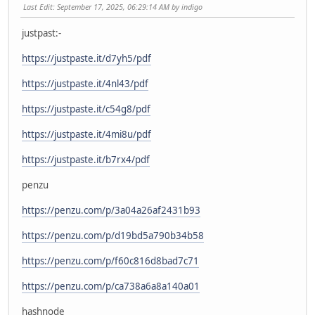
Last Edit
: September 17, 2025, 06:29:14 AM by indigo
justpast:-
https://justpaste.it/d7yh5/pdf
https://justpaste.it/4nl43/pdf
https://justpaste.it/c54g8/pdf
https://justpaste.it/4mi8u/pdf
https://justpaste.it/b7rx4/pdf
penzu
https://penzu.com/p/3a04a26af2431b93
https://penzu.com/p/d19bd5a790b34b58
https://penzu.com/p/f60c816d8bad7c71
https://penzu.com/p/ca738a6a8a140a01
hashnode