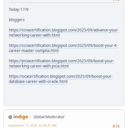
Today-17/9
bloggers
https://ccnacertification.blogspot.com/2025/09/advance-your-
networking-career-with.html
https://ccnacertification.blogspot.com/2025/09/boost-your-it-
career-master-comptia.html
https://jnciacertification.blogspot.com/2025/09/boost-your-
networking-career-with-jncia.html
https://ocacertification.blogspot.com/2025/09/boost-your-
database-career-with-oracle.html
indigo
Global Moderator
September 17, 2025, 03:09:31 AM
#79