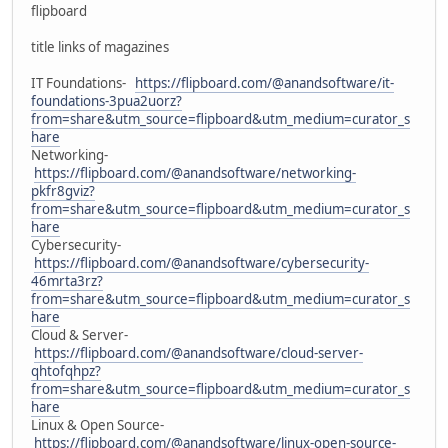
flipboard
title links of magazines
IT Foundations-
https://flipboard.com/@anandsoftware/it-
foundations-3pua2uorz?
from=share&utm_source=flipboard&utm_medium=curator_s
hare
Networking-
https://flipboard.com/@anandsoftware/networking-
pkfr8gviz?
from=share&utm_source=flipboard&utm_medium=curator_s
hare
Cybersecurity-
https://flipboard.com/@anandsoftware/cybersecurity-
46mrta3rz?
from=share&utm_source=flipboard&utm_medium=curator_s
hare
Cloud & Server-
https://flipboard.com/@anandsoftware/cloud-server-
qhtofqhpz?
from=share&utm_source=flipboard&utm_medium=curator_s
hare
Linux & Open Source-
https://flipboard.com/@anandsoftware/linux-open-source-