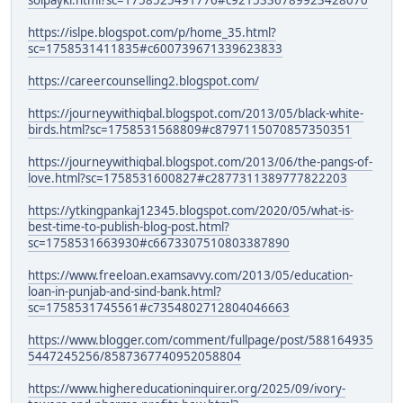
solpayki.html?sc=1758525491776#c9215336789923428070
https://islpe.blogspot.com/p/home_35.html?
sc=1758531411835#c600739671339623833
https://careercounselling2.blogspot.com/
https://journeywithiqbal.blogspot.com/2013/05/black-white-
birds.html?sc=1758531568809#c8797115070857350351
https://journeywithiqbal.blogspot.com/2013/06/the-pangs-of-
love.html?sc=1758531600827#c2877311389777822203
https://ytkingpankaj12345.blogspot.com/2020/05/what-is-
best-time-to-publish-blog-post.html?
sc=1758531663930#c6673307510803387890
https://www.freeloan.examsavvy.com/2013/05/education-
loan-in-punjab-and-sind-bank.html?
sc=1758531745561#c7354802712804046663
https://www.blogger.com/comment/fullpage/post/588164935
5447245256/8587367740952058804
https://www.highereducationinquirer.org/2025/09/ivory-