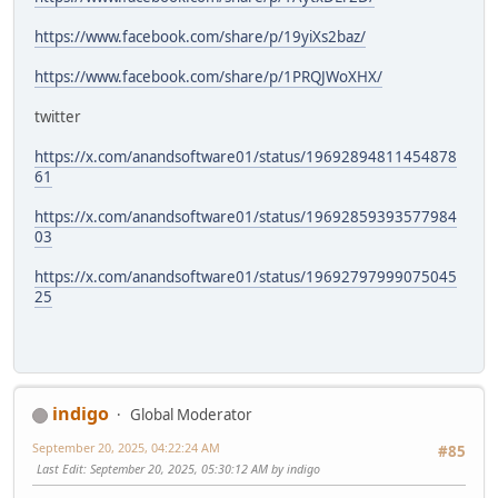
https://www.facebook.com/share/p/19yiXs2baz/
https://www.facebook.com/share/p/1PRQJWoXHX/
twitter
https://x.com/anandsoftware01/status/19692894811454878
61
https://x.com/anandsoftware01/status/19692859393577984
03
https://x.com/anandsoftware01/status/19692797999075045
25
indigo
Global Moderator
September 20, 2025, 04:22:24 AM
#85
Last Edit
: September 20, 2025, 05:30:12 AM by indigo