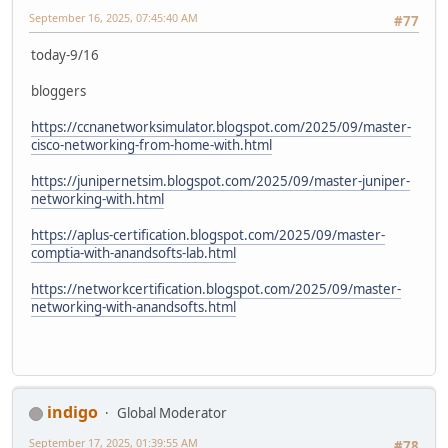
September 16, 2025, 07:45:40 AM
#77
today-9/16
bloggers
https://ccnanetworksimulator.blogspot.com/2025/09/master-
cisco-networking-from-home-with.html
https://junipernetsim.blogspot.com/2025/09/master-juniper-
networking-with.html
https://aplus-certification.blogspot.com/2025/09/master-
comptia-with-anandsofts-lab.html
https://networkcertification.blogspot.com/2025/09/master-
networking-with-anandsofts.html
indigo
Global Moderator
September 17, 2025, 01:39:55 AM
#78