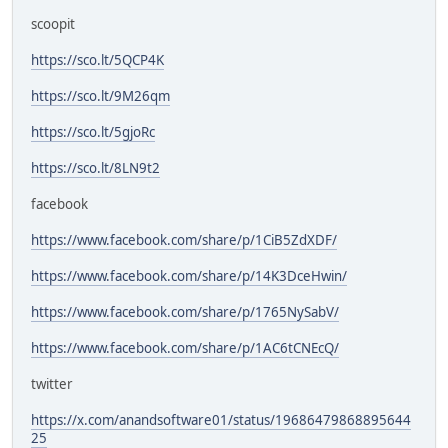
scoopit
https://sco.lt/5QCP4K
https://sco.lt/9M26qm
https://sco.lt/5gjoRc
https://sco.lt/8LN9t2
facebook
https://www.facebook.com/share/p/1CiB5ZdXDF/
https://www.facebook.com/share/p/14K3DceHwin/
https://www.facebook.com/share/p/1765NySabV/
https://www.facebook.com/share/p/1AC6tCNEcQ/
twitter
https://x.com/anandsoftware01/status/19686479868895644
25