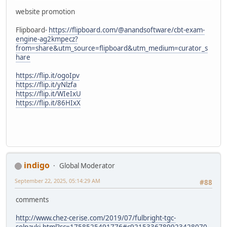
website promotion
Flipboard-
https://flipboard.com/@anandsoftware/cbt-exam-
engine-ag2kmpecz?
from=share&utm_source=flipboard&utm_medium=curator_s
hare
https://flip.it/ogoIpv
https://flip.it/yNlzfa
https://flip.it/WIeIxU
https://flip.it/86HIxX
indigo
Global Moderator
September 22, 2025, 05:14:29 AM
#88
comments
http://www.chez-cerise.com/2019/07/fulbright-tgc-