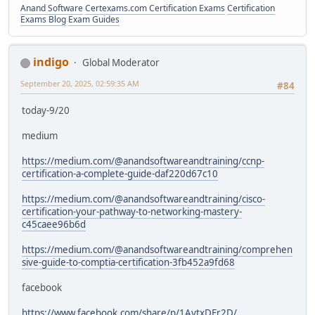
Anand Software
Certexams.com Certification Exams
Certification
Exams Blog
Exam Guides
indigo
Global Moderator
September 20, 2025, 02:59:35 AM
#84
today-9/20
medium
https://medium.com/@anandsoftwareandtraining/ccnp-
certification-a-complete-guide-daf220d67c10
https://medium.com/@anandsoftwareandtraining/cisco-
certification-your-pathway-to-networking-mastery-
c45caee96b6d
https://medium.com/@anandsoftwareandtraining/comprehen
sive-guide-to-comptia-certification-3fb452a9fd68
facebook
https://www.facebook.com/share/p/1AytxDEr2D/