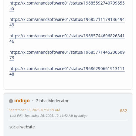
https://x.com/anandsoftware01/status/19685592740799655
55
https://x.com/anandsoftware01/status/19685711179136494
49
https://x.com/anandsoftware01/status/19685744696826841
46
https://x.com/anandsoftware01/status/19685771445206509
73
https://x.com/anandsoftware01/status/19686290661913111
48
indigo
Global Moderator
September 18, 2025, 07:31:09 AM
#82
Last Edit
: September 26, 2025, 12:44:42 AM by indigo
social website