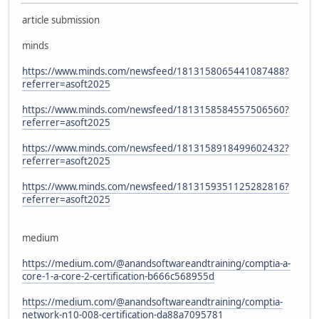
article submission
minds
https://www.minds.com/newsfeed/1813158065441087488?
referrer=asoft2025
https://www.minds.com/newsfeed/1813158584557506560?
referrer=asoft2025
https://www.minds.com/newsfeed/1813158918499602432?
referrer=asoft2025
https://www.minds.com/newsfeed/1813159351125282816?
referrer=asoft2025
medium
https://medium.com/@anandsoftwareandtraining/comptia-a-
core-1-a-core-2-certification-b666c568955d
https://medium.com/@anandsoftwareandtraining/comptia-
network-n10-008-certification-da88a7095781