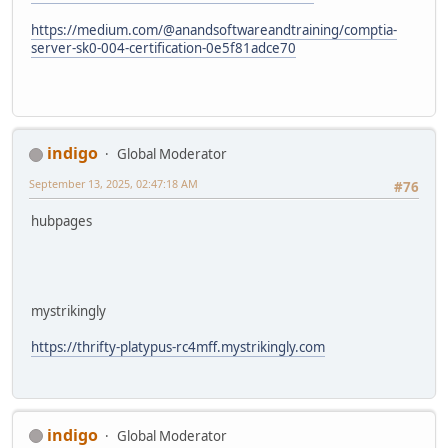
https://medium.com/@anandsoftwareandtraining/comptia-
server-sk0-004-certification-0e5f81adce70
indigo
Global Moderator
September 13, 2025, 02:47:18 AM
#76
hubpages
mystrikingly
https://thrifty-platypus-rc4mff.mystrikingly.com
indigo
Global Moderator