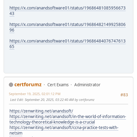
https://x.com/anandsoftware01/status/19686481085956673
43
https://x.com/anandsoftware01/status/19686482149925806
96
https://x.com/anandsoftware01/status/19686484076747613
65
certforumz
Cert Exams
Administrator
September 19, 2025, 02:01:12 PM
#83
Last Edit
: September 20, 2025, 03:22:40 AM by certforumz
https://zenwriting.net/anandsoft/
https://zenwriting.net/anandsoft/in-the-world-of-information-
technology-theoretical-knowledge-is-a-crucial
https://zenwriting.net/anandsoft/ccna-practice-tests-with-
netsim