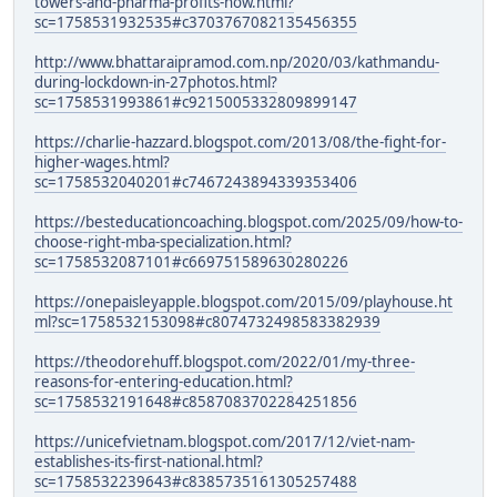
towers-and-pharma-profits-how.html?
sc=1758531932535#c3703767082135456355
http://www.bhattaraipramod.com.np/2020/03/kathmandu-
during-lockdown-in-27photos.html?
sc=1758531993861#c9215005332809899147
https://charlie-hazzard.blogspot.com/2013/08/the-fight-for-
higher-wages.html?
sc=1758532040201#c7467243894339353406
https://besteducationcoaching.blogspot.com/2025/09/how-to-
choose-right-mba-specialization.html?
sc=1758532087101#c669751589630280226
https://onepaisleyapple.blogspot.com/2015/09/playhouse.ht
ml?sc=1758532153098#c8074732498583382939
https://theodorehuff.blogspot.com/2022/01/my-three-
reasons-for-entering-education.html?
sc=1758532191648#c8587083702284251856
https://unicefvietnam.blogspot.com/2017/12/viet-nam-
establishes-its-first-national.html?
sc=1758532239643#c8385735161305257488