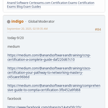
Anand Software
Certexams.com Certification Exams
Certification
Exams Blog
Exam Guides
indigo
Global Moderator
September 20, 2025, 02:59:35 AM
#84
today-9/20
medium
https://medium.com/@anandsoftwareandtraining/ccnp-
certification-a-complete-guide-daf220d67c10
https://medium.com/@anandsoftwareandtraining/cisco-
certification-your-pathway-to-networking-mastery-
c45caee96b6d
https://medium.com/@anandsoftwareandtraining/comprehen
sive-guide-to-comptia-certification-3fb452a9fd68
facebook
https://www.facebook.com/share/p/1AytxDEr2D/