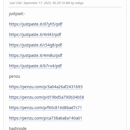
Last Edit
: September 17, 2025, 06:29:14 AM by indigo
justpast:-
https://justpaste.it/d7yh5/pdf
https://justpaste.it/4nl43/pdf
https://justpaste.it/c54g8/pdf
https://justpaste.it/4mi8u/pdf
https://justpaste.it/b7rx4/pdf
penzu
https://penzu.com/p/3a04a26af2431b93
https://penzu.com/p/d19bd5a790b34b58
https://penzu.com/p/f60c816d8bad7c71
https://penzu.com/p/ca738a6a8a140a01
hashnode