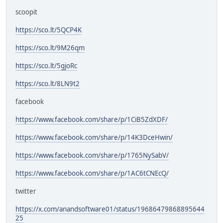
scoopit
https://sco.lt/5QCP4K
https://sco.lt/9M26qm
https://sco.lt/5gjoRc
https://sco.lt/8LN9t2
facebook
https://www.facebook.com/share/p/1CiB5ZdXDF/
https://www.facebook.com/share/p/14K3DceHwin/
https://www.facebook.com/share/p/1765NySabV/
https://www.facebook.com/share/p/1AC6tCNEcQ/
twitter
https://x.com/anandsoftware01/status/19686479868895644
25