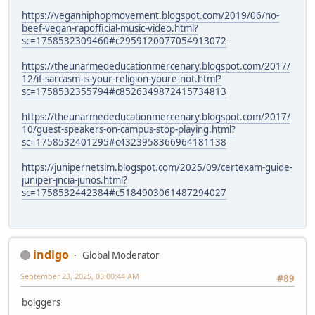
https://veganhiphopmovement.blogspot.com/2019/06/no-
beef-vegan-rapofficial-music-video.html?
sc=1758532309460#c2959120077054913072
https://theunarmededucationmercenary.blogspot.com/2017/
12/if-sarcasm-is-your-religion-youre-not.html?
sc=1758532355794#c8526349872415734813
https://theunarmededucationmercenary.blogspot.com/2017/
10/guest-speakers-on-campus-stop-playing.html?
sc=1758532401295#c4323958366964181138
https://junipernetsim.blogspot.com/2025/09/certexam-guide-
juniper-jncia-junos.html?
sc=1758532442384#c5184903061487294027
indigo
Global Moderator
September 23, 2025, 03:00:44 AM
#89
bolggers