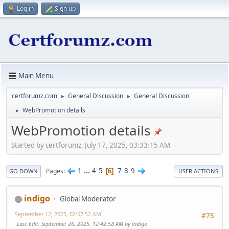
Log in
Sign up
Main Menu
certforumz.com
General Discussion
General Discussion
►
►
WebPromotion details
►
WebPromotion details
Started by certforumz, July 17, 2025, 03:33:15 AM
1
...
4
5
7
8
9
Pages
6
GO DOWN
USER ACTIONS
indigo
Global Moderator
September 12, 2025, 02:57:52 AM
#75
Last Edit
: September 26, 2025, 12:42:58 AM by indigo