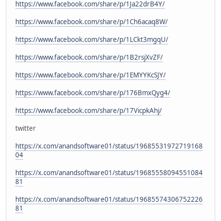
https://www.facebook.com/share/p/1Ja22drB4Y/
https://www.facebook.com/share/p/1Ch6acaq8W/
https://www.facebook.com/share/p/1LCkt3mgqU/
https://www.facebook.com/share/p/1B2rsjXvZF/
https://www.facebook.com/share/p/1EMYYKcSJY/
https://www.facebook.com/share/p/176BmxQyg4/
https://www.facebook.com/share/p/17VicpkAhj/
twitter
https://x.com/anandsoftware01/status/19685531972719168
04
https://x.com/anandsoftware01/status/19685558094551084
81
https://x.com/anandsoftware01/status/19685574306752226
81