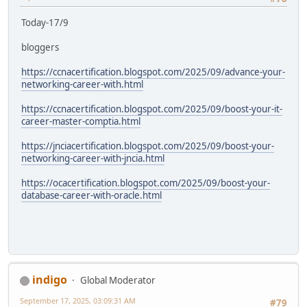
Today-17/9
bloggers
https://ccnacertification.blogspot.com/2025/09/advance-your-
networking-career-with.html
https://ccnacertification.blogspot.com/2025/09/boost-your-it-
career-master-comptia.html
https://jnciacertification.blogspot.com/2025/09/boost-your-
networking-career-with-jncia.html
https://ocacertification.blogspot.com/2025/09/boost-your-
database-career-with-oracle.html
indigo
Global Moderator
September 17, 2025, 03:09:31 AM
#79