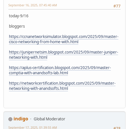
September 16, 2025, 07:45:40 AM
#77
today-9/16
bloggers
https://ccnanetworksimulator.blogspot.com/2025/09/master-
cisco-networking-from-home-with.html
https://junipernetsim.blogspot.com/2025/09/master-juniper-
networking-with.html
https://aplus-certification.blogspot.com/2025/09/master-
comptia-with-anandsofts-lab.html
https://networkcertification.blogspot.com/2025/09/master-
networking-with-anandsofts.html
indigo
Global Moderator
September 17, 2025, 01:39:55 AM
#78