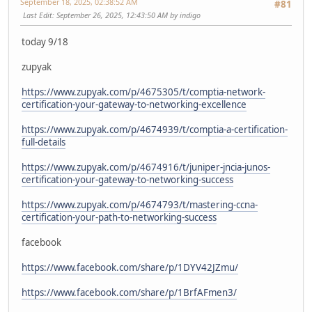
September 18, 2025, 02:38:52 AM
#81
Last Edit
: September 26, 2025, 12:43:50 AM by indigo
today 9/18
zupyak
https://www.zupyak.com/p/4675305/t/comptia-network-
certification-your-gateway-to-networking-excellence
https://www.zupyak.com/p/4674939/t/comptia-a-certification-
full-details
https://www.zupyak.com/p/4674916/t/juniper-jncia-junos-
certification-your-gateway-to-networking-success
https://www.zupyak.com/p/4674793/t/mastering-ccna-
certification-your-path-to-networking-success
facebook
https://www.facebook.com/share/p/1DYV42JZmu/
https://www.facebook.com/share/p/1BrfAFmen3/