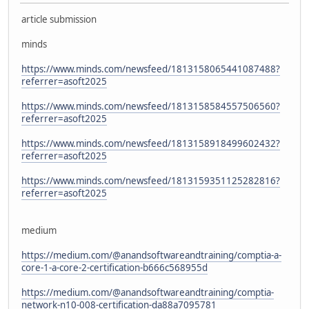
article submission
minds
https://www.minds.com/newsfeed/1813158065441087488?
referrer=asoft2025
https://www.minds.com/newsfeed/1813158584557506560?
referrer=asoft2025
https://www.minds.com/newsfeed/1813158918499602432?
referrer=asoft2025
https://www.minds.com/newsfeed/1813159351125282816?
referrer=asoft2025
medium
https://medium.com/@anandsoftwareandtraining/comptia-a-
core-1-a-core-2-certification-b666c568955d
https://medium.com/@anandsoftwareandtraining/comptia-
network-n10-008-certification-da88a7095781