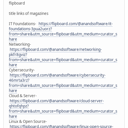
flipboard
title links of magazines
IT Foundations-
https://flipboard.com/@anandsoftware/it-
foundations-3pua2uorz?
from=share&utm_source=flipboard&utm_medium=curator_s
hare
Networking-
https://flipboard.com/@anandsoftware/networking-
pkfr8gviz?
from=share&utm_source=flipboard&utm_medium=curator_s
hare
Cybersecurity-
https://flipboard.com/@anandsoftware/cybersecurity-
46mrta3rz?
from=share&utm_source=flipboard&utm_medium=curator_s
hare
Cloud & Server-
https://flipboard.com/@anandsoftware/cloud-server-
qhtofqhpz?
from=share&utm_source=flipboard&utm_medium=curator_s
hare
Linux & Open Source-
https://flipboard.com/@anandsoftware/linux-open-source-