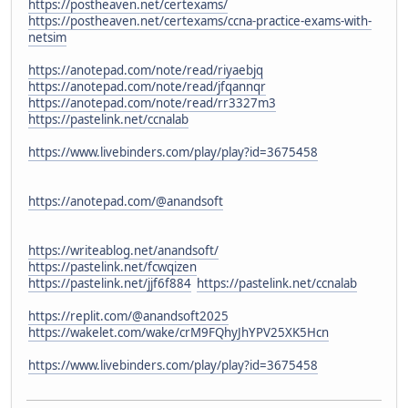
https://postheaven.net/certexams/
https://postheaven.net/certexams/ccna-practice-exams-with-
netsim
https://anotepad.com/note/read/riyaebjq
https://anotepad.com/note/read/jfqannqr
https://anotepad.com/note/read/rr3327m3
https://pastelink.net/ccnalab
https://www.livebinders.com/play/play?id=3675458
https://anotepad.com/@anandsoft
https://writeablog.net/anandsoft/
https://pastelink.net/fcwqizen
https://pastelink.net/jjf6f884
https://pastelink.net/ccnalab
https://replit.com/@anandsoft2025
https://wakelet.com/wake/crM9FQhyJhYPV25XK5Hcn
https://www.livebinders.com/play/play?id=3675458