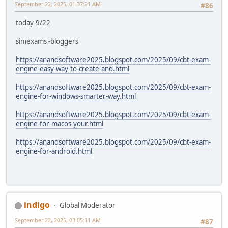
September 22, 2025, 01:37:21 AM
#86
today-9/22
simexams -bloggers
https://anandsoftware2025.blogspot.com/2025/09/cbt-exam-
engine-easy-way-to-create-and.html
https://anandsoftware2025.blogspot.com/2025/09/cbt-exam-
engine-for-windows-smarter-way.html
https://anandsoftware2025.blogspot.com/2025/09/cbt-exam-
engine-for-macos-your.html
https://anandsoftware2025.blogspot.com/2025/09/cbt-exam-
engine-for-android.html
indigo
Global Moderator
September 22, 2025, 03:05:11 AM
#87