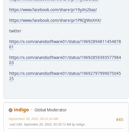
https://www.facebook.com/share/p/19yiXs2baz/
https://www.facebook.com/share/p/1PRQJWoXHX/
twitter
https://x.com/anandsoftware01/status/19692894811454878
61
https://x.com/anandsoftware01/status/19692859393577984
03
https://x.com/anandsoftware01/status/19692797999075045
25
indigo
Global Moderator
September 20, 2025, 04:22:24 AM
#85
Last Edit
: September 20, 2025, 05:30:12 AM by indigo