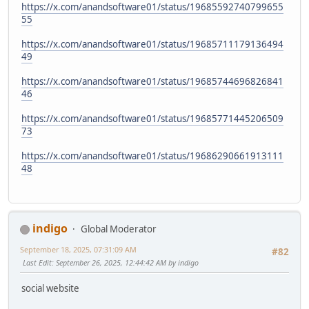
https://x.com/anandsoftware01/status/19685592740799655
55
https://x.com/anandsoftware01/status/19685711179136494
49
https://x.com/anandsoftware01/status/19685744696826841
46
https://x.com/anandsoftware01/status/19685771445206509
73
https://x.com/anandsoftware01/status/19686290661913111
48
indigo
Global Moderator
September 18, 2025, 07:31:09 AM
#82
Last Edit
: September 26, 2025, 12:44:42 AM by indigo
social website