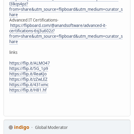
l3lkqs4pz?
from=share&utm_source=flipboard&utm_medium=curator_s
hare
Advanced IT Certifications-
https://flipboard.com/@anandsoftware/advanced-it-
certifications-6sj3u602z?
from=share&utm_source=flipboard&utm_medium=curator_s
hare
links
https://flip.it/ALMO47
https://flip.it/5G_1p9
https://flip.it/ReaKJo
https://flip.it/zZwLEZ
https://flip.it/431xmc
https://flip.it/H81.hf
indigo
Global Moderator