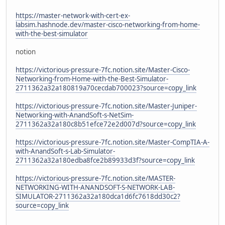
https://master-network-with-cert-ex-
labsim.hashnode.dev/master-cisco-networking-from-home-
with-the-best-simulator
notion
https://victorious-pressure-7fc.notion.site/Master-Cisco-
Networking-from-Home-with-the-Best-Simulator-
2711362a32a180819a70cecdab700023?source=copy_link
https://victorious-pressure-7fc.notion.site/Master-Juniper-
Networking-with-AnandSoft-s-NetSim-
2711362a32a180c8b51efce72e2d007d?source=copy_link
https://victorious-pressure-7fc.notion.site/Master-CompTIA-A-
with-AnandSoft-s-Lab-Simulator-
2711362a32a180edba8fce2b89933d3f?source=copy_link
https://victorious-pressure-7fc.notion.site/MASTER-
NETWORKING-WITH-ANANDSOFT-S-NETWORK-LAB-
SIMULATOR-2711362a32a180dca1d6fc7618dd30c2?
source=copy_link