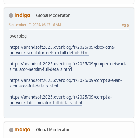
indigo
Global Moderator
September 17, 2025, 06:47:16 AM
#80
overblog
https://anandsoft2025.overblog.fr/2025/09/cisco-ccna-
network-simulator-netsim-full-details.html
https://anandsoft2025.overblog.fr/2025/09/juniper-network-
simulator-netsim-full-details.html
https://anandsoft2025.overblog.fr/2025/09/comptia-a-lab-
simulator-full-details.html
https://anandsoft2025.overblog.fr/2025/09/comptia-
network-lab-simulator-full-details.html
indigo
Global Moderator