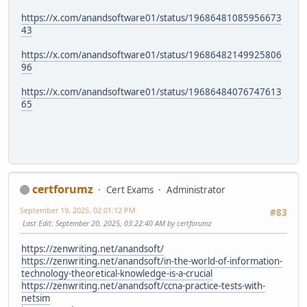
https://x.com/anandsoftware01/status/19686481085956673
43
https://x.com/anandsoftware01/status/19686482149925806
96
https://x.com/anandsoftware01/status/19686484076747613
65
certforumz
Cert Exams
Administrator
September 19, 2025, 02:01:12 PM
#83
Last Edit
: September 20, 2025, 03:22:40 AM by certforumz
https://zenwriting.net/anandsoft/
https://zenwriting.net/anandsoft/in-the-world-of-information-
technology-theoretical-knowledge-is-a-crucial
https://zenwriting.net/anandsoft/ccna-practice-tests-with-
netsim