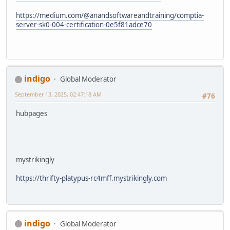
https://medium.com/@anandsoftwareandtraining/comptia-
server-sk0-004-certification-0e5f81adce70
indigo
Global Moderator
September 13, 2025, 02:47:18 AM
#76
hubpages
mystrikingly
https://thrifty-platypus-rc4mff.mystrikingly.com
indigo
Global Moderator