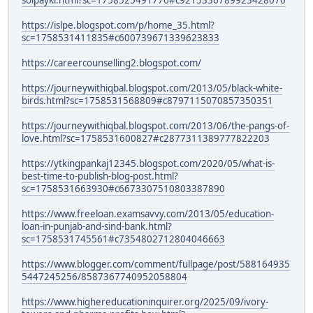
solpayki.html?sc=1758525491776#c9215336789923428070
https://islpe.blogspot.com/p/home_35.html?
sc=1758531411835#c600739671339623833
https://careercounselling2.blogspot.com/
https://journeywithiqbal.blogspot.com/2013/05/black-white-
birds.html?sc=1758531568809#c8797115070857350351
https://journeywithiqbal.blogspot.com/2013/06/the-pangs-of-
love.html?sc=1758531600827#c2877311389777822203
https://ytkingpankaj12345.blogspot.com/2020/05/what-is-
best-time-to-publish-blog-post.html?
sc=1758531663930#c6673307510803387890
https://www.freeloan.examsavvy.com/2013/05/education-
loan-in-punjab-and-sind-bank.html?
sc=1758531745561#c7354802712804046663
https://www.blogger.com/comment/fullpage/post/588164935
5447245256/8587367740952058804
https://www.highereducationinquirer.org/2025/09/ivory-