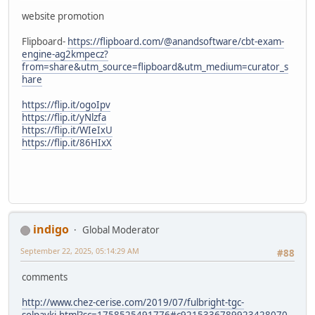
website promotion
Flipboard-
https://flipboard.com/@anandsoftware/cbt-exam-
engine-ag2kmpecz?
from=share&utm_source=flipboard&utm_medium=curator_s
hare
https://flip.it/ogoIpv
https://flip.it/yNlzfa
https://flip.it/WIeIxU
https://flip.it/86HIxX
indigo
Global Moderator
September 22, 2025, 05:14:29 AM
#88
comments
http://www.chez-cerise.com/2019/07/fulbright-tgc-