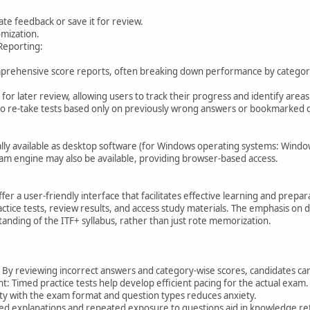
te feedback or save it for review.
mization.
Reporting:
prehensive score reports, often breaking down performance by category (
for later review, allowing users to track their progress and identify area
to re-take tests based only on previously wrong answers or bookmarked 
cally available as desktop software (for Windows operating systems: Windo
xam engine may also be available, providing browser-based access.
ffer a user-friendly interface that facilitates effective learning and prep
ctice tests, review results, and access study materials. The emphasis on 
nding of the ITF+ syllabus, rather than just rote memorization.
 By reviewing incorrect answers and category-wise scores, candidates ca
Timed practice tests help develop efficient pacing for the actual exam.
ity with the exam format and question types reduces anxiety.
led explanations and repeated exposure to questions aid in knowledge re