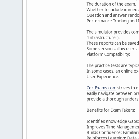
The duration of the exam.
Whether to include immedia
Question and answer rando
Performance Tracking and 
The simulator provides com
"Infrastructure").
These reports can be saved 
Some versions allow users 
Platform Compatibility:
The practice tests are typi
In some cases, an online e
User Experience:
CertExams.com
strives to o
easily navigate between pra
provide a thorough understa
Benefits for Exam Takers:
Identifies Knowledge Gaps:
Improves Time Management: 
Builds Confidence: Familiar
Reinforces Learning: Detai