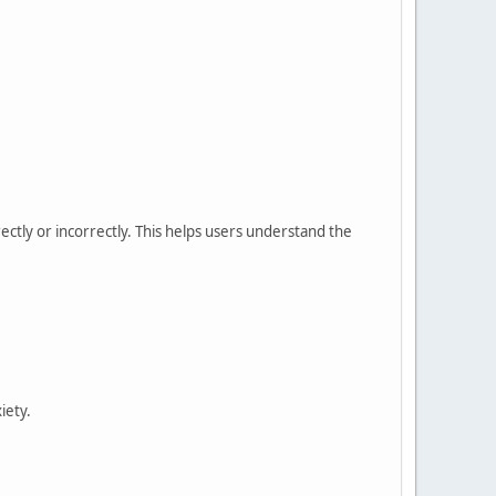
ectly or incorrectly. This helps users understand the
iety.