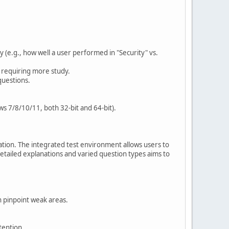
e.g., how well a user performed in "Security" vs.
s requiring more study.
questions.
ws 7/8/10/11, both 32-bit and 64-bit).
aration. The integrated test environment allows users to
detailed explanations and varied question types aims to
n pinpoint weak areas.
tention.