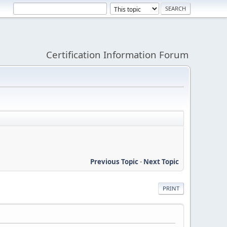
Certification Information Forum
Previous Topic
-
Next Topic
PRINT