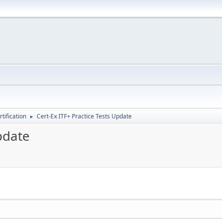
tification
Cert-Ex ITF+ Practice Tests Update
►
pdate