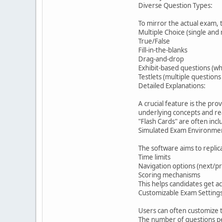
Diverse Question Types:
To mirror the actual exam, 
Multiple Choice (single and
True/False
Fill-in-the-blanks
Drag-and-drop
Exhibit-based questions (w
Testlets (multiple questio
Detailed Explanations:
A crucial feature is the pr
underlying concepts and rea
"Flash Cards" are often incl
Simulated Exam Environme
The software aims to replic
Time limits
Navigation options (next/p
Scoring mechanisms
This helps candidates get a
Customizable Exam Settings
Users can often customize t
The number of questions pe