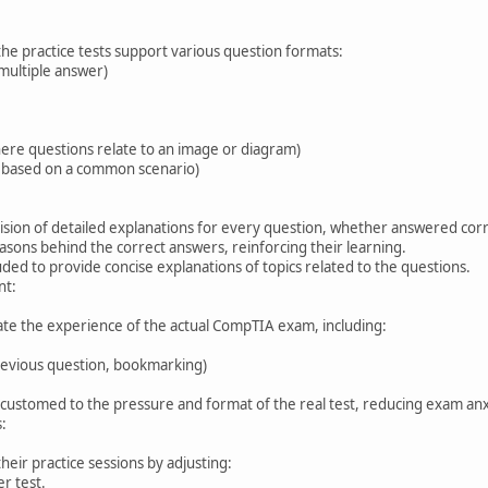
the practice tests support various question formats:
 multiple answer)
here questions relate to an image or diagram)
ns based on a common scenario)
ovision of detailed explanations for every question, whether answered corr
sons behind the correct answers, reinforcing their learning.
uded to provide concise explanations of topics related to the questions.
nt:
ate the experience of the actual CompTIA exam, including:
revious question, bookmarking)
ccustomed to the pressure and format of the real test, reducing exam anx
:
heir practice sessions by adjusting:
r test.