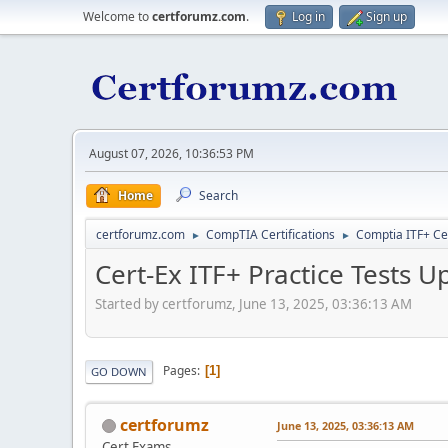
Welcome to
certforumz.com
.
Log in
Sign up
August 07, 2026, 10:36:53 PM
Home
Search
certforumz.com
CompTIA Certifications
Comptia ITF+ Cer
►
►
Cert-Ex ITF+ Practice Tests U
Started by certforumz, June 13, 2025, 03:36:13 AM
Pages
1
GO DOWN
certforumz
June 13, 2025, 03:36:13 AM
Cert Exams