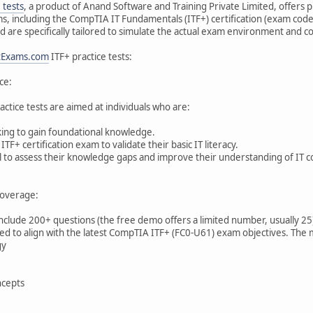
 tests
, a product of Anand Software and Training Private Limited, offers 
ams, including the CompTIA IT Fundamentals (ITF+) certification (exam code 
 are specifically tailored to simulate the actual exam environment and cov
tExams.com
ITF+ practice tests:
ce:
actice tests are aimed at individuals who are:
king to gain foundational knowledge.
F+ certification exam to validate their basic IT literacy.
ol to assess their knowledge gaps and improve their understanding of IT c
overage:
 include 200+ questions (the free demo offers a limited number, usually 25
d to align with the latest CompTIA ITF+ (FC0-U61) exam objectives. The m
gy
cepts