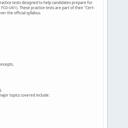
practice tests designed to help candidates prepare for
FC0-U61). These practice tests are part of their "Cert-
er the official syllabus.
oncepts.
).
ajor topics covered include: