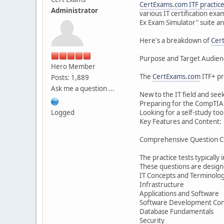
CertExams.com
ITF practice
Administrator
various IT certification ex
Ex Exam Simulator" suite and
Here's a breakdown of
Cer
Purpose and Target Audien
Hero Member
The
CertExams.com
ITF+ pr
Posts: 1,889
Ask me a question ...
New to the IT field and see
Preparing for the CompTIA IT
Logged
Looking for a self-study to
Key Features and Content:
Comprehensive Question C
The practice tests typically
These questions are designe
IT Concepts and Terminolo
Infrastructure
Applications and Software
Software Development Con
Database Fundamentals
Security