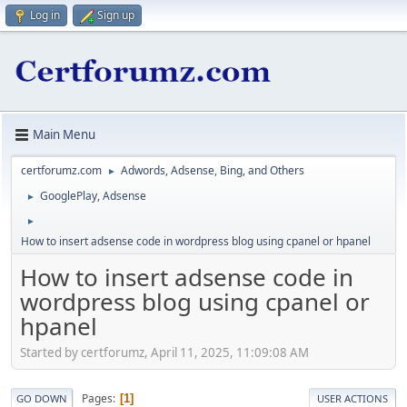
Log in
Sign up
Main Menu
certforumz.com
Adwords, Adsense, Bing, and Others
►
GooglePlay, Adsense
►
►
How to insert adsense code in wordpress blog using cpanel or hpanel
How to insert adsense code in
wordpress blog using cpanel or
hpanel
Started by certforumz, April 11, 2025, 11:09:08 AM
Pages
1
GO DOWN
USER ACTIONS