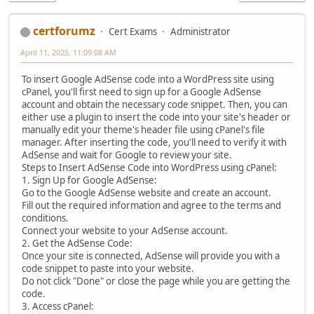
certforumz
Cert Exams
Administrator
April 11, 2025, 11:09:08 AM
To insert Google AdSense code into a WordPress site using
cPanel, you'll first need to sign up for a Google AdSense
account and obtain the necessary code snippet. Then, you can
either use a plugin to insert the code into your site's header or
manually edit your theme's header file using cPanel's file
manager. After inserting the code, you'll need to verify it with
AdSense and wait for Google to review your site.
Steps to Insert AdSense Code into WordPress using cPanel:
1. Sign Up for Google AdSense:
Go to the Google AdSense website and create an account.
Fill out the required information and agree to the terms and
conditions.
Connect your website to your AdSense account.
2. Get the AdSense Code:
Once your site is connected, AdSense will provide you with a
code snippet to paste into your website.
Do not click "Done" or close the page while you are getting the
code.
3. Access cPanel: