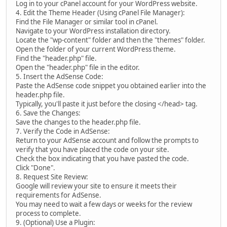
Log in to your cPanel account for your WordPress website.
4. Edit the Theme Header (Using cPanel File Manager):
Find the File Manager or similar tool in cPanel.
Navigate to your WordPress installation directory.
Locate the "wp-content" folder and then the "themes" folder.
Open the folder of your current WordPress theme.
Find the "header.php" file.
Open the "header.php" file in the editor.
5. Insert the AdSense Code:
Paste the AdSense code snippet you obtained earlier into the
header.php file.
Typically, you'll paste it just before the closing </head> tag.
6. Save the Changes:
Save the changes to the header.php file.
7. Verify the Code in AdSense:
Return to your AdSense account and follow the prompts to
verify that you have placed the code on your site.
Check the box indicating that you have pasted the code.
Click "Done".
8. Request Site Review:
Google will review your site to ensure it meets their
requirements for AdSense.
You may need to wait a few days or weeks for the review
process to complete.
9. (Optional) Use a Plugin: