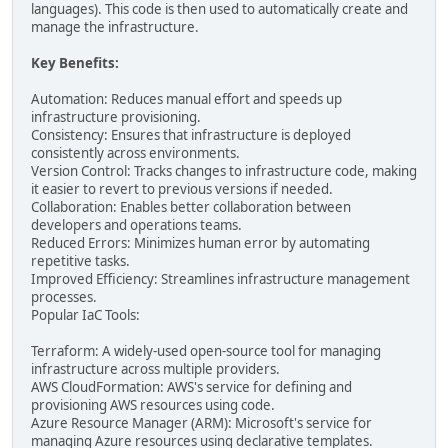
languages). This code is then used to automatically create and
manage the infrastructure.
Key Benefits:
Automation: Reduces manual effort and speeds up
infrastructure provisioning.
Consistency: Ensures that infrastructure is deployed
consistently across environments.
Version Control: Tracks changes to infrastructure code, making
it easier to revert to previous versions if needed.
Collaboration: Enables better collaboration between
developers and operations teams.
Reduced Errors: Minimizes human error by automating
repetitive tasks.
Improved Efficiency: Streamlines infrastructure management
processes.
Popular IaC Tools:
Terraform: A widely-used open-source tool for managing
infrastructure across multiple providers.
AWS CloudFormation: AWS's service for defining and
provisioning AWS resources using code.
Azure Resource Manager (ARM): Microsoft's service for
managing Azure resources using declarative templates.