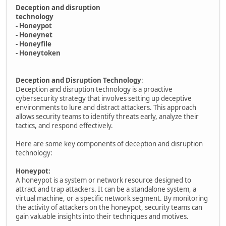
Deception and disruption
technology
- Honeypot
- Honeynet
- Honeyfile
- Honeytoken
Deception and Disruption Technology
:
Deception and disruption technology is a proactive
cybersecurity strategy that involves setting up deceptive
environments to lure and distract attackers. This approach
allows security teams to identify threats early, analyze their
tactics, and respond effectively.
Here are some key components of deception and disruption
technology:
Honeypot:
A honeypot is a system or network resource designed to
attract and trap attackers. It can be a standalone system, a
virtual machine, or a specific network segment. By monitoring
the activity of attackers on the honeypot, security teams can
gain valuable insights into their techniques and motives.