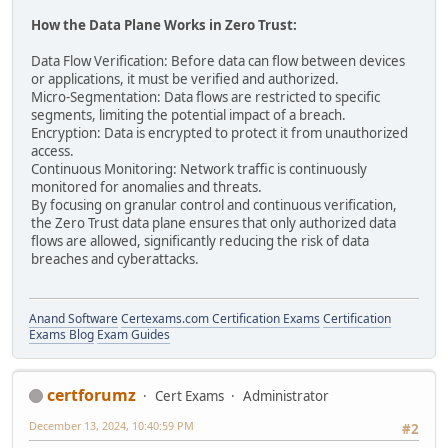
How the Data Plane Works in Zero Trust:
Data Flow Verification: Before data can flow between devices
or applications, it must be verified and authorized.
Micro-Segmentation: Data flows are restricted to specific
segments, limiting the potential impact of a breach.
Encryption: Data is encrypted to protect it from unauthorized
access.
Continuous Monitoring: Network traffic is continuously
monitored for anomalies and threats.
By focusing on granular control and continuous verification,
the Zero Trust data plane ensures that only authorized data
flows are allowed, significantly reducing the risk of data
breaches and cyberattacks.
Anand Software
Certexams.com Certification Exams
Certification
Exams Blog
Exam Guides
certforumz
Cert Exams
Administrator
December 13, 2024, 10:40:59 PM
#2