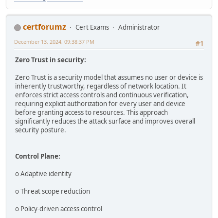
certforumz
Cert Exams
Administrator
December 13, 2024, 09:38:37 PM
#1
Zero Trust in security:
Zero Trust is a security model that assumes no user or device is
inherently trustworthy, regardless of network location. It
enforces strict access controls and continuous verification,
requiring explicit authorization for every user and device
before granting access to resources. This approach
significantly reduces the attack surface and improves overall
security posture.
Control Plane:
o Adaptive identity
o Threat scope reduction
o Policy-driven access control