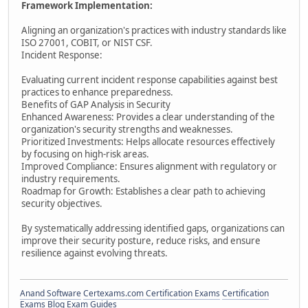
Framework Implementation:
Aligning an organization's practices with industry standards like
ISO 27001, COBIT, or NIST CSF.
Incident Response:
Evaluating current incident response capabilities against best
practices to enhance preparedness.
Benefits of GAP Analysis in Security
Enhanced Awareness: Provides a clear understanding of the
organization's security strengths and weaknesses.
Prioritized Investments: Helps allocate resources effectively
by focusing on high-risk areas.
Improved Compliance: Ensures alignment with regulatory or
industry requirements.
Roadmap for Growth: Establishes a clear path to achieving
security objectives.
By systematically addressing identified gaps, organizations can
improve their security posture, reduce risks, and ensure
resilience against evolving threats.
Anand Software
Certexams.com Certification Exams
Certification
Exams Blog
Exam Guides