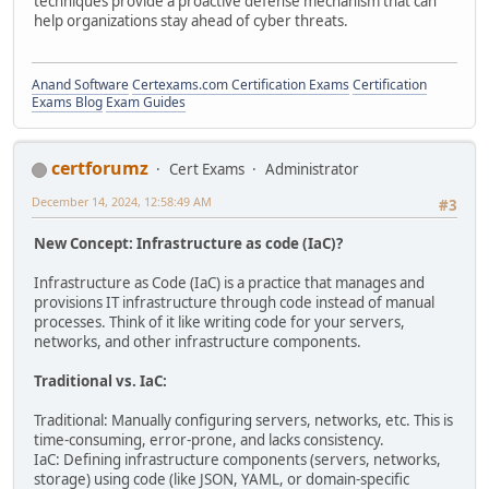
techniques provide a proactive defense mechanism that can
help organizations stay ahead of cyber threats.
Anand Software
Certexams.com Certification Exams
Certification
Exams Blog
Exam Guides
certforumz
Cert Exams
Administrator
December 14, 2024, 12:58:49 AM
#3
New Concept: Infrastructure as code (IaC)?
Infrastructure as Code (IaC) is a practice that manages and
provisions IT infrastructure through code instead of manual
processes. Think of it like writing code for your servers,
networks, and other infrastructure components.
Traditional vs. IaC:
Traditional: Manually configuring servers, networks, etc. This is
time-consuming, error-prone, and lacks consistency.
IaC: Defining infrastructure components (servers, networks,
storage) using code (like JSON, YAML, or domain-specific