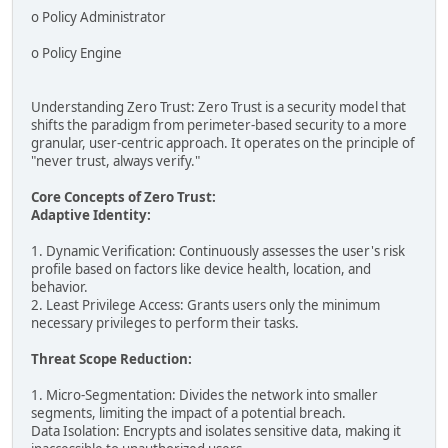
o Policy Administrator
o Policy Engine
Understanding Zero Trust: Zero Trust is a security model that
shifts the paradigm from perimeter-based security to a more
granular, user-centric approach. It operates on the principle of
"never trust, always verify."
Core Concepts of Zero Trust:
Adaptive Identity:
1. Dynamic Verification: Continuously assesses the user's risk
profile based on factors like device health, location, and
behavior.
2. Least Privilege Access: Grants users only the minimum
necessary privileges to perform their tasks.
Threat Scope Reduction:
1. Micro-Segmentation: Divides the network into smaller
segments, limiting the impact of a potential breach.
Data Isolation: Encrypts and isolates sensitive data, making it