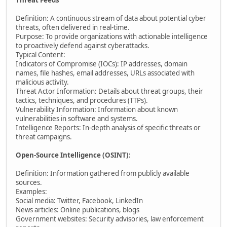
Threat Feeds
Definition: A continuous stream of data about potential cyber
threats, often delivered in real-time.
Purpose: To provide organizations with actionable intelligence
to proactively defend against cyberattacks.
Typical Content:
Indicators of Compromise (IOCs): IP addresses, domain
names, file hashes, email addresses, URLs associated with
malicious activity.
Threat Actor Information: Details about threat groups, their
tactics, techniques, and procedures (TTPs).
Vulnerability Information: Information about known
vulnerabilities in software and systems.
Intelligence Reports: In-depth analysis of specific threats or
threat campaigns.
Open-Source Intelligence (OSINT):
Definition: Information gathered from publicly available
sources.
Examples:
Social media: Twitter, Facebook, LinkedIn
News articles: Online publications, blogs
Government websites: Security advisories, law enforcement