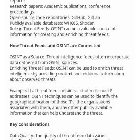
reports
Research papers: Academic publications, conference
proceedings
Open-source code repositories: GitHub, GitLab
Publicly available databases: WHOIS, Shodan
Role in Threat Feeds: OSINT can be a valuable source of
information for creating and enriching threat feeds.
How Threat Feeds and OSINT are Connected
OSINT as a Source: Threat intelligence feeds often incorporate
data gathered from OSINT sources.
Enriching Threat Feeds: OSINT can be used to enrich threat
intelligence by providing context and additional information
about observed threats.
Example: If a threat feed contains a list of malicious IP
addresses, OSINT techniques can be used to identify the
geographical location of those IPs, the organizations
associated with them, and any other publicly available
information that can help understand the threat.
Key Considerations
Data Quality: The quality of threat feed data varies