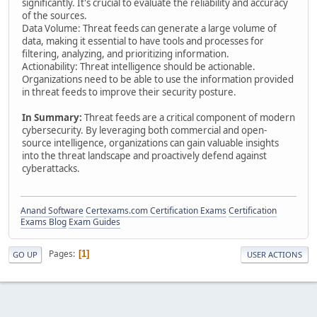
significantly. It's crucial to evaluate the reliability and accuracy
of the sources.
Data Volume: Threat feeds can generate a large volume of
data, making it essential to have tools and processes for
filtering, analyzing, and prioritizing information.
Actionability: Threat intelligence should be actionable.
Organizations need to be able to use the information provided
in threat feeds to improve their security posture.
In Summary:
Threat feeds are a critical component of modern
cybersecurity. By leveraging both commercial and open-
source intelligence, organizations can gain valuable insights
into the threat landscape and proactively defend against
cyberattacks.
Anand Software
Certexams.com Certification Exams
Certification
Exams Blog
Exam Guides
Pages
1
GO UP
USER ACTIONS