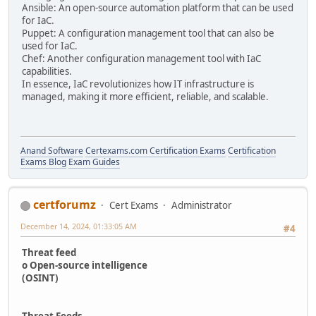
Ansible: An open-source automation platform that can be used
for IaC.
Puppet: A configuration management tool that can also be
used for IaC.
Chef: Another configuration management tool with IaC
capabilities.
In essence, IaC revolutionizes how IT infrastructure is
managed, making it more efficient, reliable, and scalable.
Anand Software
Certexams.com Certification Exams
Certification
Exams Blog
Exam Guides
certforumz
Cert Exams
Administrator
December 14, 2024, 01:33:05 AM
#4
Threat feed
o Open-source intelligence
(OSINT)