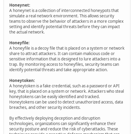
Honeynet:
A honeynet is a collection of interconnected honeypots that
simulate a real network environment. This allows security
teams to observe the behavior of attackers in a more complex
setting and identify potential threats before they can impact
the actual network.
Honeyfile:
A honeyfile is a decoy file that is placed on a system or network
share to attract attackers. It can contain malicious code or
sensitive information that is designed to lure attackers into a
trap. By monitoring access to honeyfiles, security teams can
identify potential threats and take appropriate action.
Honeytoken:
A honeytoken is a fake credential, such as a password or API
key, that is placed on a system or network. Attackers who steal
honeytokens can be easily identified and tracked.
Honeytokens can be used to detect unauthorized access, data
breaches, and other security incidents.
By effectively deploying deception and disruption
technologies, organizations can significantly enhance their
security posture and reduce the risk of cyberattacks. These