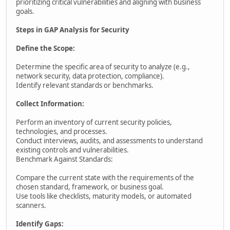
prioritizing critical vulnerabilities and aligning with business
goals.
Steps in GAP Analysis for Security
Define the Scope:
Determine the specific area of security to analyze (e.g.,
network security, data protection, compliance).
Identify relevant standards or benchmarks.
Collect Information:
Perform an inventory of current security policies,
technologies, and processes.
Conduct interviews, audits, and assessments to understand
existing controls and vulnerabilities.
Benchmark Against Standards:
Compare the current state with the requirements of the
chosen standard, framework, or business goal.
Use tools like checklists, maturity models, or automated
scanners.
Identify Gaps: