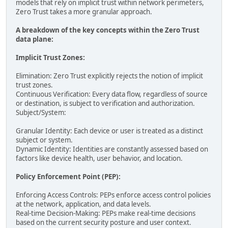
models that rely on implicit trust within network perimeters,
Zero Trust takes a more granular approach.
A breakdown of the key concepts within the Zero Trust
data plane:
Implicit Trust Zones:
Elimination: Zero Trust explicitly rejects the notion of implicit
trust zones.
Continuous Verification: Every data flow, regardless of source
or destination, is subject to verification and authorization.
Subject/System:
Granular Identity: Each device or user is treated as a distinct
subject or system.
Dynamic Identity: Identities are constantly assessed based on
factors like device health, user behavior, and location.
Policy Enforcement Point (PEP):
Enforcing Access Controls: PEPs enforce access control policies
at the network, application, and data levels.
Real-time Decision-Making: PEPs make real-time decisions
based on the current security posture and user context.