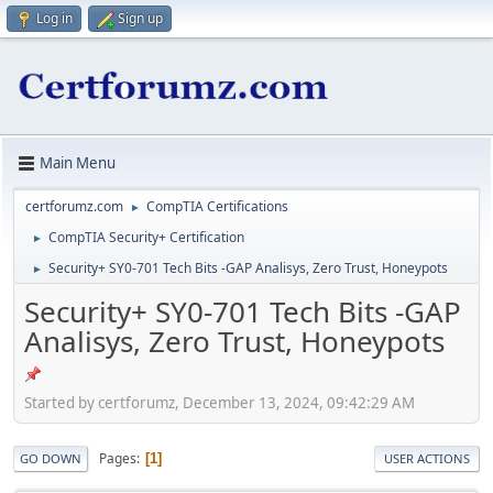
Log in
Sign up
Main Menu
certforumz.com
CompTIA Certifications
►
CompTIA Security+ Certification
►
Security+ SY0-701 Tech Bits -GAP Analisys, Zero Trust, Honeypots
►
Security+ SY0-701 Tech Bits -GAP
Analisys, Zero Trust, Honeypots
Started by certforumz, December 13, 2024, 09:42:29 AM
Pages
1
GO DOWN
USER ACTIONS