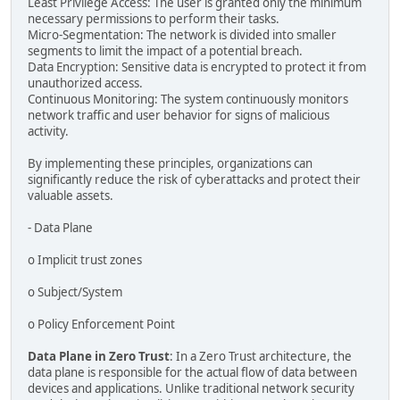
Least Privilege Access: The user is granted only the minimum
necessary permissions to perform their tasks.
Micro-Segmentation: The network is divided into smaller
segments to limit the impact of a potential breach.
Data Encryption: Sensitive data is encrypted to protect it from
unauthorized access.
Continuous Monitoring: The system continuously monitors
network traffic and user behavior for signs of malicious
activity.
By implementing these principles, organizations can
significantly reduce the risk of cyberattacks and protect their
valuable assets.
- Data Plane
o Implicit trust zones
o Subject/System
o Policy Enforcement Point
Data Plane in Zero Trust
: In a Zero Trust architecture, the
data plane is responsible for the actual flow of data between
devices and applications. Unlike traditional network security