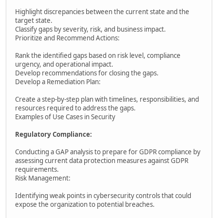
Highlight discrepancies between the current state and the
target state.
Classify gaps by severity, risk, and business impact.
Prioritize and Recommend Actions:
Rank the identified gaps based on risk level, compliance
urgency, and operational impact.
Develop recommendations for closing the gaps.
Develop a Remediation Plan:
Create a step-by-step plan with timelines, responsibilities, and
resources required to address the gaps.
Examples of Use Cases in Security
Regulatory Compliance:
Conducting a GAP analysis to prepare for GDPR compliance by
assessing current data protection measures against GDPR
requirements.
Risk Management:
Identifying weak points in cybersecurity controls that could
expose the organization to potential breaches.