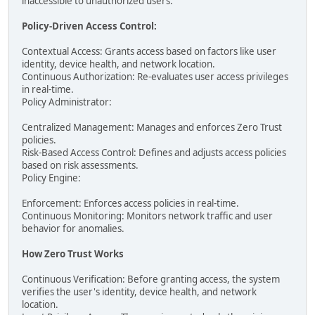
inaccessible to unauthorized users.
Policy-Driven Access Control:
Contextual Access: Grants access based on factors like user
identity, device health, and network location.
Continuous Authorization: Re-evaluates user access privileges
in real-time.
Policy Administrator:
Centralized Management: Manages and enforces Zero Trust
policies.
Risk-Based Access Control: Defines and adjusts access policies
based on risk assessments.
Policy Engine:
Enforcement: Enforces access policies in real-time.
Continuous Monitoring: Monitors network traffic and user
behavior for anomalies.
How Zero Trust Works
Continuous Verification: Before granting access, the system
verifies the user's identity, device health, and network
location.