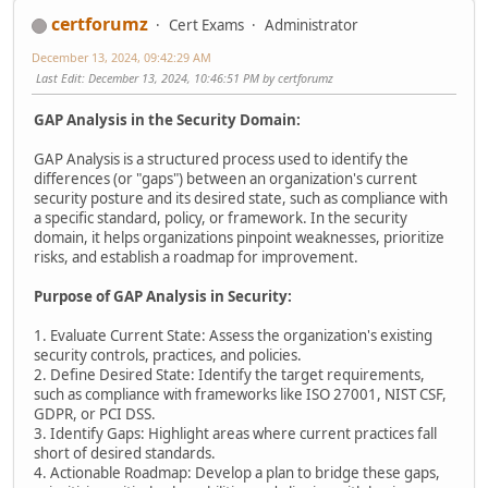
certforumz
Cert Exams
Administrator
December 13, 2024, 09:42:29 AM
Last Edit
: December 13, 2024, 10:46:51 PM by certforumz
GAP Analysis in the Security Domain:
GAP Analysis is a structured process used to identify the
differences (or "gaps") between an organization's current
security posture and its desired state, such as compliance with
a specific standard, policy, or framework. In the security
domain, it helps organizations pinpoint weaknesses, prioritize
risks, and establish a roadmap for improvement.
Purpose of GAP Analysis in Security:
1. Evaluate Current State: Assess the organization's existing
security controls, practices, and policies.
2. Define Desired State: Identify the target requirements,
such as compliance with frameworks like ISO 27001, NIST CSF,
GDPR, or PCI DSS.
3. Identify Gaps: Highlight areas where current practices fall
short of desired standards.
4. Actionable Roadmap: Develop a plan to bridge these gaps,