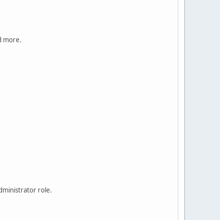
nd more.
ministrator role.