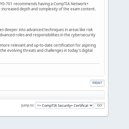
s, SY0-701 recommends having a CompTIA Network+
the increased depth and complexity of the exam content.
 deeper into advanced techniques in areas like risk
dvanced roles and responsibilities in the cybersecurity
more relevant and up-to-date certification for aspiring
the evolving threats and challenges in today's digital
PRINT
Jump to