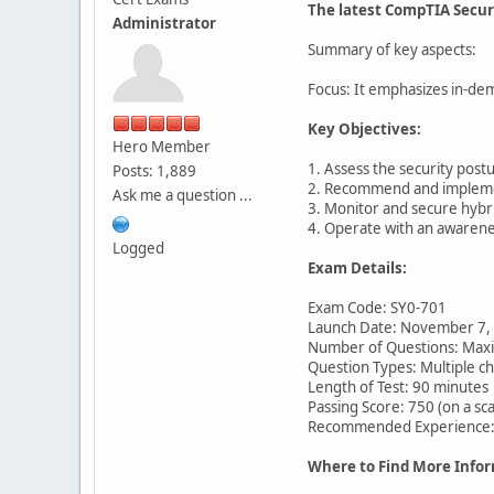
The latest CompTIA Secur
Administrator
Summary of key aspects:
Focus: It emphasizes in-dema
Key Objectives:
Hero Member
1. Assess the security post
Posts: 1,889
2. Recommend and implemen
Ask me a question ...
3. Monitor and secure hybr
4. Operate with an awarenes
Logged
Exam Details:
Exam Code: SY0-701
Launch Date: November 7,
Number of Questions: Max
Question Types: Multiple 
Length of Test: 90 minutes
Passing Score: 750 (on a sc
Recommended Experience: C
Where to Find More Infor