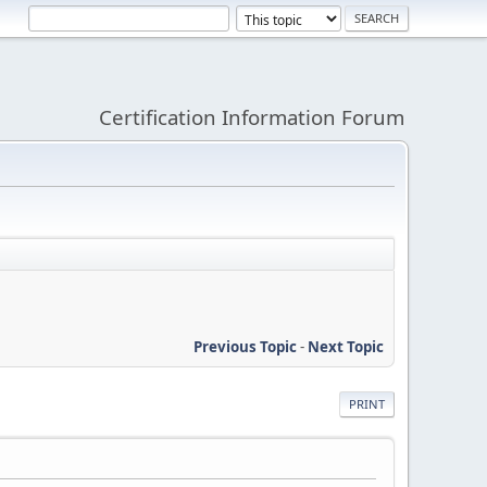
Certification Information Forum
Previous Topic
-
Next Topic
PRINT