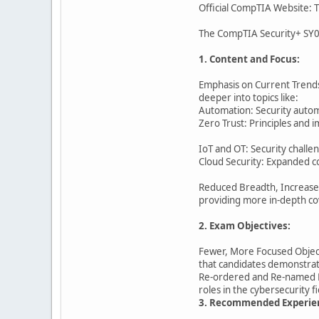
Official CompTIA Website: T
The CompTIA Security+ SY0-
1. Content and Focus:
Emphasis on Current Trends:
deeper into topics like:
Automation: Security autom
Zero Trust: Principles and 
IoT and OT: Security challe
Cloud Security: Expanded co
Reduced Breadth, Increased 
providing more in-depth co
2. Exam Objectives:
Fewer, More Focused Object
that candidates demonstrat
Re-ordered and Re-named Do
roles in the cybersecurity f
3. Recommended Experie