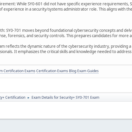
irement: While SY0-601 did not have specific experience requirement
 of experience in a security/systems administrator role. This aligns with 
: SY0-701 moves beyond foundational cybersecurity concepts and delves
se, forensics, and security controls. This prepares candidates for more a
m reflects the dynamic nature of the cybersecurity industry, providing a 
ionals. It emphasizes the critical skills and knowledge needed to address 
 Certification Exams
Certification Exams Blog
Exam Guides
+ Certification
Exam Details for Security+ SY0-701 Exam
►