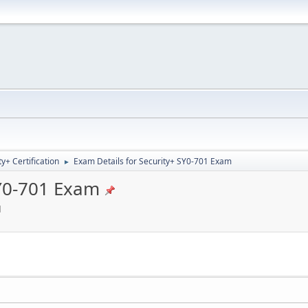
+ Certification
Exam Details for Security+ SY0-701 Exam
►
SY0-701 Exam
M