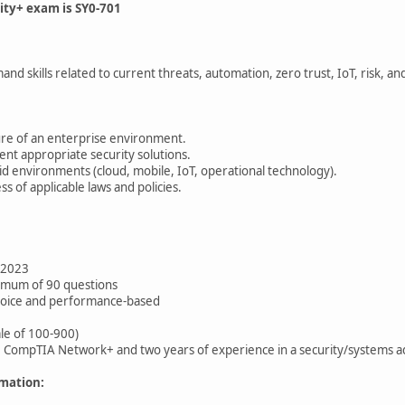
ity+ exam is SY0-701
nd skills related to current threats, automation, zero trust, IoT, risk, a
ure of an enterprise environment.
t appropriate security solutions.
id environments (cloud, mobile, IoT, operational technology).
s of applicable laws and policies.
 2023
imum of 90 questions
choice and performance-based
ale of 100-900)
ompTIA Network+ and two years of experience in a security/systems ad
mation: