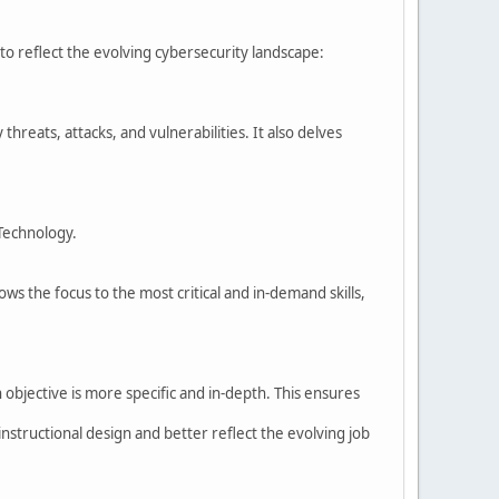
.
o reflect the evolving cybersecurity landscape:
reats, attacks, and vulnerabilities. It also delves
 Technology.
 the focus to the most critical and in-demand skills,
bjective is more specific and in-depth. This ensures
ructional design and better reflect the evolving job