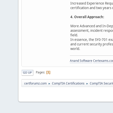
Increased Experience Requ
certification and two years
4. Overall Approach:
More Advanced and In-Depth
assessment, incident respon
field.
In essence, the SY0-701 exa
and current security profess
world.
Anand Software
Certexams.com
Pages
1
GO UP
certforumz.com
CompTIA Certifications
CompTIA Security
►
►