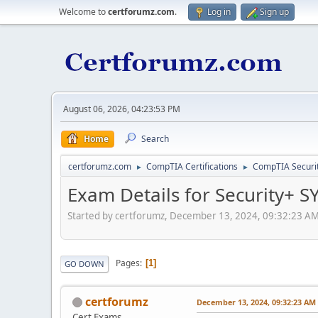
Welcome to
certforumz.com
.
Log in
Sign up
August 06, 2026, 04:23:53 PM
Home
Search
certforumz.com
CompTIA Certifications
CompTIA Security
►
►
Exam Details for Security+ 
Started by certforumz, December 13, 2024, 09:32:23 A
Pages
1
GO DOWN
certforumz
December 13, 2024, 09:32:23 AM
Cert Exams