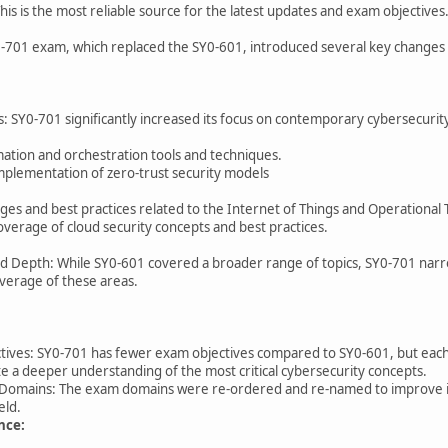
his is the most reliable source for the latest updates and exam objectives
701 exam, which replaced the SY0-601, introduced several key changes t
 SY0-701 significantly increased its focus on contemporary cybersecurity th
ation and orchestration tools and techniques.
implementation of zero-trust security models
nges and best practices related to the Internet of Things and Operational
verage of cloud security concepts and best practices.
Depth: While SY0-601 covered a broader range of topics, SY0-701 narrows
verage of these areas.
ives: SY0-701 has fewer exam objectives compared to SY0-601, but each o
e a deeper understanding of the most critical cybersecurity concepts.
mains: The exam domains were re-ordered and re-named to improve inst
ield.
nce: