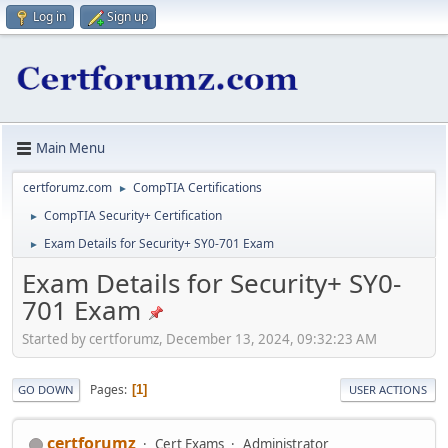
Log in
Sign up
Main Menu
certforumz.com
CompTIA Certifications
►
CompTIA Security+ Certification
►
Exam Details for Security+ SY0-701 Exam
►
Exam Details for Security+ SY0-
701 Exam
Started by certforumz, December 13, 2024, 09:32:23 AM
Pages
1
GO DOWN
USER ACTIONS
certforumz
Cert Exams
Administrator