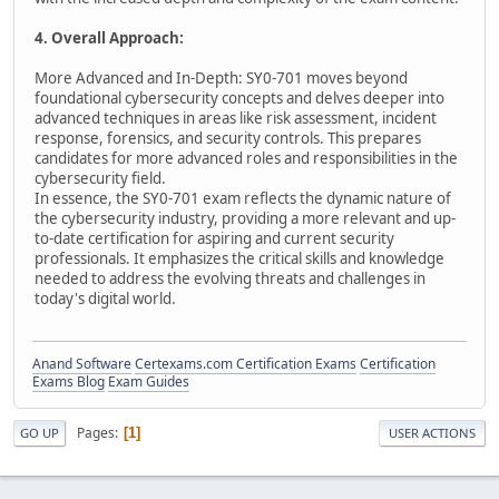
4. Overall Approach:
More Advanced and In-Depth: SY0-701 moves beyond
foundational cybersecurity concepts and delves deeper into
advanced techniques in areas like risk assessment, incident
response, forensics, and security controls. This prepares
candidates for more advanced roles and responsibilities in the
cybersecurity field.
In essence, the SY0-701 exam reflects the dynamic nature of
the cybersecurity industry, providing a more relevant and up-
to-date certification for aspiring and current security
professionals. It emphasizes the critical skills and knowledge
needed to address the evolving threats and challenges in
today's digital world.
Anand Software
Certexams.com Certification Exams
Certification
Exams Blog
Exam Guides
Pages
1
GO UP
USER ACTIONS