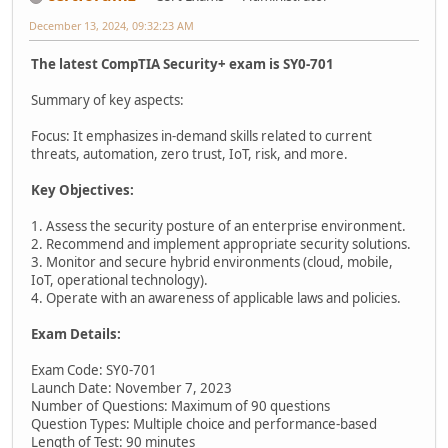
December 13, 2024, 09:32:23 AM
The latest CompTIA Security+ exam is SY0-701
Summary of key aspects:
Focus: It emphasizes in-demand skills related to current
threats, automation, zero trust, IoT, risk, and more.
Key Objectives:
1. Assess the security posture of an enterprise environment.
2. Recommend and implement appropriate security solutions.
3. Monitor and secure hybrid environments (cloud, mobile,
IoT, operational technology).
4. Operate with an awareness of applicable laws and policies.
Exam Details:
Exam Code: SY0-701
Launch Date: November 7, 2023
Number of Questions: Maximum of 90 questions
Question Types: Multiple choice and performance-based
Length of Test: 90 minutes