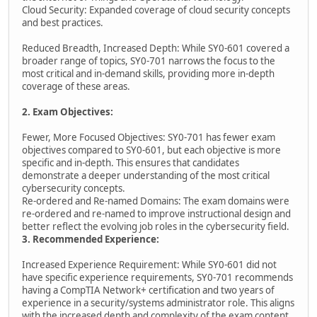
Cloud Security: Expanded coverage of cloud security concepts
and best practices.
Reduced Breadth, Increased Depth: While SY0-601 covered a
broader range of topics, SY0-701 narrows the focus to the
most critical and in-demand skills, providing more in-depth
coverage of these areas.
2. Exam Objectives:
Fewer, More Focused Objectives: SY0-701 has fewer exam
objectives compared to SY0-601, but each objective is more
specific and in-depth. This ensures that candidates
demonstrate a deeper understanding of the most critical
cybersecurity concepts.
Re-ordered and Re-named Domains: The exam domains were
re-ordered and re-named to improve instructional design and
better reflect the evolving job roles in the cybersecurity field.
3. Recommended Experience:
Increased Experience Requirement: While SY0-601 did not
have specific experience requirements, SY0-701 recommends
having a CompTIA Network+ certification and two years of
experience in a security/systems administrator role. This aligns
with the increased depth and complexity of the exam content.