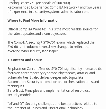
Passing Score: 750 (on a scale of 100-900)
Recommended Experience: CompTIA Network+ and two years
of experience in a security/systems administrator role.
Where to Find More Information:
Official CompTIA Website: This is the most reliable source for
the latest updates and exam objectives.
The CompTIA Security+ SY0-701 exam, which replaced the
SY0-601, introduced several key changes to reflect the
evolving cybersecurity landscape:
1. Content and Focus:
Emphasis on Current Trends: SY0-701 significantly increased its
focus on contemporary cybersecurity threats, attacks, and
vulnerabilities. It also delves deeper into topics like:
Automation: Security automation and orchestration tools and
techniques.
Zero Trust: Principles and implementation of zero-trust
security models
IoT and OT: Security challenges and best practices related to
the Internet of Things and Operational Technology.