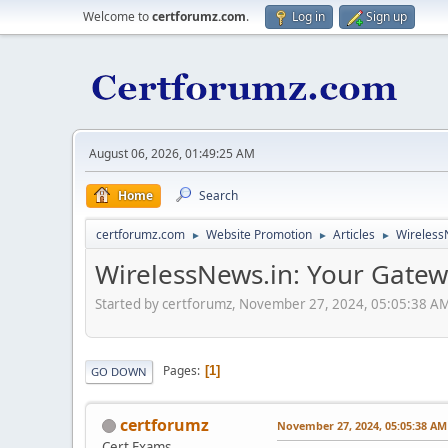
Welcome to
certforumz.com
.
Log in
Sign up
August 06, 2026, 01:49:25 AM
Home
Search
certforumz.com
Website Promotion
Articles
WirelessN
►
►
►
WirelessNews.in: Your Gatewa
Started by certforumz, November 27, 2024, 05:05:38 A
Pages
1
GO DOWN
certforumz
November 27, 2024, 05:05:38 AM
Cert Exams