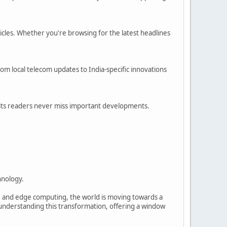
ticles. Whether you're browsing for the latest headlines
rom local telecom updates to India-specific innovations
its readers never miss important developments.
hnology.
T, and edge computing, the world is moving towards a
 understanding this transformation, offering a window