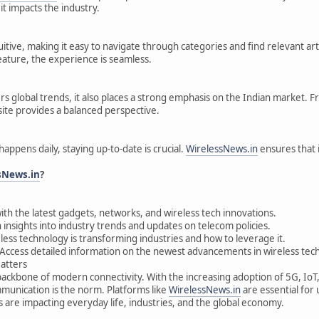
it impacts the industry.
uitive, making it easy to navigate through categories and find relevant ar
feature, the experience is seamless.
s global trends, it also places a strong emphasis on the Indian market. F
 site provides a balanced perspective.
happens daily, staying up-to-date is crucial.
WirelessNews.in
ensures that 
sNews.in
?
ith the latest gadgets, networks, and wireless tech innovations.
 insights into industry trends and updates on telecom policies.
ess technology is transforming industries and how to leverage it.
Access detailed information on the newest advancements in wireless tec
atters
backbone of modern connectivity. With the increasing adoption of 5G, Io
unication is the norm. Platforms like
WirelessNews.in
are essential for
 are impacting everyday life, industries, and the global economy.