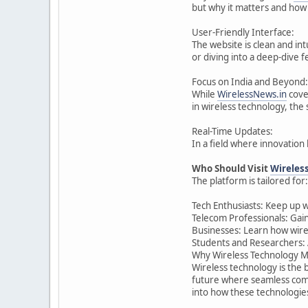
but why it matters and how 
User-Friendly Interface:
The website is clean and int
or diving into a deep-dive 
Focus on India and Beyond:
While
WirelessNews.in
cover
in wireless technology, the
Real-Time Updates:
In a field where innovation 
Who Should Visit
Wireles
The platform is tailored for:
Tech Enthusiasts: Keep up w
Telecom Professionals: Gain
Businesses: Learn how wirel
Students and Researchers: 
Why Wireless Technology M
Wireless technology is the 
future where seamless comm
into how these technologies