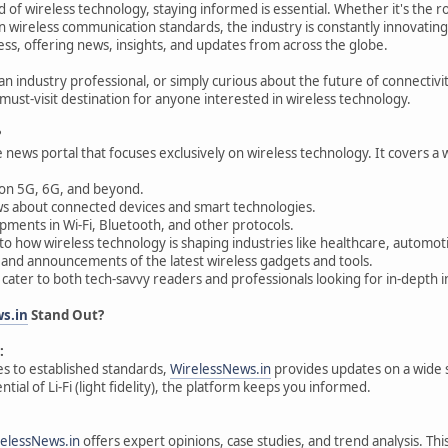
ld of wireless technology, staying informed is essential. Whether it's the 
n wireless communication standards, the industry is constantly innovating
less, offering news, insights, and updates from across the globe.
 an industry professional, or simply curious about the future of connectivi
must-visit destination for anyone interested in wireless technology.
?
e news portal that focuses exclusively on wireless technology. It covers a w
on 5G, 6G, and beyond.
s about connected devices and smart technologies.
ments in Wi-Fi, Bluetooth, and other protocols.
nto how wireless technology is shaping industries like healthcare, automo
and announcements of the latest wireless gadgets and tools.
 cater to both tech-savvy readers and professionals looking for in-depth i
s.in
Stand Out?
:
s to established standards,
WirelessNews.in
provides updates on a wide s
ntial of Li-Fi (light fidelity), the platform keeps you informed.
elessNews.in
offers expert opinions, case studies, and trend analysis. Th