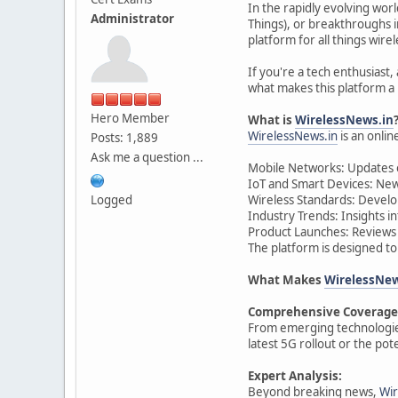
In the rapidly evolving wor
Administrator
Things), or breakthroughs i
platform for all things wire
If you're a tech enthusiast,
what makes this platform a 
Hero Member
What is
WirelessNews.in
WirelessNews.in
is an onlin
Posts: 1,889
Ask me a question ...
Mobile Networks: Updates 
IoT and Smart Devices: New
Logged
Wireless Standards: Develop
Industry Trends: Insights i
Product Launches: Reviews 
The platform is designed to
What Makes
WirelessNew
Comprehensive Coverage
From emerging technologie
latest 5G rollout or the pote
Expert Analysis:
Beyond breaking news,
Wir