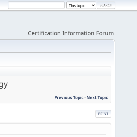
Certification Information Forum
gy
Previous Topic
-
Next Topic
PRINT