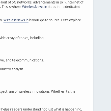
rollout of 5G networks, advancements in IoT (Internet of
. This is where
WirelessNews.in
steps in—a dedicated
ty,
WirelessNews.in
is your go-to source. Let's explore
ide array of topics, including:
tive, and telecommunications.
ndustry analysis.
pectrum of wireless innovations. Whether it's the
is helps readers understand not just what is happening,