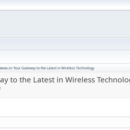
ews.in: Your Gateway to the Latest in Wireless Technology
y to the Latest in Wireless Technolo
M