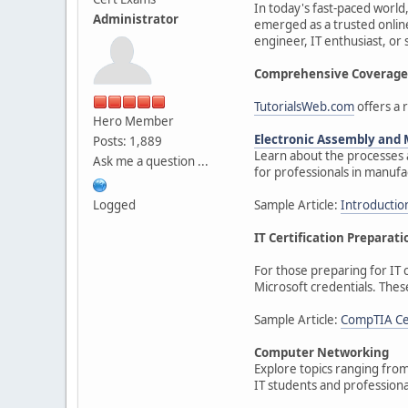
In today's fast-paced world,
Administrator
emerged as a trusted online
engineer, IT enthusiast, or
Comprehensive Coverage 
TutorialsWeb.com
offers a r
Hero Member
Electronic Assembly and
Posts: 1,889
Learn about the processes a
Ask me a question ...
for professionals in manufa
Logged
Sample Article:
Introductio
IT Certification Preparati
For those preparing for IT c
Microsoft credentials. Thes
Sample Article:
CompTIA Cer
Computer Networking
Explore topics ranging from
IT students and professiona