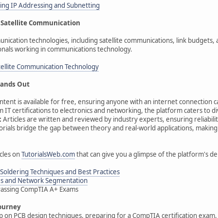
ng IP Addressing and Subnetting
Satellite Communication
unication technologies, including satellite communications, link budgets,
onals working in communications technology.
atellite Communication Technology
ands Out
ontent is available for free, ensuring anyone with an internet connection c
 IT certifications to electronics and networking, the platform caters to d
:
Articles are written and reviewed by industry experts, ensuring reliabilit
orials bridge the gap between theory and real-world applications, making
cles on
TutorialsWeb.com
that can give you a glimpse of the platform's de
Soldering Techniques and Best Practices
Ns and Network Segmentation
r Passing CompTIA A+ Exams
ourney
 on PCB design techniques, preparing for a CompTIA certification exam, o