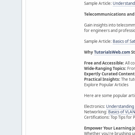
Sample Article:
Understandi
Telecommunications and 
Gain insights into telecomm
for engineers and professi
Sample Article:
Basics of S
Why
TutorialsWeb.com
St
Free and Accessible:
All c
Wide-Ranging Topics:
From
Expertly Curated Content
Practical Insights:
The tut
Explore Popular Articles
Here are some popular arti
Electronics:
Understanding 
Networking:
Basics of VLA
Certifications: Top Tips fo
Empower Your Learning J
Whether you're brushing up