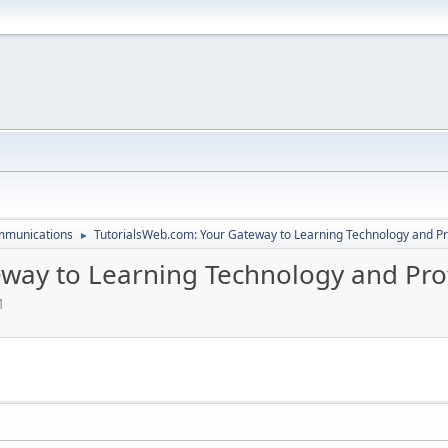
mmunications
TutorialsWeb.com: Your Gateway to Learning Technology and Pro
►
way to Learning Technology and Profe
M