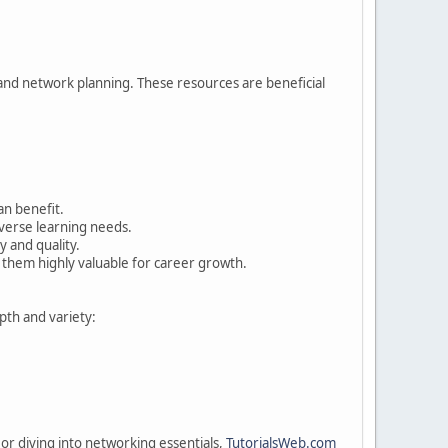
 and network planning. These resources are beneficial
an benefit.
iverse learning needs.
y and quality.
 them highly valuable for career growth.
pth and variety:
r diving into networking essentials,
TutorialsWeb.com