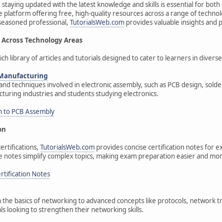
 staying updated with the latest knowledge and skills is essential for bot
 platform offering free, high-quality resources across a range of techno
 seasoned professional,
TutorialsWeb.com
provides valuable insights and p
Across Technology Areas
ich library of articles and tutorials designed to cater to learners in diver
 Manufacturing
nd techniques involved in electronic assembly, such as PCB design, solderi
cturing industries and students studying electronics.
n to PCB Assembly
on
ertifications,
TutorialsWeb.com
provides concise certification notes for e
e notes simplify complex topics, making exam preparation easier and mor
tification Notes
 the basics of networking to advanced concepts like protocols, network tro
ls looking to strengthen their networking skills.