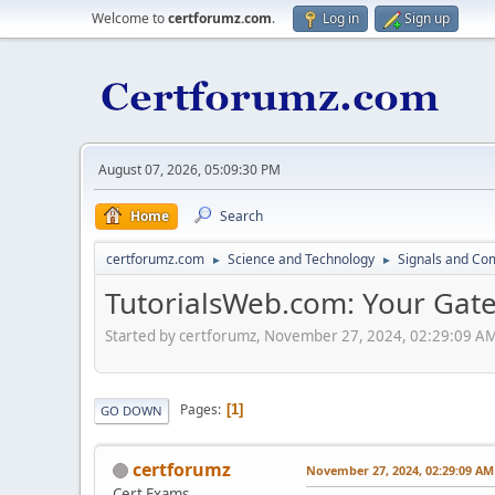
Welcome to
certforumz.com
.
Log in
Sign up
August 07, 2026, 05:09:30 PM
Home
Search
certforumz.com
Science and Technology
Signals and Co
►
►
TutorialsWeb.com: Your Gate
Started by certforumz, November 27, 2024, 02:29:09 A
Pages
1
GO DOWN
certforumz
November 27, 2024, 02:29:09 AM
Cert Exams