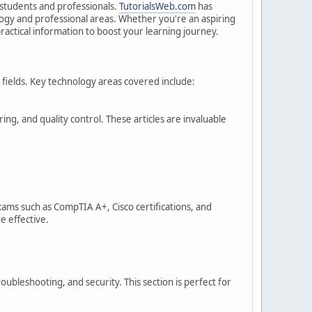
h students and professionals.
TutorialsWeb.com
has
logy and professional areas. Whether you're an aspiring
ractical information to boost your learning journey.
se fields. Key technology areas covered include:
ng, and quality control. These articles are invaluable
xams such as CompTIA A+, Cisco certifications, and
e effective.
ubleshooting, and security. This section is perfect for