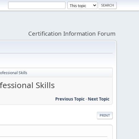
Certification Information Forum
fessional Skills
ssional Skills
Previous Topic
-
Next Topic
PRINT