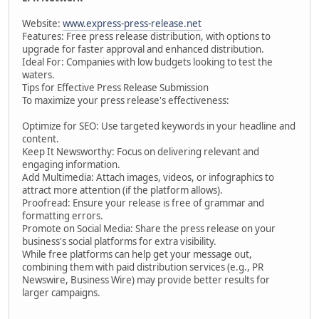
Website:
www.express-press-release.net
Features: Free press release distribution, with options to
upgrade for faster approval and enhanced distribution.
Ideal For: Companies with low budgets looking to test the
waters.
Tips for Effective Press Release Submission
To maximize your press release's effectiveness:
Optimize for SEO: Use targeted keywords in your headline and
content.
Keep It Newsworthy: Focus on delivering relevant and
engaging information.
Add Multimedia: Attach images, videos, or infographics to
attract more attention (if the platform allows).
Proofread: Ensure your release is free of grammar and
formatting errors.
Promote on Social Media: Share the press release on your
business's social platforms for extra visibility.
While free platforms can help get your message out,
combining them with paid distribution services (e.g., PR
Newswire, Business Wire) may provide better results for
larger campaigns.