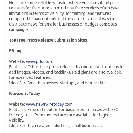
Here are some reliable websites where you can submit press
releases for free. Keep in mind that free services often have
limitations in terms of visibility, formatting, and features
compared to paid options, but they are still a great way to
distribute news for smaller businesses or budget-conscious
campaigns.
Top Free Press Release Submission Sites
PRLog
Website:
www.prlog.org
Features: Offers free press release distribution with options to
add images, videos, and backlinks. Paid plans are also available
for advanced features.
Ideal For: Small businesses, startups, and non-profits.
NewswireToday
Website:
www.newswiretoday.com
Features: Free distribution for basic press releases with SEO-
friendly links. Premium features are available for higher
visibility.
Ideal For: Tech-related industries, small businesses.