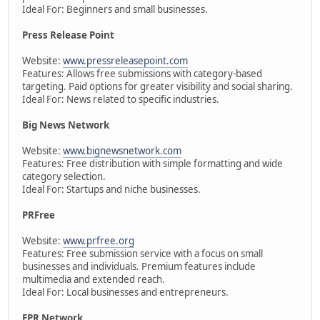
Ideal For: Beginners and small businesses.
Press Release Point
Website:
www.pressreleasepoint.com
Features: Allows free submissions with category-based
targeting. Paid options for greater visibility and social sharing.
Ideal For: News related to specific industries.
Big News Network
Website:
www.bignewsnetwork.com
Features: Free distribution with simple formatting and wide
category selection.
Ideal For: Startups and niche businesses.
PRFree
Website:
www.prfree.org
Features: Free submission service with a focus on small
businesses and individuals. Premium features include
multimedia and extended reach.
Ideal For: Local businesses and entrepreneurs.
EPR Network