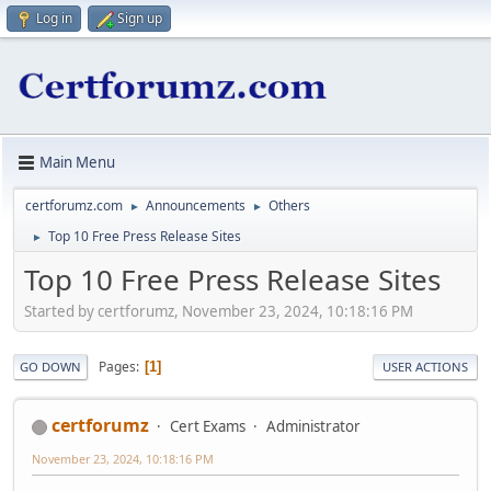
Log in
Sign up
Main Menu
certforumz.com
Announcements
Others
►
►
Top 10 Free Press Release Sites
►
Top 10 Free Press Release Sites
Started by certforumz, November 23, 2024, 10:18:16 PM
Pages
1
GO DOWN
USER ACTIONS
certforumz
Cert Exams
Administrator
November 23, 2024, 10:18:16 PM