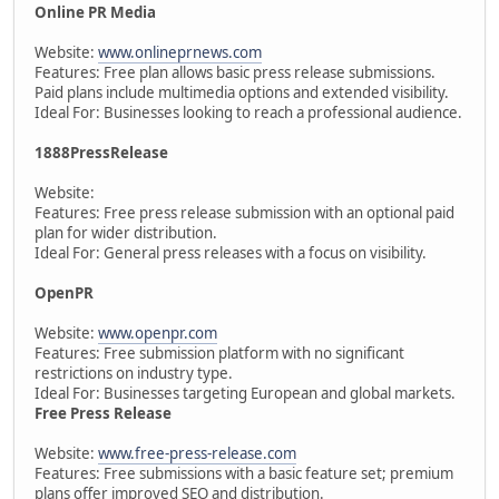
Online PR Media
Website:
www.onlineprnews.com
Features: Free plan allows basic press release submissions.
Paid plans include multimedia options and extended visibility.
Ideal For: Businesses looking to reach a professional audience.
1888PressRelease
Website:
Features: Free press release submission with an optional paid
plan for wider distribution.
Ideal For: General press releases with a focus on visibility.
OpenPR
Website:
www.openpr.com
Features: Free submission platform with no significant
restrictions on industry type.
Ideal For: Businesses targeting European and global markets.
Free Press Release
Website:
www.free-press-release.com
Features: Free submissions with a basic feature set; premium
plans offer improved SEO and distribution.