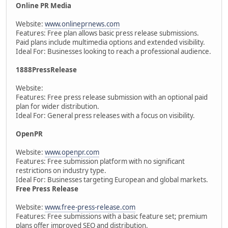
Online PR Media
Website:
www.onlineprnews.com
Features: Free plan allows basic press release submissions.
Paid plans include multimedia options and extended visibility.
Ideal For: Businesses looking to reach a professional audience.
1888PressRelease
Website:
Features: Free press release submission with an optional paid
plan for wider distribution.
Ideal For: General press releases with a focus on visibility.
OpenPR
Website:
www.openpr.com
Features: Free submission platform with no significant
restrictions on industry type.
Ideal For: Businesses targeting European and global markets.
Free Press Release
Website:
www.free-press-release.com
Features: Free submissions with a basic feature set; premium
plans offer improved SEO and distribution.