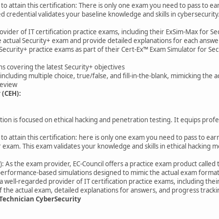
to attain this certification: There is only one exam you need to pass to ea
d credential validates your baseline knowledge and skills in cybersecurity
ovider of IT certification practice exams, including their ExSim-Max for S
the actual Security+ exam and provide detailed explanations for each answe
Security+ practice exams as part of their Cert-Ex™ Exam Simulator for Secu
ns covering the latest Security+ objectives
including multiple choice, true/false, and fill-in-the-blank, mimicking the 
 review
 (CEH):
ion is focused on ethical hacking and penetration testing. It equips profes
o attain this certification: here is only one exam you need to pass to earn 
r exam. This exam validates your knowledge and skills in ethical hacking 
r): As the exam provider, EC-Council offers a practice exam product called t
 performance-based simulations designed to mimic the actual exam format
ell-regarded provider of IT certification practice exams, including thei
 of the actual exam, detailed explanations for answers, and progress track
t Technician CyberSecurity