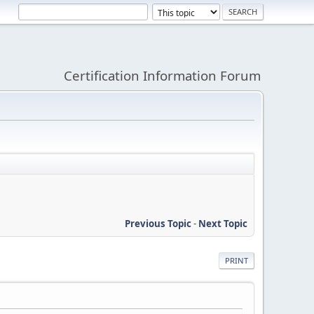
Certification Information Forum
Previous Topic
-
Next Topic
PRINT