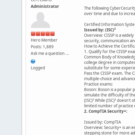
Administrator
The following CyberCecurity
over time and due to increa
Certified Information Syste
Issued by: (ISC)²
Overview: CISSP is a widely
Hero Member
security, communication an
How to Achieve the Certific
Posts: 1,889
1. Qualify for the CISSP ex
Ask me a question ...
Common Body of Knowledge (
college degree in computer 
Logged
substitute for some exper
Pass the CISSP exam. The C
multiple-choice and advance
Practice exams:
Boson: Boson is a popular p
simulate the difficulty of 
(ISC)² While (ISC)² doesn't 
limited number of practice
2. CompTIA Security+:
Issued by: CompTIA
Overview: Security+ is an en
stepping stone for more adv