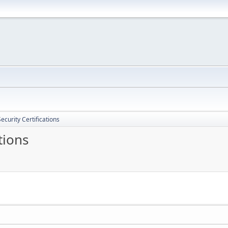
ecurity Certifications
tions