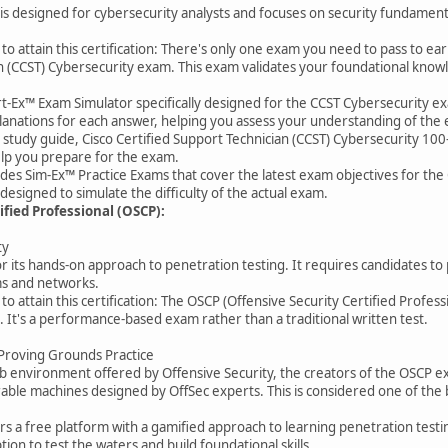
 is designed for cybersecurity analysts and focuses on security fundamentals
o attain this certification: There's only one exam you need to pass to ear
n (CCST) Cybersecurity exam. This exam validates your foundational knowle
rt-Ex™ Exam Simulator specifically designed for the CCST Cybersecurity ex
lanations for each answer, helping you assess your understanding of the 
ial study guide, Cisco Certified Support Technician (CCST) Cybersecurity 1
help you prepare for the exam.
des Sim-Ex™ Practice Exams that cover the latest exam objectives for the 
designed to simulate the difficulty of the actual exam.
ified Professional (OSCP):
ty
 its hands-on approach to penetration testing. It requires candidates to
ms and networks.
o attain this certification: The OSCP (Offensive Security Certified Professio
. It's a performance-based exam rather than a traditional written test.
 Proving Grounds Practice
e lab environment offered by Offensive Security, the creators of the OSCP 
erable machines designed by OffSec experts. This is considered one of the
a free platform with a gamified approach to learning penetration testing
tion to test the waters and build foundational skills.