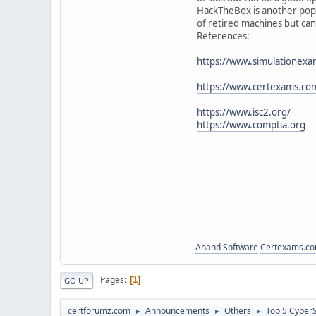
HackTheBox is another popula
of retired machines but can
References:
https://www.simulationexa
https://www.certexams.com
https://www.isc2.org/
https://www.comptia.org
Anand Software
Certexams.com
Pages
1
GO UP
certforumz.com
Announcements
Others
Top 5 CyberS
►
►
►