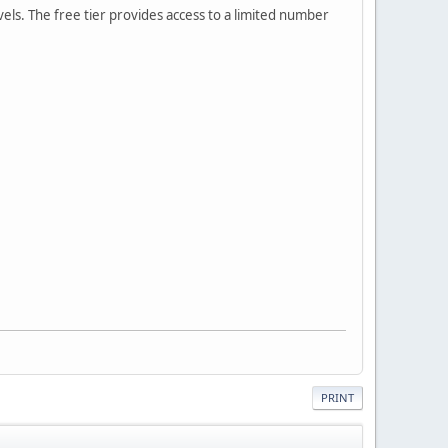
vels. The free tier provides access to a limited number
PRINT