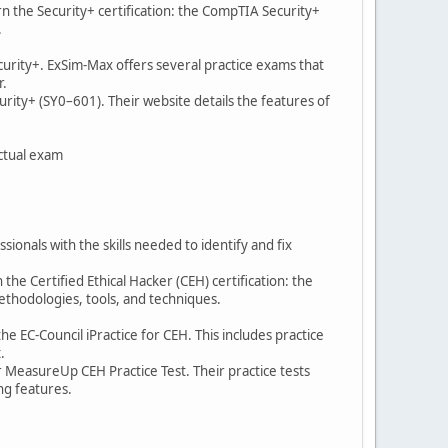
rn the Security+ certification: the CompTIA Security+
.
ecurity+. ExSim-Max offers several practice exams that
r.
rity+ (SY0–601). Their website details the features of
actual exam
sionals with the skills needed to identify and fix
the Certified Ethical Hacker (CEH) certification: the
methodologies, tools, and techniques.
he EC-Council iPractice for CEH. This includes practice
.
r MeasureUp CEH Practice Test. Their practice tests
ing features.