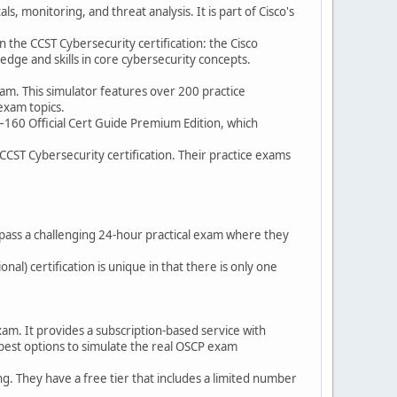
, monitoring, and threat analysis. It is part of Cisco's
n the CCST Cybersecurity certification: the Cisco
dge and skills in core cybersecurity concepts.
am. This simulator features over 200 practice
exam topics.
00–160 Official Cert Guide Premium Edition, which
CCST Cybersecurity certification. Their practice exams
 pass a challenging 24-hour practical exam where they
nal) certification is unique in that there is only one
exam. It provides a subscription-based service with
 best options to simulate the real OSCP exam
. They have a free tier that includes a limited number