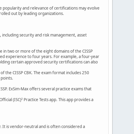
he popularity and relevance of certifications may evolve
olled out by leading organizations.
s, including security and risk management, asset
ce in two or more of the eight domains of the CISSP
d experience to four years. For example, a four-year
ding certain approved security certifications can also
s of the CISSP CBK. The exam format includes 250
 points.
CISSP. ExSim-Max offers several practice exams that
fficial (ISC)² Practice Tests app. This app provides a
. It is vendor-neutral and is often considered a