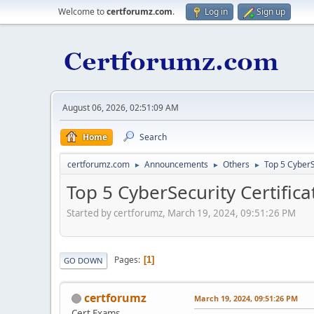
Welcome to
certforumz.com
.
Log in
Sign up
August 06, 2026, 02:51:09 AM
Home
Search
certforumz.com
Announcements
Others
Top 5 CyberS
►
►
►
Top 5 CyberSecurity Certifica
Started by certforumz, March 19, 2024, 09:51:26 PM
Pages
1
GO DOWN
certforumz
March 19, 2024, 09:51:26 PM
Cert Exams