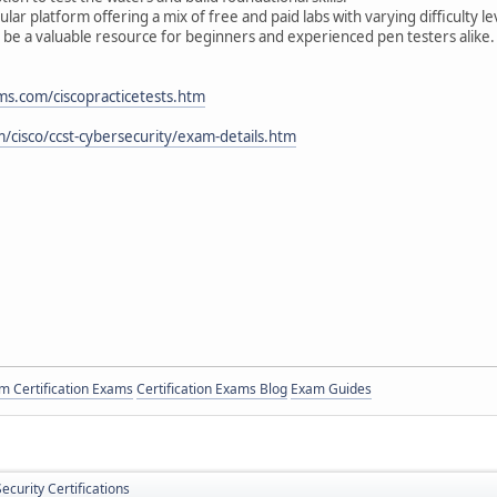
r platform offering a mix of free and paid labs with varying difficulty le
 be a valuable resource for beginners and experienced pen testers alike.
ms.com/ciscopracticetests.htm
/cisco/ccst-cybersecurity/exam-details.htm
 Certification Exams
Certification Exams Blog
Exam Guides
ecurity Certifications