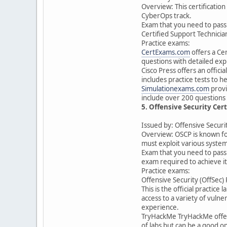
Overview: This certification
CyberOps track.
Exam that you need to pass t
Certified Support Technicia
Practice exams:
CertExams.com
offers a Ce
questions with detailed exp
Cisco Press offers an offic
includes practice tests to 
Simulationexams.com
provi
include over 200 questions 
5. Offensive Security Cert
Issued by: Offensive Securi
Overview: OSCP is known for
must exploit various syste
Exam that you need to pass t
exam required to achieve it
Practice exams:
Offensive Security (OffSec)
This is the official practic
access to a variety of vuln
experience.
TryHackMe TryHackMe offers 
of labs but can be a good op