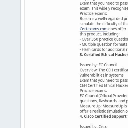
Exam that you need to pass 
exam. This widely recognize
Practice exams:
Boson is a well-regarded pr
simulate the difficulty of 
Certexams.com
does offer 
this product, including:
- Over 350 practice questio
- Multiple question formats 
- Flash cards for additional
3. Certified Ethical Hacker
Issued by: EC-Council
Overview: The CEH certificat
vulnerabilities in systems.
Exam that you need to pass t
CEH Certified Ethical Hacke
Practice exams:
EC-Council (Official Provide
questions, flashcards, and
MeasureUp: MeasureUp is a w
offer a realistic simulation
4. Cisco Certified Suppor
Issued by: Cisco