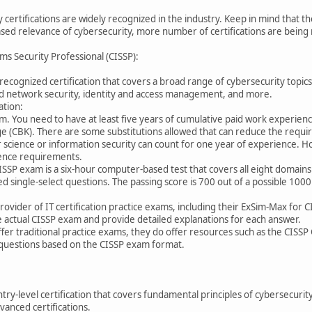
 certifications are widely recognized in the industry. Keep in mind that t
sed relevance of cybersecurity, more number of certifications are being r
ms Security Professional (CISSP):
 recognized certification that covers a broad range of cybersecurity topic
d network security, identity and access management, and more.
ation:
am. You need to have at least five years of cumulative paid work experien
CBK). There are some substitutions allowed that can reduce the require
science or information security can count for one year of experience. Hol
ience requirements.
ISSP exam is a six-hour computer-based test that covers all eight domain
d single-select questions. The passing score is 700 out of a possible 1000
rovider of IT certification practice exams, including their ExSim-Max for 
the actual CISSP exam and provide detailed explanations for each answer.
offer traditional practice exams, they do offer resources such as the CISSP O
 questions based on the CISSP exam format.
try-level certification that covers fundamental principles of cybersecurity
anced certifications.