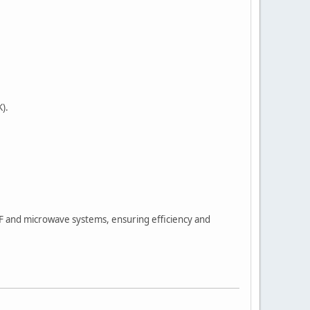
).
F and microwave systems, ensuring efficiency and