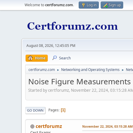
Welcome to
certforumz.com
.
Log in
Sign up
August 08, 2026, 12:45:05 PM
Home
Search
certforumz.com
Networking and Operating Systems
Netw
►
►
Noise Figure Measurements
Started by certforumz, November 22, 2024, 03:15:28 A
Pages
1
GO DOWN
certforumz
November 22, 2024, 03:15:28 AM
Cert Exams