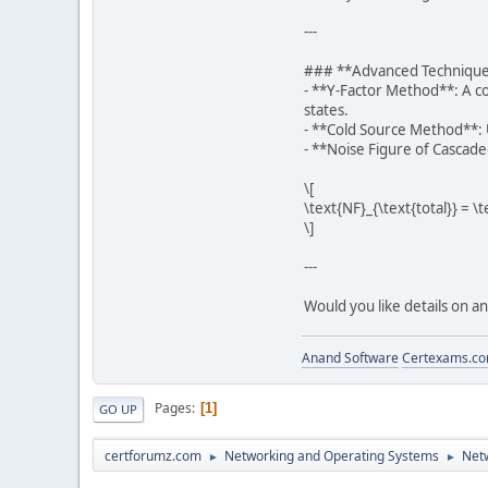
---
### **Advanced Techniqu
- **Y-Factor Method**: A c
states.
- **Cold Source Method**: U
- **Noise Figure of Cascade
\[
\text{NF}_{\text{total}} = \
\]
---
Would you like details on a
Anand Software
Certexams.com
Pages
1
GO UP
certforumz.com
Networking and Operating Systems
Netw
►
►