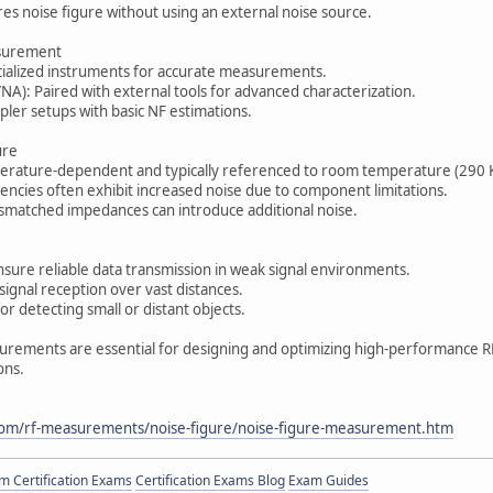
es noise figure without using an external noise source.
asurement
cialized instruments for accurate measurements.
A): Paired with external tools for advanced characterization.
ler setups with basic NF estimations.
ure
erature-dependent and typically referenced to room temperature (290 K
encies often exhibit increased noise due to component limitations.
matched impedances can introduce additional noise.
sure reliable data transmission in weak signal environments.
signal reception over vast distances.
or detecting small or distant objects.
urements are essential for designing and optimizing high-performance R
ions.
com/rf-measurements/noise-figure/noise-figure-measurement.htm
 Certification Exams
Certification Exams Blog
Exam Guides