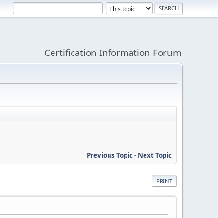
Certification Information Forum
Previous Topic
-
Next Topic
PRINT