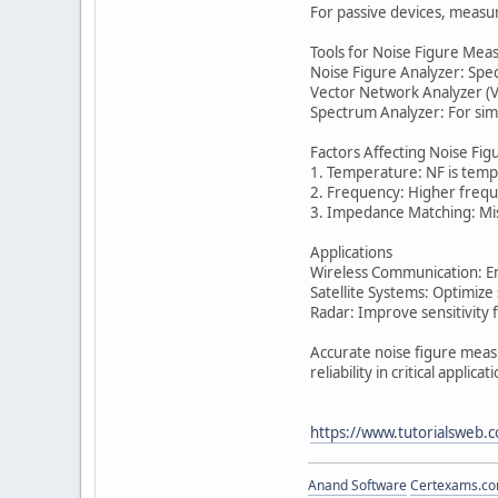
For passive devices, measur
Tools for Noise Figure Me
Noise Figure Analyzer: Spe
Vector Network Analyzer (VN
Spectrum Analyzer: For simp
Factors Affecting Noise Fig
1. Temperature: NF is temp
2. Frequency: Higher frequ
3. Impedance Matching: Mis
Applications
Wireless Communication: En
Satellite Systems: Optimize 
Radar: Improve sensitivity f
Accurate noise figure meas
reliability in critical applicat
https://www.tutorialsweb.
Anand Software
Certexams.com