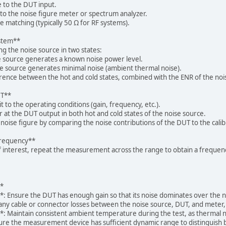
 to the DUT input.
o the noise figure meter or spectrum analyzer.
matching (typically 50 Ω for RF systems).
ystem**
ng the noise source in two states:
 source generates a known noise power level.
e source generates minimal noise (ambient thermal noise).
ence between the hot and cold states, combined with the ENR of the nois
UT**
 to the operating conditions (gain, frequency, etc.).
at the DUT output in both hot and cold states of the noise source.
noise figure by comparing the noise contributions of the DUT to the cali
Frequency**
of interest, repeat the measurement across the range to obtain a freque
**
**: Ensure the DUT has enough gain so that its noise dominates over th
 any cable or connector losses between the noise source, DUT, and meter
**: Maintain consistent ambient temperature during the test, as thermal
re the measurement device has sufficient dynamic range to distinguish 