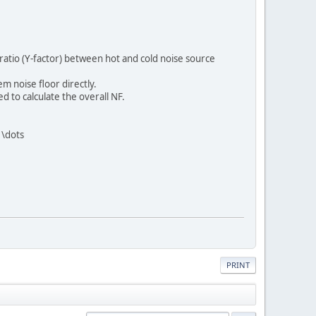
tio (Y-factor) between hot and cold noise source
m noise floor directly.
d to calculate the overall NF.
 \dots
PRINT