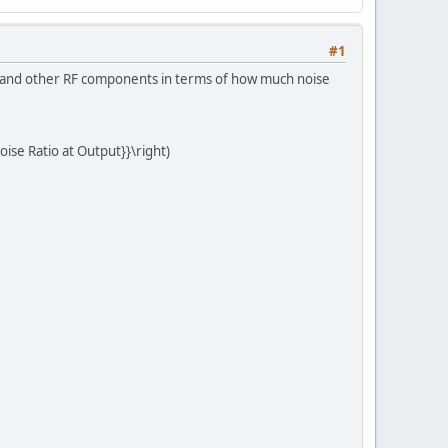
#1
s, and other RF components in terms of how much noise
Noise Ratio at Output}}\right)