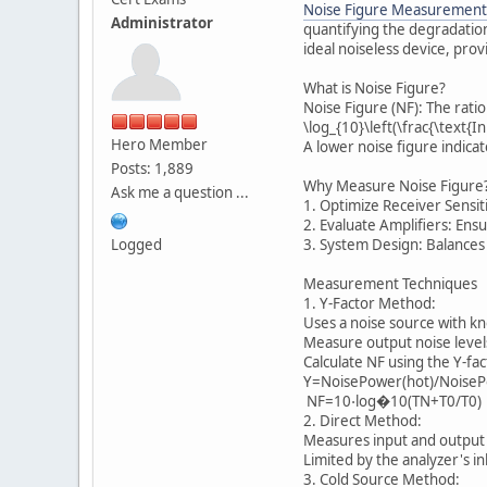
Noise Figure Measurement
Administrator
quantifying the degradation
ideal noiseless device, prov
What is Noise Figure?
Noise Figure (NF): The rat
\log_{10}\left(\frac{\text{
Hero Member
A lower noise figure indica
Posts: 1,889
Why Measure Noise Figure
Ask me a question ...
1. Optimize Receiver Sensit
2. Evaluate Amplifiers: Ensu
Logged
3. System Design: Balances
Measurement Techniques
1. Y-Factor Method:
Uses a noise source with k
Measure output noise levels 
Calculate NF using the Y-fa
Y=NoisePower(hot)/NoiseP
NF=10⋅log�10(TN+T0/T0)
2. Direct Method:
Measures input and output 
Limited by the analyzer's in
3. Cold Source Method: