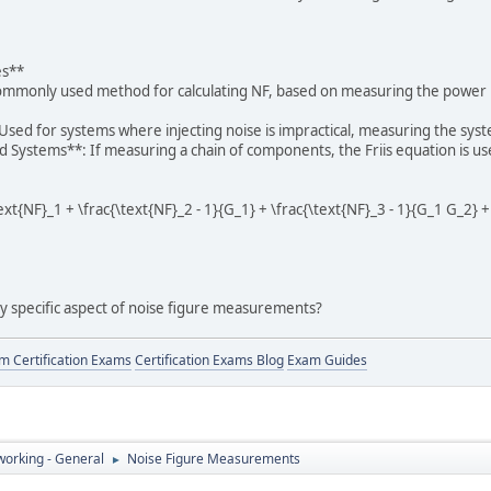
es**
ommonly used method for calculating NF, based on measuring the power ra
sed for systems where injecting noise is impractical, measuring the syste
d Systems**: If measuring a chain of components, the Friis equation is use
text{NF}_1 + \frac{\text{NF}_2 - 1}{G_1} + \frac{\text{NF}_3 - 1}{G_1 G_2} +
ny specific aspect of noise figure measurements?
 Certification Exams
Certification Exams Blog
Exam Guides
orking - General
Noise Figure Measurements
►