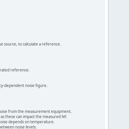
e source, to calculate a reference.
brated reference.
ncy-dependent noise figure.
e noise from the measurement equipment.
, as these can impact the measured NF.
 noise depends on temperature.
between noise levels.