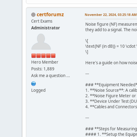
certforumz
November 22, 2024, 03:25:18 AM
Cert Exams
Noise figure (NF) measurem
Administrator
they add to a signal. The noi
\[
\text{NF (in dB)} = 10 \cdot
\]
Hero Member
Here's a guide on how nois
Posts: 1,889
---
Ask me a question ...
### **Equipment Needed
Logged
1. **Noise Source**: A cali
2. **Noise Figure Meter or
3. **Device Under Test (DUT
4. **Cables and Connectors*
---
### **Steps for Measuring
#### 1. **Setup the Equi