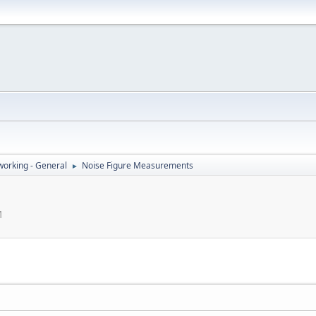
orking - General
Noise Figure Measurements
►
M