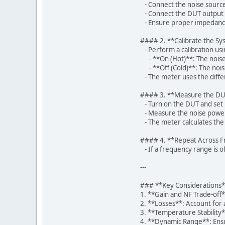
- Connect the noise source
- Connect the DUT output t
- Ensure proper impedance 
#### 2. **Calibrate the S
- Perform a calibration usi
- **On (Hot)**: The noise
- **Off (Cold)**: The nois
- The meter uses the differ
#### 3. **Measure the D
- Turn on the DUT and set it
- Measure the noise power 
- The meter calculates the 
#### 4. **Repeat Across 
- If a frequency range is 
---
### **Key Considerations
1. **Gain and NF Trade-off
2. **Losses**: Account for
3. **Temperature Stability
4. **Dynamic Range**: Ensu