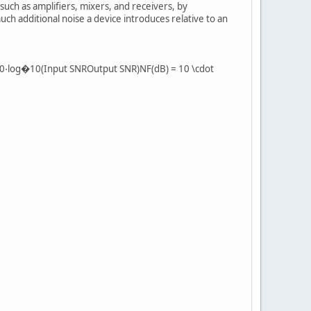
such as amplifiers, mixers, and receivers, by
uch additional noise a device introduces relative to an
)=10⋅log�10(Input SNROutput SNR)NF(dB) = 10 \cdot