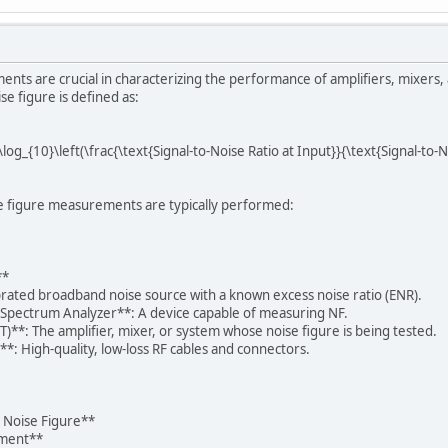
ents are crucial in characterizing the performance of amplifiers, mixer
se figure is defined as:
 \log_{10}\left(\frac{\text{Signal-to-Noise Ratio at Input}}{\text{Signal-to-
e figure measurements are typically performed:
**
brated broadband noise source with a known excess noise ratio (ENR).
 Spectrum Analyzer**: A device capable of measuring NF.
)**: The amplifier, mixer, or system whose noise figure is being tested.
*: High-quality, low-loss RF cables and connectors.
 Noise Figure**
pment**