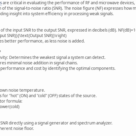
s
are critical in evaluating the performance of RF and microwave devices, 
 of the signal-to-noise ratio (SNR). The noise figure (NF) expresses how m
iding insight into system efficiency in processing weak signals.
io of the input SNR to the output SNR, expressed in decibels (dB). NF(dB
Input SNR}}{\text{Output SNR}}\right)
tes better performance, as less noise is added.
?
ivity: Determines the weakest signal a system can detect.
res minimal noise addition in signal chains.
 performance and cost by identifying the optimal components.
nown noise temperature.
for "hot" (ON) and "cold" (OFF) states of the source.
ctor formula:
ower(cold)
SNR directly using a signal generator and spectrum analyzer.
herent noise floor.