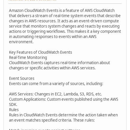
Amazon CloudWatch Events is a feature of AWS CloudWatch
that delivers a stream of real-time system events that describe
changes in AWS resources. It acts as an event-driven compute
service that monitors system changes and reacts by executing
actions or triggering workflows. This makes it a key component
in automating responses to events within an AWS
environment.
Key Features of CloudWatch Events
Real-Time Monitoring
CloudWatch Events captures real-time information about
changes or specific activities within AWS services.
Event Sources
Events can come from a variety of sources, including:
AWS Services: Changes in EC2, Lambda, S3, RDS, etc.
Custom Applications: Custom events published using the AWS
SDK.
Rules
Rules in CloudWatch Events determine the action taken when
an event matches specified criteria. These rules: