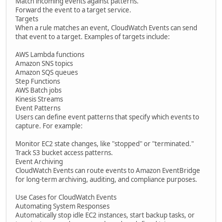
Match incoming events against patterns.
Forward the event to a target service.
Targets
When a rule matches an event, CloudWatch Events can send
that event to a target. Examples of targets include:
AWS Lambda functions
Amazon SNS topics
Amazon SQS queues
Step Functions
AWS Batch jobs
Kinesis Streams
Event Patterns
Users can define event patterns that specify which events to
capture. For example:
Monitor EC2 state changes, like "stopped" or "terminated."
Track S3 bucket access patterns.
Event Archiving
CloudWatch Events can route events to Amazon EventBridge
for long-term archiving, auditing, and compliance purposes.
Use Cases for CloudWatch Events
Automating System Responses
Automatically stop idle EC2 instances, start backup tasks, or