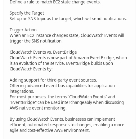
Define a rule to match EC2 state change events.
Specify the Target
Set up an SNS topic as the target, which will send notifications.
Trigger Action
When an EC2 instance changes state, CloudWatch Events will
trigger the SNS notification.
CloudWatch Events vs. EventBridge
CloudWatch Events is now part of Amazon EventBridge, which
is an evolution of the service. EventBridge builds upon
CloudWatch Events by:
Adding support for third-party event sources.
Offering advanced event bus capabilities for application
integrations.
For most purposes, the terms "CloudWatch Events" and
"EventBridge" can be used interchangeably when discussing
AWS-native event monitoring.
By using CloudWatch Events, businesses can implement
efficient, automated responses to changes, enabling a more
agile and cost-effective AWS environment.