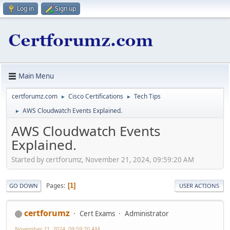
Log in
Sign up
Main Menu
certforumz.com
Cisco Certifications
Tech Tips
►
►
AWS Cloudwatch Events Explained.
►
AWS Cloudwatch Events
Explained.
Started by certforumz, November 21, 2024, 09:59:20 AM
Pages
1
GO DOWN
USER ACTIONS
certforumz
Cert Exams
Administrator
November 21, 2024, 09:59:20 AM