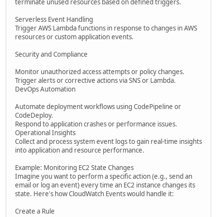
terminate unused resources based on defined triggers.
Serverless Event Handling
Trigger AWS Lambda functions in response to changes in AWS
resources or custom application events.
Security and Compliance
Monitor unauthorized access attempts or policy changes.
Trigger alerts or corrective actions via SNS or Lambda.
DevOps Automation
Automate deployment workflows using CodePipeline or
CodeDeploy.
Respond to application crashes or performance issues.
Operational Insights
Collect and process system event logs to gain real-time insights
into application and resource performance.
Example: Monitoring EC2 State Changes
Imagine you want to perform a specific action (e.g., send an
email or log an event) every time an EC2 instance changes its
state. Here's how CloudWatch Events would handle it:
Create a Rule