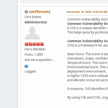
certforumz
December 18, 2024, 10:22:56 AM
Cert Exams
Common Vulnerability Scor
Administrator
Common Vulnerability En
A CVE is a unique identifier 
This helps security profess
Common Vulnerability Sc
CVSS is a framework for asse
Hero Member
Base Score: This score is ba
Posts: 1,889
interaction, scope, confiden
Ask me a question ...
Temporal Score: This score c
Environmental Score: This s
Logged
deployment environment.
A higher CVSS score indicat
and allocate resources acc
In essence, CVE identifies th
By using CVE and CVSS, organ