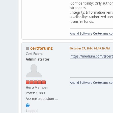
Confidentiality: Only autho
strangers.
Integrity: Information rem
Availability: Authorized u
transfer funds.
Anand Software
Certexams.com
certforumz
October 27, 2024, 03:19:29 AM
Cert Exams
https://medium.com/@cert
Administrator
Anand Software
Certexams.com
Hero Member
Posts: 1,889
Ask me a question ...
Logged