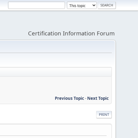
Certification Information Forum
Previous Topic
-
Next Topic
PRINT