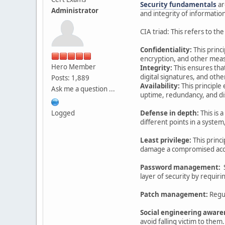
Security fundamentals
ar
Administrator
and integrity of informatio
CIA triad: This refers to th
Confidentiality:
This princ
encryption, and other meas
Hero Member
Integrity:
This ensures tha
digital signatures, and oth
Posts: 1,889
Availability:
This principl
Ask me a question ...
uptime, redundancy, and di
Logged
Defense in depth:
This is 
different points in a system,
Least privilege:
This princ
damage a compromised acc
Password management:
S
layer of security by requiri
Patch management:
Regul
Social engineering aware
avoid falling victim to them.