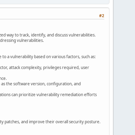
#2
ed way to track, identify, and discuss vulnerabilities.
ddressing vulnerabilities.
e to a vulnerability based on various factors, such as:
ector, attack complexity, privileges required, user
nce.
 as the software version, configuration, and
ions can prioritize vulnerability remediation efforts
ity patches, and improve their overall security posture.