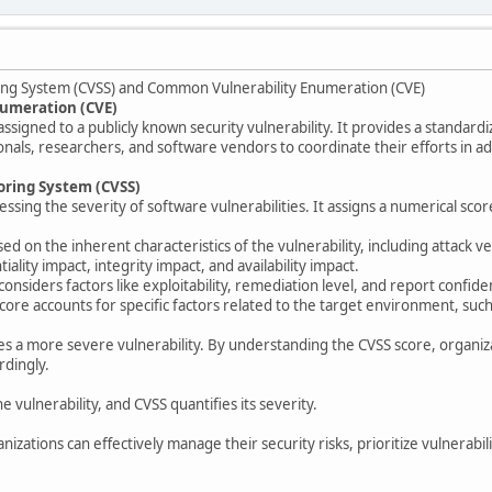
ing System (CVSS) and Common Vulnerability Enumeration (CVE)
umeration (CVE)
assigned to a publicly known security vulnerability. It provides a standardiz
ionals, researchers, and software vendors to coordinate their efforts in a
oring System (CVSS)
ssing the severity of software vulnerabilities. It assigns a numerical scor
sed on the inherent characteristics of the vulnerability, including attack v
tiality impact, integrity impact, and availability impact.
onsiders factors like exploitability, remediation level, and report confide
core accounts for specific factors related to the target environment, such
es a more severe vulnerability. By understanding the CVSS score, organizat
ordingly.
e vulnerability, and CVSS quantifies its severity.
izations can effectively manage their security risks, prioritize vulnerabil