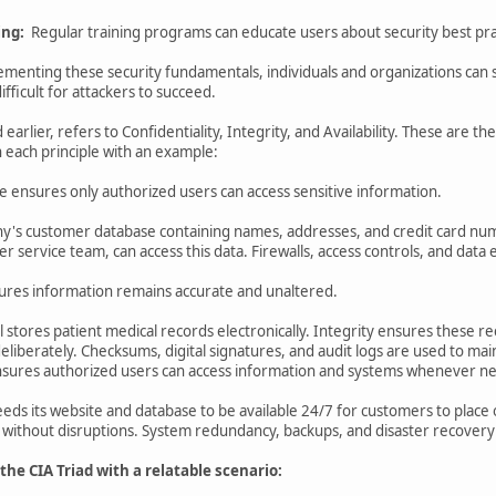
ing:
Regular training programs can educate users about security best pract
enting these security fundamentals, individuals and organizations can si
fficult for attackers to succeed.
earlier, refers to Confidentiality, Integrity, and Availability. These are th
 each principle with an example:
ple ensures only authorized users can access sensitive information.
's customer database containing names, addresses, and credit card num
r service team, can access this data. Firewalls, access controls, and data
nsures information remains accurate and unaltered.
al stores patient medical records electronically. Integrity ensures these
 deliberately. Checksums, digital signatures, and audit logs are used to main
e ensures authorized users can access information and systems whenever n
eds its website and database to be available 24/7 for customers to place o
 without disruptions. System redundancy, backups, and disaster recovery 
e CIA Triad with a relatable scenario: