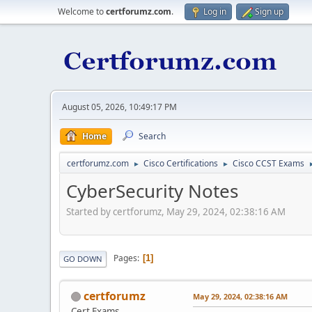
Welcome to
certforumz.com
.
Log in
Sign up
August 05, 2026, 10:49:17 PM
Home
Search
certforumz.com
Cisco Certifications
Cisco CCST Exams
►
►
CyberSecurity Notes
Started by certforumz, May 29, 2024, 02:38:16 AM
Pages
1
GO DOWN
certforumz
May 29, 2024, 02:38:16 AM
Cert Exams