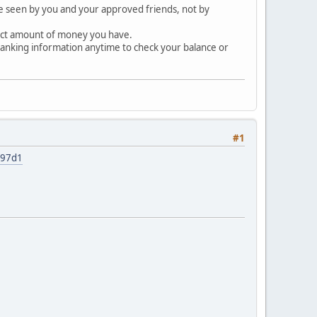
be seen by you and your approved friends, not by
rect amount of money you have.
banking information anytime to check your balance or
#1
997d1