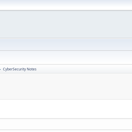
CyberSecurity Notes
►