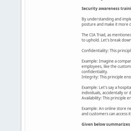
Security awareness train
By understanding and implem
posture and make it more di
The CIA Triad, as mentioned 
to uphold. Let's break down
Confidentiality: This princi
Example: Imagine a company
employees, like the custome
confidentiality.
Integrity: This principle e
Example: Let's say a hospit
individuals, accidentally or
Availability: This principl
Example: An online store ne
and customers can access it
Given below summarizes th