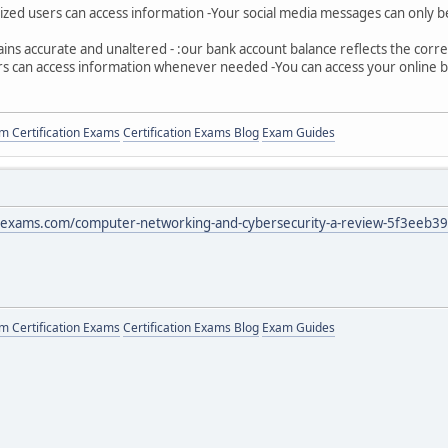
rized users can access information -Your social media messages can only 
ains accurate and unaltered - :our bank account balance reflects the cor
sers can access information whenever needed -You can access your online 
 Certification Exams
Certification Exams Blog
Exam Guides
exams.com/computer-networking-and-cybersecurity-a-review-5f3eeb3
 Certification Exams
Certification Exams Blog
Exam Guides