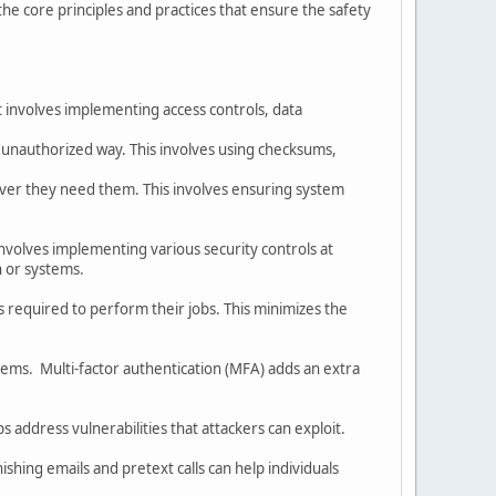
he core principles and practices that ensure the safety
It involves implementing access controls, data
 unauthorized way. This involves using checksums,
ever they need them. This involves ensuring system
 involves implementing various security controls at
on or systems.
s required to perform their jobs. This minimizes the
ems. Multi-factor authentication (MFA) adds an extra
 address vulnerabilities that attackers can exploit.
shing emails and pretext calls can help individuals