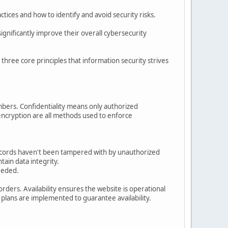
ices and how to identify and avoid security risks.
gnificantly improve their overall cybersecurity
e three core principles that information security strives
bers. Confidentiality means only authorized
 encryption are all methods used to enforce
 records haven't been tampered with by unauthorized
tain data integrity.
eeded.
rders. Availability ensures the website is operational
plans are implemented to guarantee availability.