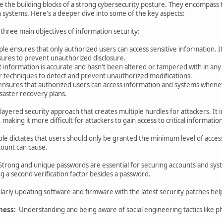
e the building blocks of a strong cybersecurity posture. They encompass t
n systems. Here's a deeper dive into some of the key aspects:
e three main objectives of information security:
iple ensures that only authorized users can access sensitive information. 
ures to prevent unauthorized disclosure.
t information is accurate and hasn't been altered or tampered with in any
er techniques to detect and prevent unauthorized modifications.
e ensures that authorized users can access information and systems when
saster recovery plans.
a layered security approach that creates multiple hurdles for attackers. It
 making it more difficult for attackers to gain access to critical informati
iple dictates that users should only be granted the minimum level of acces
ount can cause.
trong and unique passwords are essential for securing accounts and syst
ng a second verification factor besides a password.
arly updating software and firmware with the latest security patches helps
ness:
Understanding and being aware of social engineering tactics like phi