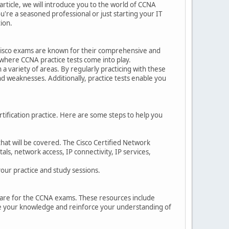
article, we will introduce you to the world of CCNA
're a seasoned professional or just starting your IT
tion.
he Cisco exams are known for their comprehensive and
 where CCNA practice tests come into play.
a variety of areas. By regularly practicing with these
nd weaknesses. Additionally, practice tests enable you
rtification practice. Here are some steps to help you
that will be covered. The Cisco Certified Network
ls, network access, IP connectivity, IP services,
your practice and study sessions.
repare for the CCNA exams. These resources include
nce your knowledge and reinforce your understanding of