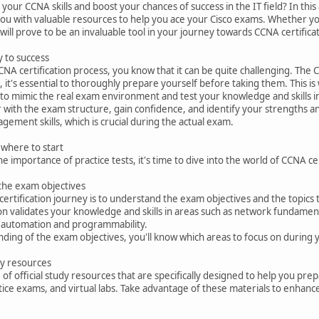
our CCNA skills and boost your chances of success in the IT field? In this 
you with valuable resources to help you ace your Cisco exams. Whether you
 will prove to be an invaluable tool in your journey towards CCNA certifica
y to success
 CCNA certification process, you know that it can be quite challenging. T
 it's essential to thoroughly prepare yourself before taking them. This is
 to mimic the real exam environment and test your knowledge and skills in 
ar with the exam structure, gain confidence, and identify your strengths a
gement skills, which is crucial during the actual exam.
 where to start
 importance of practice tests, it's time to dive into the world of CCNA ce
 the exam objectives
certification journey is to understand the exam objectives and the topics 
ion validates your knowledge and skills in areas such as network fundamenta
 automation and programmability.
nding of the exam objectives, you'll know which areas to focus on during 
udy resources
 of official study resources that are specifically designed to help you p
ctice exams, and virtual labs. Take advantage of these materials to enha