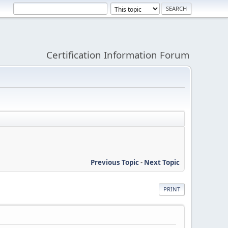
Certification Information Forum
Previous Topic
-
Next Topic
PRINT