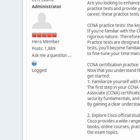
Are you looking to enhance y
Administrator
practice tests and provide 
career, these practice tests
CCNA practice tests: the ke
If you're familiar with the
rigorous nature. Therefore,
Hero Member
Practice tests are designed
tests, you'll become famili
Posts: 1,889
to fine-tune your time mana
Ask me a question ...
CCNA certification practice:
Logged
Now that you understand the
get started:
1. Familiarize yourself with
The first step in your CCNA 
Associate (CCNA) certificat
security fundamentals, and
By gaining a clear understa
2. Explore Cisco official st
Cisco provides a wide range
books, online courses, pra
the exam topics.