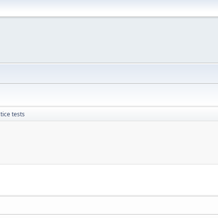
ice tests