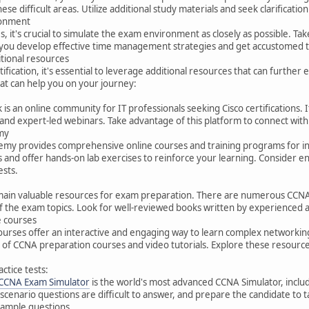
hese difficult areas. Utilize additional study materials and seek clarifica
ronment
it's crucial to simulate the exam environment as closely as possible. Take
p you develop effective time management strategies and get accustomed t
ditional resources
tification, it's essential to leverage additional resources that can furt
at can help you on your journey:
s an online community for IT professionals seeking Cisco certifications. I
and expert-led webinars. Take advantage of this platform to connect with
my
my provides comprehensive online courses and training programs for indi
s and offer hands-on lab exercises to reinforce your learning. Consider e
ests.
ain valuable resources for exam preparation. There are numerous CCNA-
the exam topics. Look for well-reviewed books written by experienced au
e courses
courses offer an interactive and engaging way to learn complex networki
of CCNA preparation courses and video tutorials. Explore these resources
ctice tests:
 CCNA Exam Simulator
is the world's most advanced CCNA Simulator, include
cenario questions are difficult to answer, and prepare the candidate to ta
ample questions.