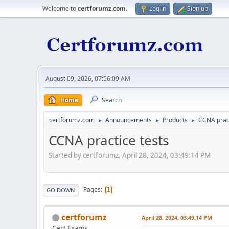
Welcome to
certforumz.com
.
Log in
Sign up
August 09, 2026, 07:56:09 AM
Home
Search
certforumz.com
Announcements
Products
CCNA pract
►
►
►
CCNA practice tests
Started by certforumz, April 28, 2024, 03:49:14 PM
Pages
1
GO DOWN
certforumz
April 28, 2024, 03:49:14 PM
Cert Exams