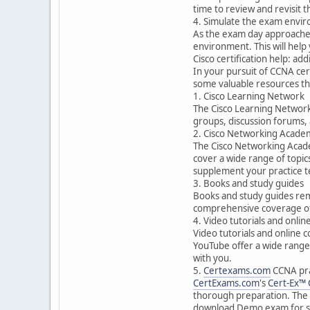
time to review and revisit t
4. Simulate the exam envi
As the exam day approaches, 
environment. This will hel
Cisco certification help: ad
In your pursuit of CCNA cer
some valuable resources th
1. Cisco Learning Network
The Cisco Learning Network i
groups, discussion forums, 
2. Cisco Networking Acade
The Cisco Networking Acade
cover a wide range of topic
supplement your practice t
3. Books and study guides
Books and study guides rem
comprehensive coverage of 
4. Video tutorials and onlin
Video tutorials and online 
YouTube offer a wide range 
with you.
5.
Certexams.com
CCNA pra
CertExams.com
's
Cert-Ex™
thorough preparation. The s
download Demo exam for s