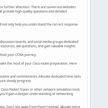
ire further attention. There are numerous websites
t provide high-quality questions and detailed
ll not only help you understand the correct response
discussion boards, and social media groups dedicated
resources, ask questions, and gain valuable insights
ughout your CCNA journey.
ou make the most of your Cisco exam preparation. Here
 routine and commitments. Allocate dedicated time slots
nsure steady progress.
Cisco Packet Tracer or other network simulation tools.
 you'll gain a deeper understanding of networking
ging. Don't shy away from them! Instead, allocate extra