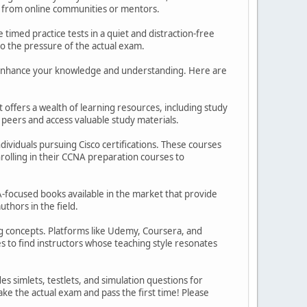
tion from online communities or mentors.
 timed practice tests in a quiet and distraction-free
o the pressure of the actual exam.
her enhance your knowledge and understanding. Here are
t offers a wealth of learning resources, including study
 peers and access valuable study materials.
viduals pursuing Cisco certifications. These courses
nrolling in their CCNA preparation courses to
focused books available in the market that provide
thors in the field.
ng concepts. Platforms like Udemy, Coursera, and
 to find instructors whose teaching style resonates
s simlets, testlets, and simulation questions for
ke the actual exam and pass the first time! Please