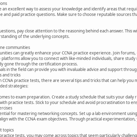
ions
e an excellent way to assess your knowledge and identify areas that requ
ee and paid practice questions. Make sure to choose reputable sources tha
stions, pay close attention to the reasoning behind each answer. This wi
standing of the underlying concepts.
line communities
nities can greatly enhance your CCNA practice experience. Join forums, 
e platforms allow you to connect with like-minded individuals, share study 
y gone through the certification process.
ls in the field can provide you with invaluable advice and support thro
s and tricks
ith CCNA practice tests, there are several tips and tricks that can help y
ed strategies:
comes to exam preparation. Create a study schedule that suits your daily
with practice tests. Stick to your schedule and avoid procrastination to e
ercises
ntial for mastering networking concepts. Set up a lab environment using 
align with the CCNA exam objectives. Through practical experimentation,
t topics
practice tests, you may come across topics that seem particularly challen