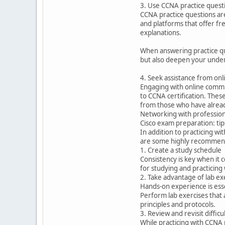
3. Use CCNA practice quest
CCNA practice questions ar
and platforms that offer fr
explanations.
When answering practice que
but also deepen your under
4. Seek assistance from on
Engaging with online commu
to CCNA certification. Thes
from those who have alread
Networking with professiona
Cisco exam preparation: tip
In addition to practicing w
are some highly recommend
1. Create a study schedule
Consistency is key when it 
for studying and practicing 
2. Take advantage of lab ex
Hands-on experience is esse
Perform lab exercises that 
principles and protocols.
3. Review and revisit difficul
While practicing with CCNA 