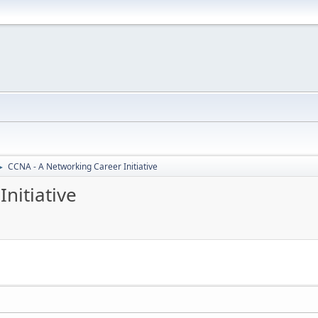
CCNA - A Networking Career Initiative
►
nitiative