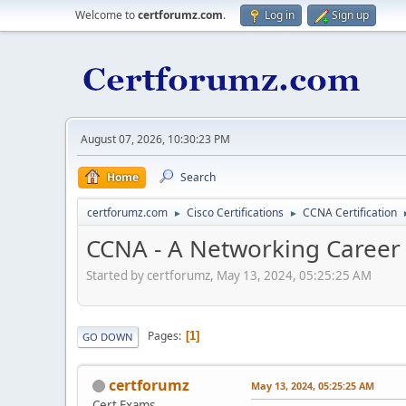
Welcome to
certforumz.com
.
Log in
Sign up
August 07, 2026, 10:30:23 PM
Home
Search
certforumz.com
Cisco Certifications
CCNA Certification
►
►
CCNA - A Networking Career I
Started by certforumz, May 13, 2024, 05:25:25 AM
Pages
1
GO DOWN
certforumz
May 13, 2024, 05:25:25 AM
Cert Exams