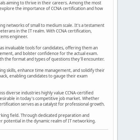
nals aiming to thrive in their careers. Among the most
s explore the importance of CCNA certification and how
ing networks of small to medium scale. It's a testament
eterans in the IT realm. With CCNA certification,
stems engineer.
 as invaluable tools for candidates, offering them an
ement, and bolster confidence for the actual exam.
th the format and types of questions they'll encounter.
ing skills, enhance time management, and solidify their
back, enabling candidates to gauge their exam
s diverse industries highly value CCNA-certified
sirable in today's competitive job market. Whether
tification serves as a catalyst for professional growth.
orking field. Through dedicated preparation and
eer potential in the dynamic realm of IT networking.