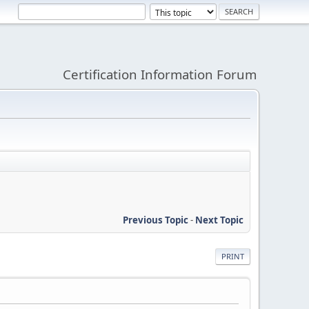
Certification Information Forum
Previous Topic
-
Next Topic
PRINT