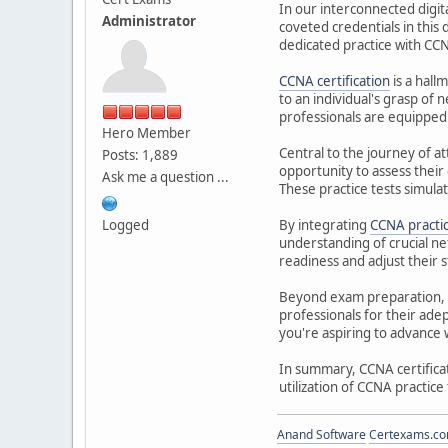
In our interconnected digit
Administrator
coveted credentials in this
dedicated practice with CCN
CCNA certification
is a hall
to an individual's grasp of 
professionals are equipped 
Hero Member
Central to the journey of at
Posts: 1,889
opportunity to assess thei
Ask me a question ...
These practice tests simula
Logged
By integrating
CCNA practi
understanding of crucial ne
readiness and adjust their s
Beyond exam preparation, CC
professionals for their ad
you're aspiring to advance w
In summary, CCNA certificat
utilization of CCNA practice
Anand Software
Certexams.com