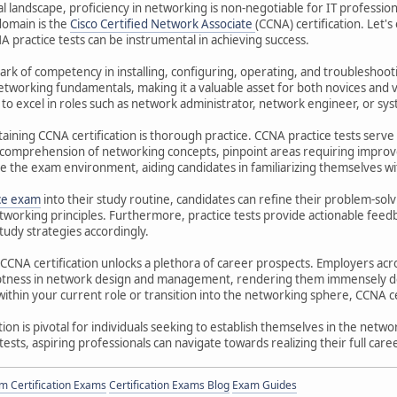
al landscape, proficiency in networking is non-negotiable for IT professio
 domain is the
Cisco Certified Network Associate
(CCNA) certification. Let'
A practice tests can be instrumental in achieving success.
mark of competency in installing, configuring, operating, and troubleshoot
networking fundamentals, making it a valuable asset for both novices and v
to excel in roles such as network administrator, network engineer, or sy
taining CCNA certification is thorough practice. CCNA practice tests serve
r comprehension of networking concepts, pinpoint areas requiring improv
te the exam environment, aiding candidates in familiarizing themselves wi
ce exam
into their study routine, candidates can refine their problem-solv
tworking principles. Furthermore, practice tests provide actionable feed
tudy strategies accordingly.
NA certification unlocks a plethora of career prospects. Employers acros
eptness in network design and management, rendering them immensely de
ithin your current role or transition into the networking sphere, CCNA cer
ion is pivotal for individuals seeking to establish themselves in the netw
 tests, aspiring professionals can navigate towards realizing their full car
 Certification Exams
Certification Exams Blog
Exam Guides