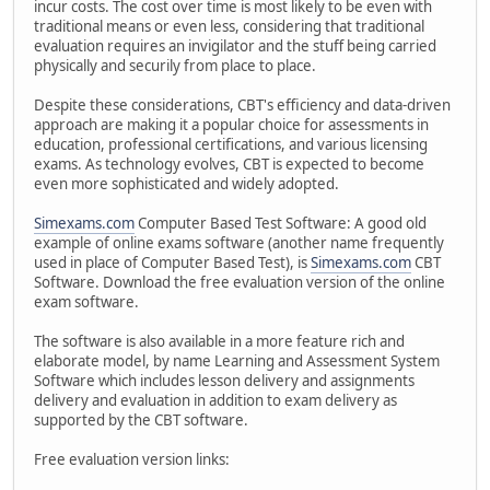
incur costs. The cost over time is most likely to be even with
traditional means or even less, considering that traditional
evaluation requires an invigilator and the stuff being carried
physically and securily from place to place.
Despite these considerations, CBT's efficiency and data-driven
approach are making it a popular choice for assessments in
education, professional certifications, and various licensing
exams. As technology evolves, CBT is expected to become
even more sophisticated and widely adopted.
Simexams.com
Computer Based Test Software: A good old
example of online exams software (another name frequently
used in place of Computer Based Test), is
Simexams.com
CBT
Software. Download the free evaluation version of the online
exam software.
The software is also available in a more feature rich and
elaborate model, by name Learning and Assessment System
Software which includes lesson delivery and assignments
delivery and evaluation in addition to exam delivery as
supported by the CBT software.
Free evaluation version links: