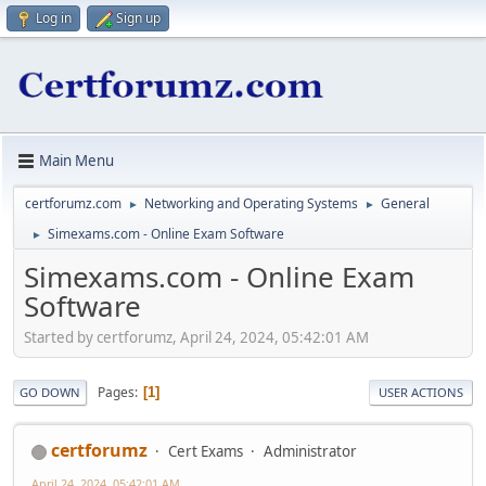
Log in
Sign up
Main Menu
certforumz.com
Networking and Operating Systems
General
►
►
Simexams.com - Online Exam Software
►
Simexams.com - Online Exam
Software
Started by certforumz, April 24, 2024, 05:42:01 AM
Pages
1
GO DOWN
USER ACTIONS
certforumz
Cert Exams
Administrator
April 24, 2024, 05:42:01 AM