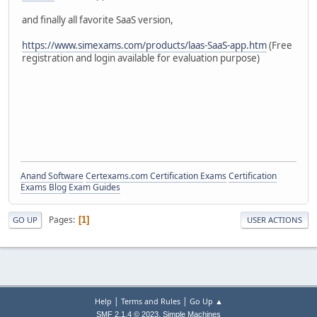
and finally all favorite SaaS version,
https://www.simexams.com/products/laas-SaaS-app.htm
(Free
registration and login available for evaluation purpose)
Anand Software
Certexams.com Certification Exams
Certification
Exams Blog
Exam Guides
Pages
1
GO UP
USER ACTIONS
|
|
Help
Terms and Rules
Go Up ▲
,
SMF 2.1.4 © 2023
Simple Machines