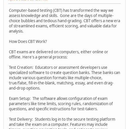
Computer-based testing (CBT) has transformed the way we
assess knowledge and skills. Gone are the days of multiple-
choice bubbles and tedious hand-grading. CBT offers a new era
of streamlined exams, efficient scoring, and valuable data for
analysis.
How Does CBT Work?
CBT exams are delivered on computers, either online or
offline. Here's a general process:
Test Creation: Educators or assessment developers use
specialized software to create question banks. These banks can
include various question formats like multiple-choice,
true/false, fill-in-the-blank, matching, essay, and even drag-
and-drop options.
Exam Setup: The software allows configuration of exam
parameters like time limits, scoring rules, randomization of
questions, and specific instructions for test-takers.
Test Delivery: Students log in to the secure testing platform
and take the exam on a computer. Features may include