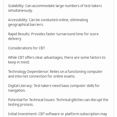
Scalability: Can accommodate large numbers of test-takers
simultaneously.
Accessibility: Can be conducted online, eliminating
geographical barriers.
Rapid Results: Provides faster turnaround time for score
delivery.
Considerations for CBT
While CBT offers clear advantages, there are some factors to
keep in mind:
Technology Dependence: Relies on a functioning computer
and internet connection for online exams.
Digital Literacy: Test-takers need basic computer skills for
navigation.
Potential for Technical Issues: Technical glitches can disrupt the
testing process.
Initial Investment: CBT software or platform subscription may