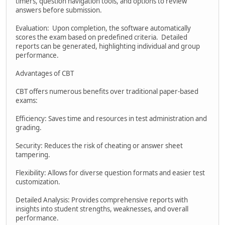
timers, question navigation tools, and options to review
answers before submission.
Evaluation: Upon completion, the software automatically
scores the exam based on predefined criteria. Detailed
reports can be generated, highlighting individual and group
performance.
Advantages of CBT
CBT offers numerous benefits over traditional paper-based
exams:
Efficiency: Saves time and resources in test administration and
grading.
Security: Reduces the risk of cheating or answer sheet
tampering.
Flexibility: Allows for diverse question formats and easier test
customization.
Detailed Analysis: Provides comprehensive reports with
insights into student strengths, weaknesses, and overall
performance.