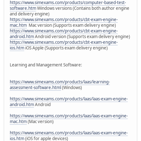
https://www.simexams.com/products/computer-based-test-
software.htm
Windows versions (Contains both author engine
and delivery engine)
https://www.simexams.com/products/cbt-exam-engine-
mac.htm
Mac version (Supports exam delivery engine)
https://www.simexams.com/products/cbt-exam-engine-
android.htm
Android version (Supports exam delivery engine)
https://www.simexams.com/products/cbt-exam-engine-
ios.htm
iOS Apple (Supports exam delivery engine)
Learning and Management Software:
https://www.simexams.com/products/laas/learning-
assessment-software.html
(Windows)
https://www.simexams.com/products/laas/laas-exam-engine-
android.htm
Android
https://www.simexams.com/products/laas/laas-exam-engine-
mac.htm
(Mac version)
https://www.simexams.com/products/laas/laas-exam-engine-
ios.htm
(iOS for apple devices)