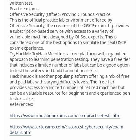
written test.
Practice exams:
Offensive Security (OffSec) Proving Grounds Practice
This is the official practice lab environment offered by
Offensive Security, the creators of the OSCP exam. It provides
a subscription-based service with access to a variety of
vulnerable machines designed by OffSec experts. This is
considered one of the best options to simulate the real OSCP
exam experience.
TryHackMe TryHackMe offers a free platform with a gamified
approach to learning penetration testing. They have a free tier
that includes a limited number of labs but can be a good option
to test the waters and build foundational skills.
HackTheBox is another popular platform offering a mix of free
and paid labs with varying difficulty levels. The free tier
provides access to a limited number of retired machines but
can be a valuable resource for beginners and experienced pen
testers alike.
References:
https://www.simulationexams.com/ciscopracticetests.htm
https://www.certexams.com/cisco/ccst-cybersecurity/exam-
details.htm