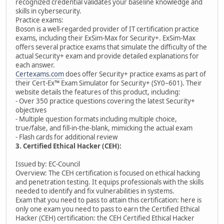
recognized credential validates your baseline knowledge and
skills in cybersecurity.
Practice exams:
Boson is a well-regarded provider of IT certification practice
exams, including their ExSim-Max for Security+. ExSim-Max
offers several practice exams that simulate the difficulty of the
actual Security+ exam and provide detailed explanations for
each answer.
Certexams.com
does offer Security+ practice exams as part of
their Cert-Ex™ Exam Simulator for Security+ (SY0–601). Their
website details the features of this product, including:
- Over 350 practice questions covering the latest Security+
objectives
- Multiple question formats including multiple choice,
true/false, and fill-in-the-blank, mimicking the actual exam
- Flash cards for additional review
3. Certified Ethical Hacker (CEH):
Issued by: EC-Council
Overview: The CEH certification is focused on ethical hacking
and penetration testing. It equips professionals with the skills
needed to identify and fix vulnerabilities in systems.
Exam that you need to pass to attain this certification: here is
only one exam you need to pass to earn the Certified Ethical
Hacker (CEH) certification: the CEH Certified Ethical Hacker