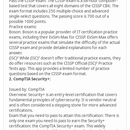
Pass the CISSP exam. The CISSP exam is a six-hour computer-
based test that covers all eight domains of the CISSP CBK. The
exam format includes 250 multiple-choice and advanced
single-select questions. The passing score is 700 out of a
possible 1000 points.
Practice exams:
Boson: Boson is a popular provider of IT certification practice
exams, including their ExSim-Max for CISSP. ExSim-Max offers
several practice exams that simulate the difficulty of the actual
CISSP exam and provide detailed explanations for each
answer.
(ISC)² While (ISC)² doesn't offer traditional practice exams, they
do offer resources such as the CISSP Official (ISC)² Practice
Tests app. This app provides a limited number of practice
questions based on the CISSP exam format.
2. CompTIA Security+:
Issued by: CompTIA
Overview: Security+ is an entry-level certification that covers
fundamental principles of cybersecurity. It is vendor-neutral
and is often considered a stepping stone for more advanced
certifications.
Exam that you need to pass to attain this certification: There is
only one exam you need to pass to earn the Security+
certification: the CompTIA Security+ exam. This widely