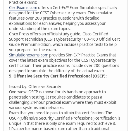
Practice exams:
CertExams.com
offers a Cert-Ex™ Exam Simulator specifically
designed for the CCST Cybersecurity exam. This simulator
features over 200 practice questions with detailed
explanations for each answer, helping you assess your
understanding of the exam topics.
Cisco Press offers an official study guide, Cisco Certified
Support Technician (CCST) Cybersecurity 100–160 Official Cert
Guide Premium Edition, which includes practice tests to help
you prepare for the exam.
Simulationexams.com
provides Sim-Ex™ Practice Exams that
cover the latest exam objectives for the CCST Cybersecurity
certification. Their practice exams include over 200 questions
designed to simulate the difficulty of the actual exam.
5. Offensive Security Certified Professional (OSCP):
Issued by: Offensive Security
Overview: OSCP is known for its hands-on approach to
penetration testing. It requires candidates to pass a
challenging 24-hour practical exam where they must exploit
various systems and networks.
Exam that you need to pass to attain this certification: The
OSCP (Offensive Security Certified Professional) certification is
unique in that there is only one exam required to achieve it.
It's a performance-based exam rather than a traditional