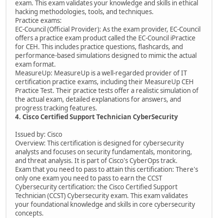
exam. This exam validates your knowledge and skills in ethical
hacking methodologies, tools, and techniques.
Practice exams:
EC-Council (Official Provider): As the exam provider, EC-Council
offers a practice exam product called the EC-Council iPractice
for CEH. This includes practice questions, flashcards, and
performance-based simulations designed to mimic the actual
exam format.
MeasureUp: MeasureUp is a well-regarded provider of IT
certification practice exams, including their MeasureUp CEH
Practice Test. Their practice tests offer a realistic simulation of
the actual exam, detailed explanations for answers, and
progress tracking features.
4. Cisco Certified Support Technician CyberSecurity
Issued by: Cisco
Overview: This certification is designed for cybersecurity
analysts and focuses on security fundamentals, monitoring,
and threat analysis. It is part of Cisco's CyberOps track.
Exam that you need to pass to attain this certification: There's
only one exam you need to pass to earn the CCST
Cybersecurity certification: the Cisco Certified Support
Technician (CCST) Cybersecurity exam. This exam validates
your foundational knowledge and skills in core cybersecurity
concepts.