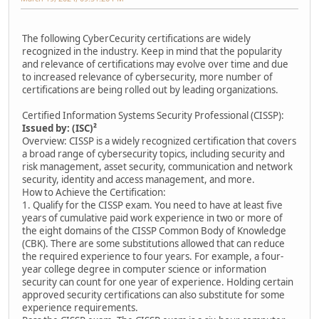
The following CyberCecurity certifications are widely
recognized in the industry. Keep in mind that the popularity
and relevance of certifications may evolve over time and due
to increased relevance of cybersecurity, more number of
certifications are being rolled out by leading organizations.
Certified Information Systems Security Professional (CISSP):
Issued by: (ISC)²
Overview: CISSP is a widely recognized certification that covers
a broad range of cybersecurity topics, including security and
risk management, asset security, communication and network
security, identity and access management, and more.
How to Achieve the Certification:
1. Qualify for the CISSP exam. You need to have at least five
years of cumulative paid work experience in two or more of
the eight domains of the CISSP Common Body of Knowledge
(CBK). There are some substitutions allowed that can reduce
the required experience to four years. For example, a four-
year college degree in computer science or information
security can count for one year of experience. Holding certain
approved security certifications can also substitute for some
experience requirements.