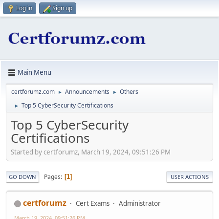
Log in
Sign up
Main Menu
certforumz.com
Announcements
Others
►
►
Top 5 CyberSecurity Certifications
►
Top 5 CyberSecurity
Certifications
Started by certforumz, March 19, 2024, 09:51:26 PM
Pages
1
GO DOWN
USER ACTIONS
certforumz
Cert Exams
Administrator
March 19, 2024, 09:51:26 PM