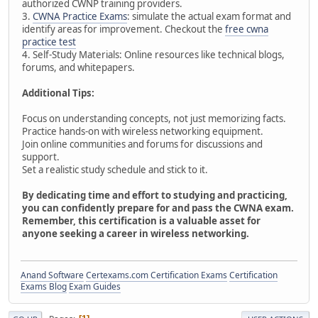
authorized CWNP training providers.
3.
CWNA Practice Exams
: simulate the actual exam format and
identify areas for improvement. Checkout the
free cwna
practice test
4. Self-Study Materials: Online resources like technical blogs,
forums, and whitepapers.
Additional Tips:
Focus on understanding concepts, not just memorizing facts.
Practice hands-on with wireless networking equipment.
Join online communities and forums for discussions and
support.
Set a realistic study schedule and stick to it.
By dedicating time and effort to studying and practicing,
you can confidently prepare for and pass the CWNA exam.
Remember, this certification is a valuable asset for
anyone seeking a career in wireless networking.
Anand Software
Certexams.com Certification Exams
Certification
Exams Blog
Exam Guides