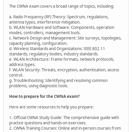
The CWNA exam covers a broad range of topics, including:
a. Radio Frequency (RF) Theory: Spectrum, regulations,
antenna types, interference mitigation.
b. WLAN Hardware and Software: Components, operation
modes, controllers, management tools.
c. Network Design and Management: Site surveys, topologies,
capacity planning, configuration.
d. Wireless Standards and Organizations: IEEE 802.11
standards, regulatory bodies, industry standards.
e. WLAN Architecture: Frame formats, network protocols,
address types.
f. WLAN Security: Threats, encryption, authentication, access
control.
g. Troubleshooting: Identifying and resolving common
problems, using diagnostic tools.
How to prepare for the CWNA exam?
Here are some resources to help you prepare:
1. Official CWNA Study Guide: The comprehensive guide with
practice questions and hands-on exercises.
2. CWNA Training Courses: Online and in-person courses from