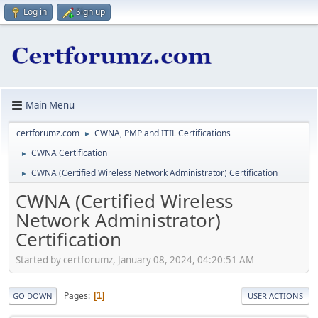
Log in
Sign up
Main Menu
certforumz.com
CWNA, PMP and ITIL Certifications
►
CWNA Certification
►
CWNA (Certified Wireless Network Administrator) Certification
►
CWNA (Certified Wireless
Network Administrator)
Certification
Started by certforumz, January 08, 2024, 04:20:51 AM
Pages
1
GO DOWN
USER ACTIONS