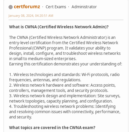
certforumz
Cert Exams
Administrator
January 08, 2024, 04:20:51 AM
What is CWNA (Certified Wireless Network Admin)?
The CWNA (Certified Wireless Network Administrator) is an
entry-level certification from the Certified Wireless Network
Professional (CWNP) program. It validates your ability to
design, install, configure, and troubleshoot wireless networks
in small to medium-sized enterprises.
Earning this certification demonstrates your understanding of:
1. Wireless technologies and standards: Wi-Fi protocols, radio
frequencies, antennas, and regulations.
2. Wireless network hardware and software: Access points,
controllers, management tools, and security protocols.
3. Wireless network design and implementation: Site surveys,
network topologies, capacity planning, and configuration.
4. Troubleshooting wireless network problems: Identifying
and resolving common issues with connectivity, performance,
and security.
What topics are covered in the CWNA exam?