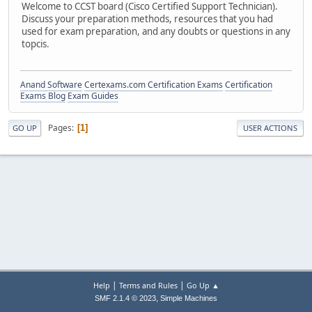
Welcome to CCST board (Cisco Certified Support Technician).
Discuss your preparation methods, resources that you had
used for exam preparation, and any doubts or questions in any
topcis.
Anand Software
Certexams.com Certification Exams
Certification
Exams Blog
Exam Guides
Pages
1
GO UP
USER ACTIONS
|
|
Help
Terms and Rules
Go Up ▲
,
SMF 2.1.4 © 2023
Simple Machines