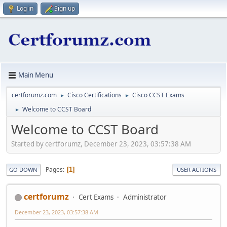
Log in
Sign up
Main Menu
certforumz.com
Cisco Certifications
Cisco CCST Exams
►
►
Welcome to CCST Board
►
Welcome to CCST Board
Started by certforumz, December 23, 2023, 03:57:38 AM
Pages
1
GO DOWN
USER ACTIONS
certforumz
Cert Exams
Administrator
December 23, 2023, 03:57:38 AM