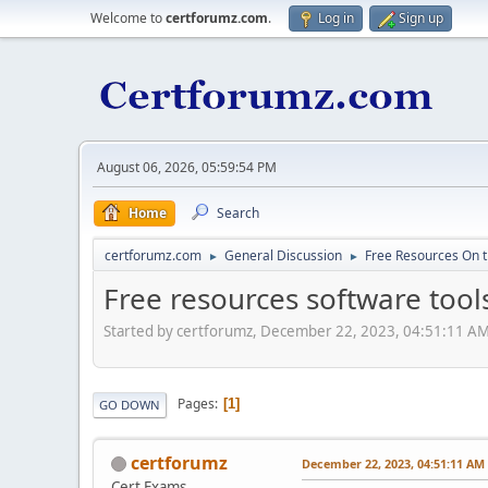
Welcome to
certforumz.com
.
Log in
Sign up
August 06, 2026, 05:59:54 PM
Home
Search
certforumz.com
General Discussion
Free Resources On 
►
►
Free resources software tool
Started by certforumz, December 22, 2023, 04:51:11 A
Pages
1
GO DOWN
certforumz
December 22, 2023, 04:51:11 AM
Cert Exams