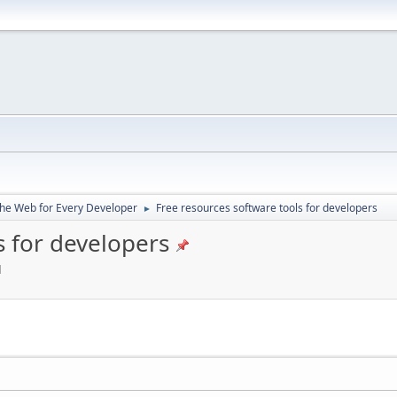
the Web for Every Developer
Free resources software tools for developers
►
s for developers
M