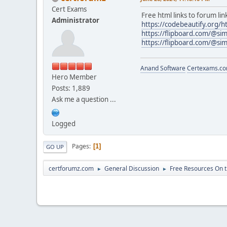
Cert Exams
Free html links to forum lin
Administrator
https://codebeautify.org/h
https://flipboard.com/@sim
https://flipboard.com/@sim
Anand Software
Certexams.com
Hero Member
Posts: 1,889
Ask me a question ...
Logged
Pages
1
GO UP
certforumz.com
General Discussion
Free Resources On 
►
►