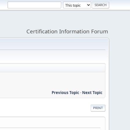
Certification Information Forum
Previous Topic
-
Next Topic
PRINT