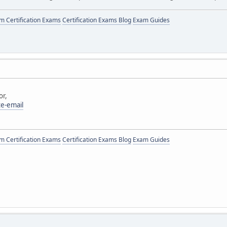
 Certification Exams
Certification Exams Blog
Exam Guides
or,
te-email
 Certification Exams
Certification Exams Blog
Exam Guides