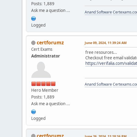
Posts: 1,889
Ask me a question ...
Anand Software
Certexams.com
Logged
certforumz
June 09, 2024, 11:39:24 AM
Cert Exams
free resources...
Administrator
Checkout free email validat
https://verifalia.com/valida
Anand Software
Certexams.com
Hero Member
Posts: 1,889
Ask me a question ...
Logged
certforumz
June 26, 2024, 11:18:16 PM