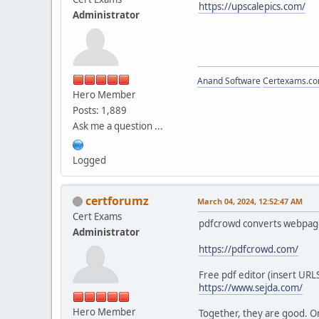
https://upscalepics.com/
Administrator
Anand Software
Certexams.com
Hero Member
Posts: 1,889
Ask me a question ...
Logged
certforumz
March 04, 2024, 12:52:47 AM
Cert Exams
pdfcrowd converts webpage
Administrator
https://pdfcrowd.com/
Free pdf editor (insert URLS
https://www.sejda.com/
Hero Member
Together, they are good. One