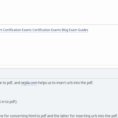
 Certification Exams
Certification Exams Blog
Exam Guides
 to pdf, and
sejda.com
helps us to insert urls into the pdf.
 in to pdf):
 for converting html to pdf and the latter for inserting urls into the pdf.