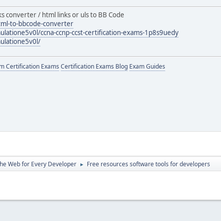
ks converter / html links or uls to BB Code
tml-to-bbcode-converter
ulatione5v0l/ccna-ccnp-ccst-certification-exams-1p8s9uedy
ulatione5v0l/
 Certification Exams
Certification Exams Blog
Exam Guides
the Web for Every Developer
Free resources software tools for developers
►