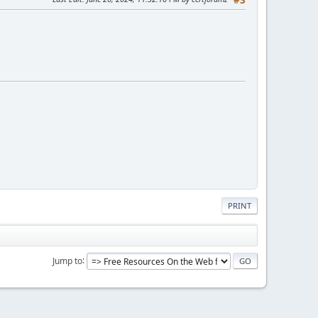
PRINT
Jump to