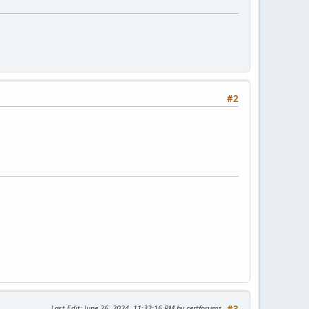
#2
Last Edit
: June 26, 2024, 11:32:16 PM by certforumz
#3