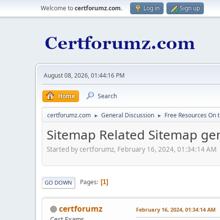
Welcome to
certforumz.com
.
Log in
Sign up
August 08, 2026, 01:44:16 PM
Home
Search
certforumz.com
General Discussion
Free Resources On 
►
►
Sitemap Related Sitemap gen
Started by certforumz, February 16, 2024, 01:34:14 AM
Pages
1
GO DOWN
certforumz
February 16, 2024, 01:34:14 AM
Cert Exams