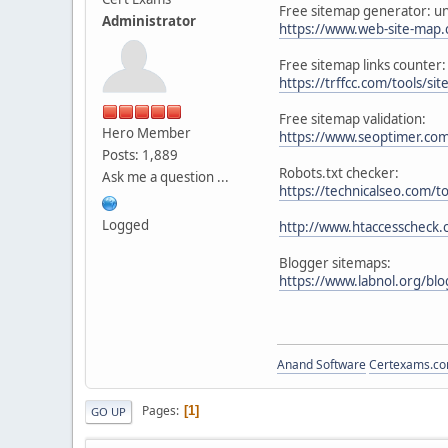
Free sitemap generator: unl
Administrator
https://www.web-site-map
Free sitemap links counter:
https://trffcc.com/tools/si
Free sitemap validation:
Hero Member
https://www.seoptimer.co
Posts: 1,889
Robots.txt checker:
Ask me a question ...
https://technicalseo.com/to
Logged
http://www.htaccesscheck.
Blogger sitemaps:
https://www.labnol.org/bl
Anand Software
Certexams.com
Pages
1
GO UP