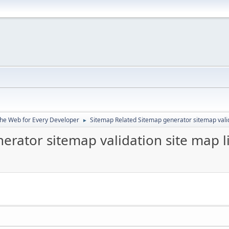
the Web for Every Developer
Sitemap Related Sitemap generator sitemap valid
►
erator sitemap validation site map l