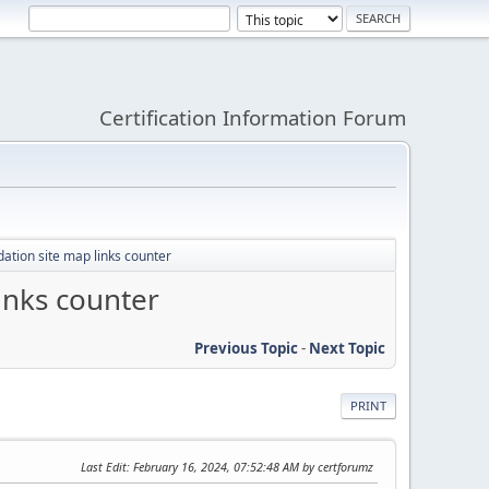
Certification Information Forum
ation site map links counter
inks counter
Previous Topic
-
Next Topic
PRINT
Last Edit
: February 16, 2024, 07:52:48 AM by certforumz