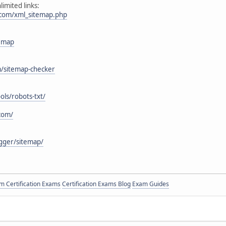
imited links:
.com/xml_sitemap.php
temap
m/sitemap-checker
ols/robots-txt/
com/
ogger/sitemap/
 Certification Exams
Certification Exams Blog
Exam Guides