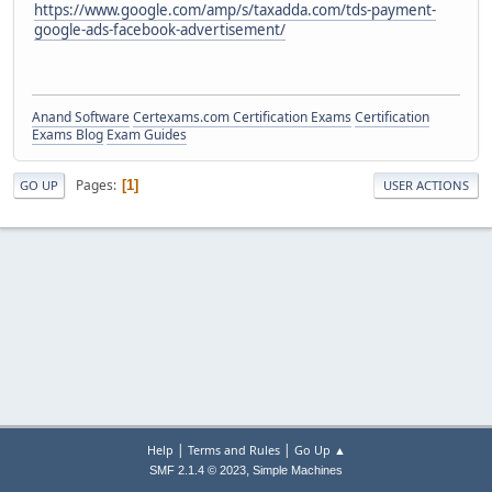
https://www.google.com/amp/s/taxadda.com/tds-payment-
google-ads-facebook-advertisement/
Anand Software
Certexams.com Certification Exams
Certification
Exams Blog
Exam Guides
Pages
1
GO UP
USER ACTIONS
|
|
Help
Terms and Rules
Go Up ▲
,
SMF 2.1.4 © 2023
Simple Machines