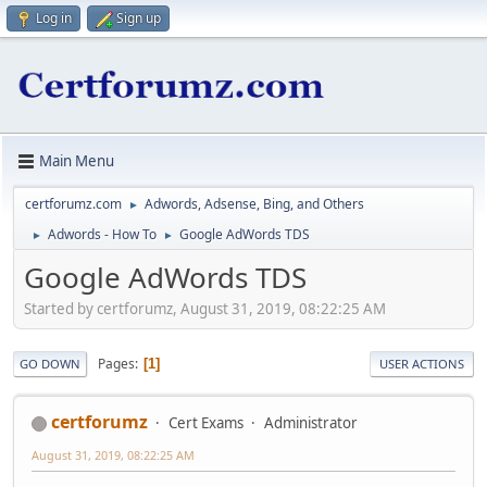
Log in
Sign up
Main Menu
certforumz.com
Adwords, Adsense, Bing, and Others
►
Adwords - How To
Google AdWords TDS
►
►
Google AdWords TDS
Started by certforumz, August 31, 2019, 08:22:25 AM
Pages
1
GO DOWN
USER ACTIONS
certforumz
Cert Exams
Administrator
August 31, 2019, 08:22:25 AM