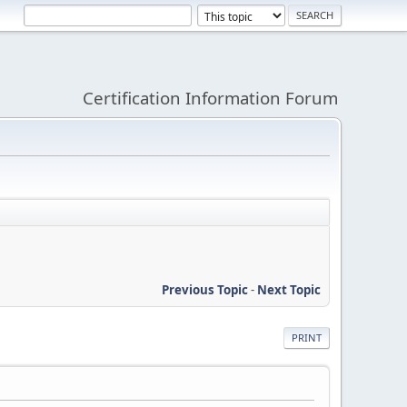
Certification Information Forum
Previous Topic
-
Next Topic
PRINT