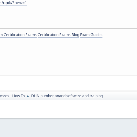
e/upik/?new=1
 Certification Exams
Certification Exams Blog
Exam Guides
ords - How To
DUN number anand software and training
►