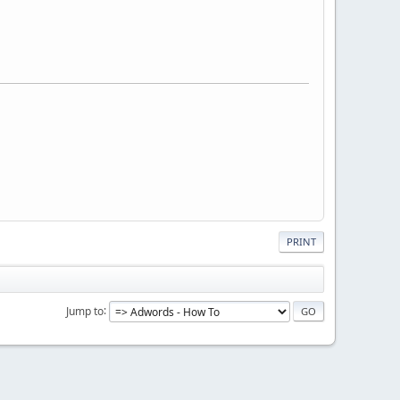
PRINT
Jump to