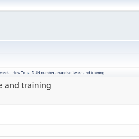
ords - How To
DUN number anand software and training
►
 and training
M