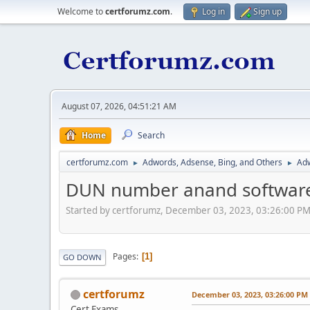
Welcome to
certforumz.com
.
Log in
Sign up
August 07, 2026, 04:51:21 AM
Home
Search
certforumz.com
Adwords, Adsense, Bing, and Others
Adw
►
►
DUN number anand software
Started by certforumz, December 03, 2023, 03:26:00 P
Pages
1
GO DOWN
certforumz
December 03, 2023, 03:26:00 PM
Cert Exams