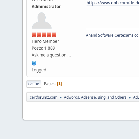
https://www.dnb.com/de-d
Administrator
Anand Software
Certexams.com
Hero Member
Posts: 1,889
Ask me a question ...
Logged
Pages
1
GO UP
certforumz.com
Adwords, Adsense, Bing, and Others
Adw
►
►