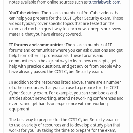
notes available from online sources such as
tutorialsweb.com
.
YouTube videos:
There are a number of YouTube videos that
can help you prepare for the CCST Cyber Security exam. These
videos typically cover specific topics that are tested on the
exam and can be a great way to learn new concepts or review
material that you have already covered.
IT forums and communities:
There are a number of IT
forums and communities where you can ask questions and get
help from other IT professionals. These forums and
communities can be a great way to learn new concepts, get
help with practice questions, and get advice from people who
have already passed the CCST Cyber Security exam.
In addition to the resources listed above, there are a number
of other resources that you can use to prepare for the CCST
Cyber Security exam. For example, you can read books and
articles about networking, attend networking conferences and
events, and get hands-on experience with networking
equipment.
The best way to prepare for the CCST Cyber Security exam is
to use a variety of resources and to develop a study plan that
works for you. By taking the time to prepare for the exam,