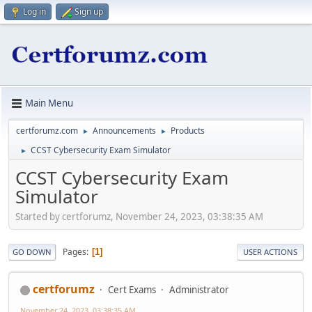
Log in
Sign up
Main Menu
certforumz.com
Announcements
Products
►
►
CCST Cybersecurity Exam Simulator
►
CCST Cybersecurity Exam
Simulator
Started by certforumz, November 24, 2023, 03:38:35 AM
Pages
1
GO DOWN
USER ACTIONS
certforumz
Cert Exams
Administrator
November 24, 2023, 03:38:35 AM