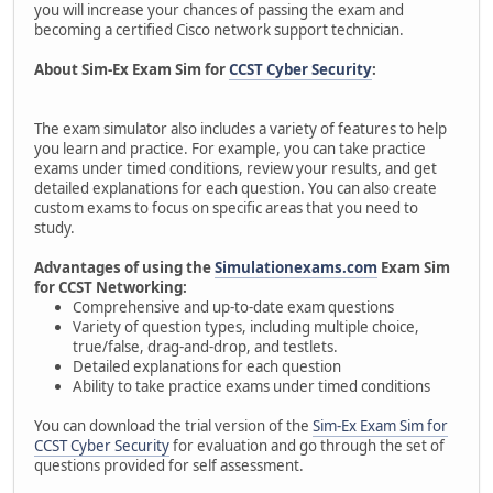
you will increase your chances of passing the exam and
becoming a certified Cisco network support technician.
About Sim-Ex Exam Sim for
CCST Cyber Security
:
The exam simulator also includes a variety of features to help
you learn and practice. For example, you can take practice
exams under timed conditions, review your results, and get
detailed explanations for each question. You can also create
custom exams to focus on specific areas that you need to
study.
Advantages of using the
Simulationexams.com
Exam Sim
for CCST Networking:
Comprehensive and up-to-date exam questions
Variety of question types, including multiple choice,
true/false, drag-and-drop, and testlets.
Detailed explanations for each question
Ability to take practice exams under timed conditions
You can download the trial version of the
Sim-Ex Exam Sim for
CCST Cyber Security
for evaluation and go through the set of
questions provided for self assessment.