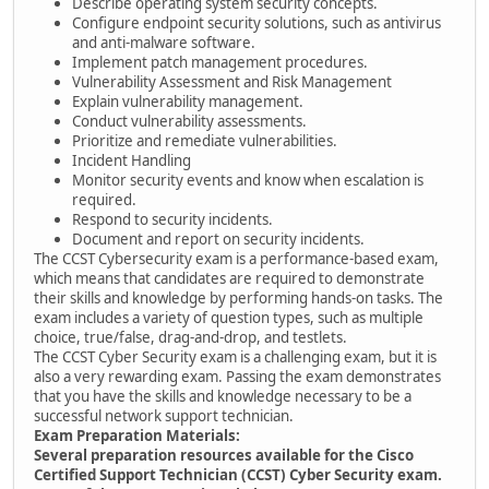
Describe operating system security concepts.
Configure endpoint security solutions, such as antivirus
and anti-malware software.
Implement patch management procedures.
Vulnerability Assessment and Risk Management
Explain vulnerability management.
Conduct vulnerability assessments.
Prioritize and remediate vulnerabilities.
Incident Handling
Monitor security events and know when escalation is
required.
Respond to security incidents.
Document and report on security incidents.
The CCST Cybersecurity exam is a performance-based exam,
which means that candidates are required to demonstrate
their skills and knowledge by performing hands-on tasks. The
exam includes a variety of question types, such as multiple
choice, true/false, drag-and-drop, and testlets.
The CCST Cyber Security exam is a challenging exam, but it is
also a very rewarding exam. Passing the exam demonstrates
that you have the skills and knowledge necessary to be a
successful network support technician.
Exam Preparation Materials:
Several preparation resources available for the Cisco
Certified Support Technician (CCST) Cyber Security exam.