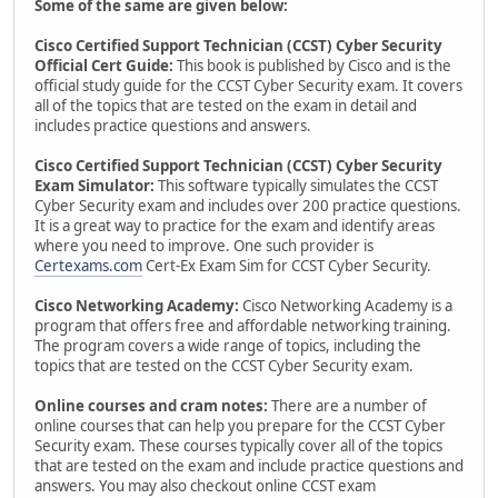
Some of the same are given below:
Cisco Certified Support Technician (CCST) Cyber Security
Official Cert Guide:
This book is published by Cisco and is the
official study guide for the CCST Cyber Security exam. It covers
all of the topics that are tested on the exam in detail and
includes practice questions and answers.
Cisco Certified Support Technician (CCST) Cyber Security
Exam Simulator:
This software typically simulates the CCST
Cyber Security exam and includes over 200 practice questions.
It is a great way to practice for the exam and identify areas
where you need to improve. One such provider is
Certexams.com
Cert-Ex Exam Sim for CCST Cyber Security.
Cisco Networking Academy:
Cisco Networking Academy is a
program that offers free and affordable networking training.
The program covers a wide range of topics, including the
topics that are tested on the CCST Cyber Security exam.
Online courses and cram notes:
There are a number of
online courses that can help you prepare for the CCST Cyber
Security exam. These courses typically cover all of the topics
that are tested on the exam and include practice questions and
answers. You may also checkout online CCST exam