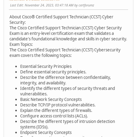
Last Edit
: November 24, 2023, 03:47:18 AM by certforumz
About Cisco® Certified Support Technician (CCST) Cyber
Security:
The Cisco Certified Support Technician (CCST) Cyber Security
Exam is an entry-level certification exam that validates a
candidate's foundational knowledge and skills in cyber security.
Exam Topics:
The Cisco Certified Support Technician (CCST) Cybersecurity
exam covers the following topics:
Essential Security Principles
Define essential security principles.
Describe the difference between confidentiality,
integrity, and availability.
Identify the different types of security threats and
vulnerabilities.
Basic Network Security Concepts
Describe TCP/IP protocol vulnerabilities.
Explain the different types of firewalls.
Configure access control lists (ACLs).
Describe the different types of intrusion detection
systems (IDSs).
Endpoint Security Concepts