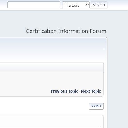
Certification Information Forum
Previous Topic
-
Next Topic
PRINT