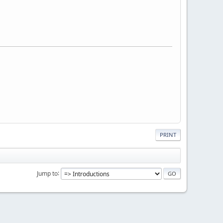
PRINT
Jump to