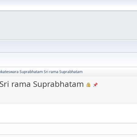
nkateswara Suprabhatam Sri rama Suprabhatam
Sri rama Suprabhatam