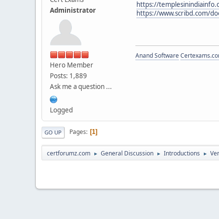
https://templesinindiainfo
Administrator
https://www.scribd.com/
Anand Software
Certexams.com
Hero Member
Posts: 1,889
Ask me a question ...
Logged
Pages
1
GO UP
certforumz.com
General Discussion
Introductions
Ve
►
►
►