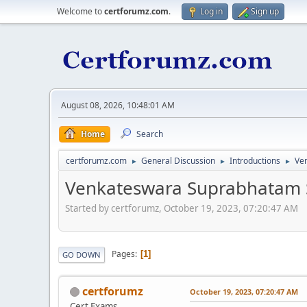
Welcome to
certforumz.com
.
Log in
Sign up
August 08, 2026, 10:48:01 AM
Home
Search
certforumz.com
General Discussion
Introductions
Ve
►
►
►
Venkateswara Suprabhatam 
Started by certforumz, October 19, 2023, 07:20:47 AM
Pages
1
GO DOWN
certforumz
October 19, 2023, 07:20:47 AM
Cert Exams