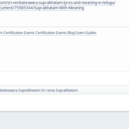
.com/sri-venkateswara-suprabhatam-lyrics-and-meaning-in-telugu/
document/75985344/Suprabhatam-With-Meaning
 Certification Exams
Certification Exams Blog
Exam Guides
nkateswara Suprabhatam Sri rama Suprabhatam