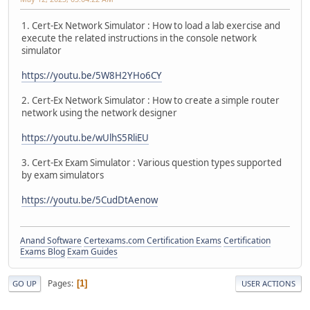
1. Cert-Ex Network Simulator : How to load a lab exercise and
execute the related instructions in the console network
simulator
https://youtu.be/5W8H2YHo6CY
2. Cert-Ex Network Simulator : How to create a simple router
network using the network designer
https://youtu.be/wUlhS5RliEU
3. Cert-Ex Exam Simulator : Various question types supported
by exam simulators
https://youtu.be/5CudDtAenow
Anand Software
Certexams.com Certification Exams
Certification
Exams Blog
Exam Guides
Pages
1
GO UP
USER ACTIONS