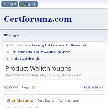
Log in
Sign up
Main Menu
certforumz.com
Learning And Assessment Software (LAAS)
►
CertExams.com Product Walkthrough Videos
►
Product Walkthroughs
►
Product Walkthroughs
Started by certforumz, May 12, 2023, 03:04:22 AM
Pages
1
GO DOWN
USER ACTIONS
certforumz
Cert Exams
Administrator
May 12, 2023, 03:04:22 AM