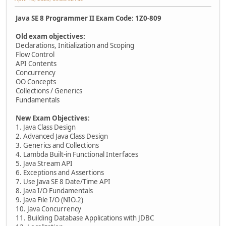
Java SE 8 Programmer II Exam Code: 1Z0-809
Old exam objectives:
Declarations, Initialization and Scoping
Flow Control
API Contents
Concurrency
OO Concepts
Collections / Generics
Fundamentals
New Exam Objectives:
1. Java Class Design
2. Advanced Java Class Design
3. Generics and Collections
4. Lambda Built-in Functional Interfaces
5. Java Stream API
6. Exceptions and Assertions
7. Use Java SE 8 Date/Time API
8. Java I/O Fundamentals
9. Java File I/O (NIO.2)
10. Java Concurrency
11. Building Database Applications with JDBC