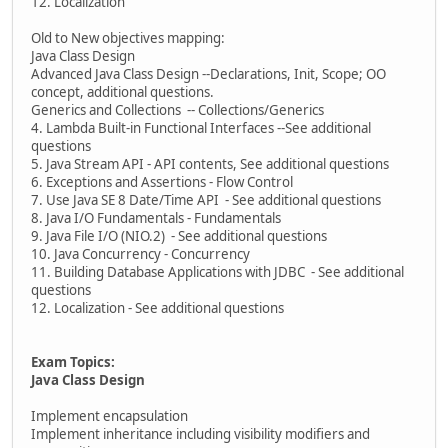
12. Localization
Old to New objectives mapping:
Java Class Design
Advanced Java Class Design --Declarations, Init, Scope; OO
concept, additional questions.
Generics and Collections -- Collections/Generics
4. Lambda Built-in Functional Interfaces --See additional
questions
5. Java Stream API - API contents, See additional questions
6. Exceptions and Assertions - Flow Control
7. Use Java SE 8 Date/Time API - See additional questions
8. Java I/O Fundamentals - Fundamentals
9. Java File I/O (NIO.2) - See additional questions
10. Java Concurrency - Concurrency
11. Building Database Applications with JDBC - See additional
questions
12. Localization - See additional questions
Exam Topics:
Java Class Design
Implement encapsulation
Implement inheritance including visibility modifiers and