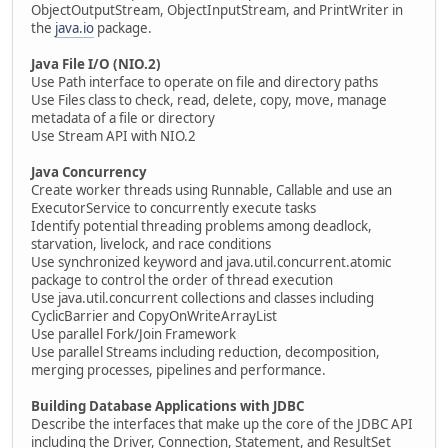
ObjectOutputStream, ObjectInputStream, and PrintWriter in
the
java.io
package.
Java File I/O (NIO.2)
Use Path interface to operate on file and directory paths
Use Files class to check, read, delete, copy, move, manage
metadata of a file or directory
Use Stream API with NIO.2
Java Concurrency
Create worker threads using Runnable, Callable and use an
ExecutorService to concurrently execute tasks
Identify potential threading problems among deadlock,
starvation, livelock, and race conditions
Use synchronized keyword and java.util.concurrent.atomic
package to control the order of thread execution
Use java.util.concurrent collections and classes including
CyclicBarrier and CopyOnWriteArrayList
Use parallel Fork/Join Framework
Use parallel Streams including reduction, decomposition,
merging processes, pipelines and performance.
Building Database Applications with JDBC
Describe the interfaces that make up the core of the JDBC API
including the Driver, Connection, Statement, and ResultSet