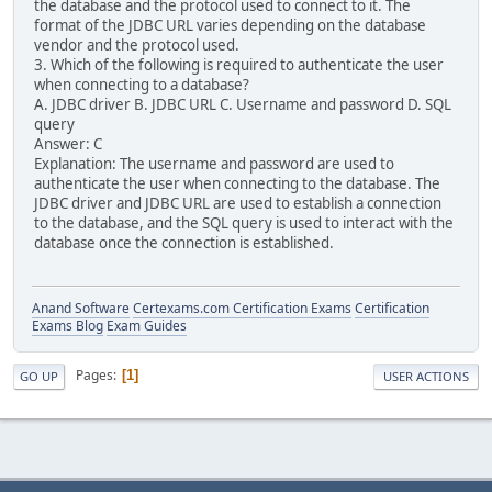
the database and the protocol used to connect to it. The
format of the JDBC URL varies depending on the database
vendor and the protocol used.
3. Which of the following is required to authenticate the user
when connecting to a database?
A. JDBC driver B. JDBC URL C. Username and password D. SQL
query
Answer: C
Explanation: The username and password are used to
authenticate the user when connecting to the database. The
JDBC driver and JDBC URL are used to establish a connection
to the database, and the SQL query is used to interact with the
database once the connection is established.
Anand Software
Certexams.com Certification Exams
Certification
Exams Blog
Exam Guides
Pages
1
GO UP
USER ACTIONS