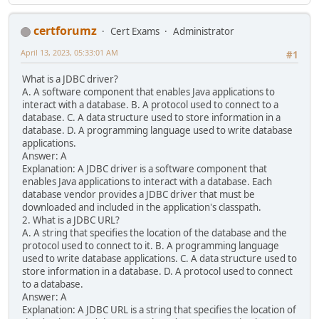
certforumz
Cert Exams
Administrator
April 13, 2023, 05:33:01 AM
#1
What is a JDBC driver?
A. A software component that enables Java applications to
interact with a database. B. A protocol used to connect to a
database. C. A data structure used to store information in a
database. D. A programming language used to write database
applications.
Answer: A
Explanation: A JDBC driver is a software component that
enables Java applications to interact with a database. Each
database vendor provides a JDBC driver that must be
downloaded and included in the application's classpath.
2. What is a JDBC URL?
A. A string that specifies the location of the database and the
protocol used to connect to it. B. A programming language
used to write database applications. C. A data structure used to
store information in a database. D. A protocol used to connect
to a database.
Answer: A
Explanation: A JDBC URL is a string that specifies the location of