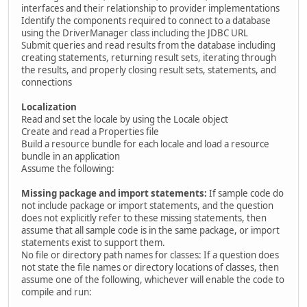
interfaces and their relationship to provider implementations
Identify the components required to connect to a database
using the DriverManager class including the JDBC URL
Submit queries and read results from the database including
creating statements, returning result sets, iterating through
the results, and properly closing result sets, statements, and
connections
Localization
Read and set the locale by using the Locale object
Create and read a Properties file
Build a resource bundle for each locale and load a resource
bundle in an application
Assume the following:
Missing package and import statements:
If sample code do
not include package or import statements, and the question
does not explicitly refer to these missing statements, then
assume that all sample code is in the same package, or import
statements exist to support them.
No file or directory path names for classes: If a question does
not state the file names or directory locations of classes, then
assume one of the following, whichever will enable the code to
compile and run: