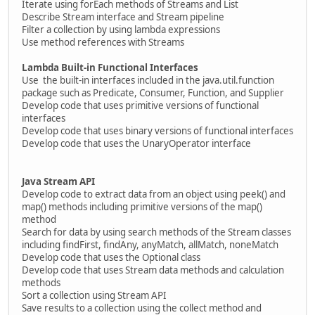
Iterate using forEach methods of Streams and List
Describe Stream interface and Stream pipeline
Filter a collection by using lambda expressions
Use method references with Streams
Lambda Built-in Functional Interfaces
Use the built-in interfaces included in the java.util.function
package such as Predicate, Consumer, Function, and Supplier
Develop code that uses primitive versions of functional
interfaces
Develop code that uses binary versions of functional interfaces
Develop code that uses the UnaryOperator interface
Java Stream API
Develop code to extract data from an object using peek() and
map() methods including primitive versions of the map()
method
Search for data by using search methods of the Stream classes
including findFirst, findAny, anyMatch, allMatch, noneMatch
Develop code that uses the Optional class
Develop code that uses Stream data methods and calculation
methods
Sort a collection using Stream API
Save results to a collection using the collect method and