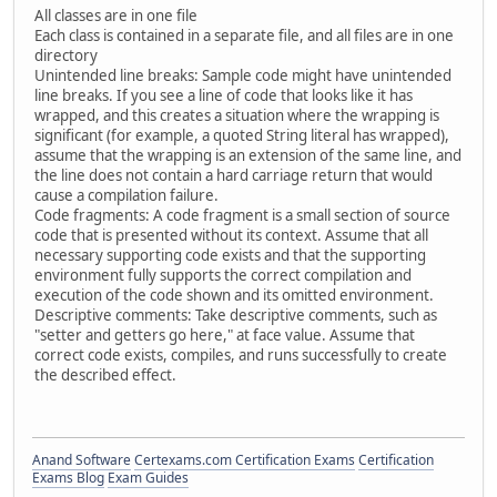
All classes are in one file
Each class is contained in a separate file, and all files are in one
directory
Unintended line breaks: Sample code might have unintended
line breaks. If you see a line of code that looks like it has
wrapped, and this creates a situation where the wrapping is
significant (for example, a quoted String literal has wrapped),
assume that the wrapping is an extension of the same line, and
the line does not contain a hard carriage return that would
cause a compilation failure.
Code fragments: A code fragment is a small section of source
code that is presented without its context. Assume that all
necessary supporting code exists and that the supporting
environment fully supports the correct compilation and
execution of the code shown and its omitted environment.
Descriptive comments: Take descriptive comments, such as
"setter and getters go here," at face value. Assume that
correct code exists, compiles, and runs successfully to create
the described effect.
Anand Software
Certexams.com Certification Exams
Certification
Exams Blog
Exam Guides