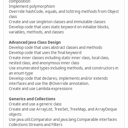
composition
Implement polymorphism
Override hashCode, equals, and toString methods from Object
class
Create and use singleton classes and immutable classes
Develop code that uses static keyword on initialize blocks,
variables, methods, and classes
Advanced Java Class Design
Develop code that uses abstract classes and methods
Develop code that uses the final keyword
Create inner classes including static inner class, local class,
nested class, and anonymous inner class
Use enumerated types including methods, and constructors in
an enum type
Develop code that declares, implements and/or extends
interfaces and use the @Override annotation.
Create and use Lambda expressions
Generics and Collections
Create and use a generic class
Create and use ArrayList, TreeSet, TreeMap, and ArrayDeque
objects
Use java.util.Comparator and java.lang.Comparable interfaces
Collections Streams and Filters