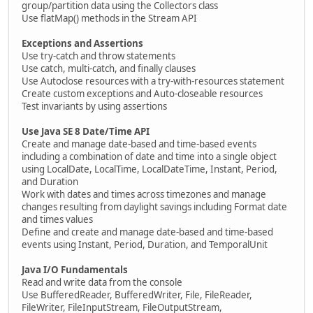
group/partition data using the Collectors class
Use flatMap() methods in the Stream API
Exceptions and Assertions
Use try-catch and throw statements
Use catch, multi-catch, and finally clauses
Use Autoclose resources with a try-with-resources statement
Create custom exceptions and Auto-closeable resources
Test invariants by using assertions
Use Java SE 8 Date/Time API
Create and manage date-based and time-based events
including a combination of date and time into a single object
using LocalDate, LocalTime, LocalDateTime, Instant, Period,
and Duration
Work with dates and times across timezones and manage
changes resulting from daylight savings including Format date
and times values
Define and create and manage date-based and time-based
events using Instant, Period, Duration, and TemporalUnit
Java I/O Fundamentals
Read and write data from the console
Use BufferedReader, BufferedWriter, File, FileReader,
FileWriter, FileInputStream, FileOutputStream,