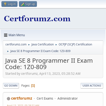
Log in
Sign up
Main Menu
certforumz.com
Java Certification
OCPJP (SCJP) Certification
►
►
Java SE 8 Programmer II Exam Code: 1Z0-809
►
Java SE 8 Programmer II Exam
Code: 1Z0-809
Started by certforumz, April 13, 2023, 05:28:52 AM
Pages
1
GO DOWN
USER ACTIONS
certforumz
Cert Exams
Administrator
April 13, 2023, 05:28:52 AM