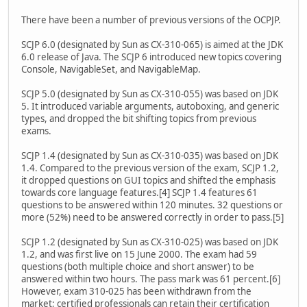
There have been a number of previous versions of the OCPJP.
SCJP 6.0 (designated by Sun as CX-310-065) is aimed at the JDK
6.0 release of Java. The SCJP 6 introduced new topics covering
Console, NavigableSet, and NavigableMap.
SCJP 5.0 (designated by Sun as CX-310-055) was based on JDK
5. It introduced variable arguments, autoboxing, and generic
types, and dropped the bit shifting topics from previous
exams.
SCJP 1.4 (designated by Sun as CX-310-035) was based on JDK
1.4. Compared to the previous version of the exam, SCJP 1.2,
it dropped questions on GUI topics and shifted the emphasis
towards core language features.[4] SCJP 1.4 features 61
questions to be answered within 120 minutes. 32 questions or
more (52%) need to be answered correctly in order to pass.[5]
SCJP 1.2 (designated by Sun as CX-310-025) was based on JDK
1.2, and was first live on 15 June 2000. The exam had 59
questions (both multiple choice and short answer) to be
answered within two hours. The pass mark was 61 percent.[6]
However, exam 310-025 has been withdrawn from the
market; certified professionals can retain their certification