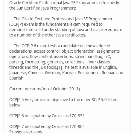
Oracle Certified Professional Java SE Programmer (formerly
the Sun Certified Java Programmer):
The Oracle Certified Professional Java SE Programmer
(OCPJP) exam is the fundamental exam required to
demonstrate solid understanding of Java and is a prerequisite
to a number of the other Java certificates.
The OCPJP 6 exam tests a candidate on knowledge of
declarations, access control, object orientation, assignments,
operators, flow control, assertions, string handling, I/O,
parsing, formatting, generics, collections, inner classes,
threads and the JDK tools.[1] The test is available in English,
Japanese, Chinese, German, Korean, Portuguese, Russian and
Spanish
Current Versions (As of October 2011)
OCPJP 5 Very similar in objective to the older SCJP 5.0 listed
below
OCPJP 6 designated by Oracle as 1Z0-851
OCPJP 7 designated by Oracle as 1Z0-804
Previous versions