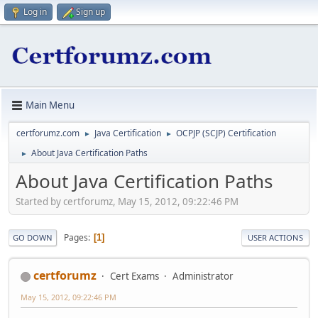
Log in
Sign up
Main Menu
certforumz.com
Java Certification
OCPJP (SCJP) Certification
►
►
About Java Certification Paths
►
About Java Certification Paths
Started by certforumz, May 15, 2012, 09:22:46 PM
Pages
1
GO DOWN
USER ACTIONS
certforumz
Cert Exams
Administrator
May 15, 2012, 09:22:46 PM