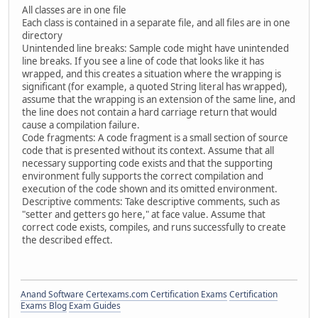
All classes are in one file
Each class is contained in a separate file, and all files are in one
directory
Unintended line breaks: Sample code might have unintended
line breaks. If you see a line of code that looks like it has
wrapped, and this creates a situation where the wrapping is
significant (for example, a quoted String literal has wrapped),
assume that the wrapping is an extension of the same line, and
the line does not contain a hard carriage return that would
cause a compilation failure.
Code fragments: A code fragment is a small section of source
code that is presented without its context. Assume that all
necessary supporting code exists and that the supporting
environment fully supports the correct compilation and
execution of the code shown and its omitted environment.
Descriptive comments: Take descriptive comments, such as
"setter and getters go here," at face value. Assume that
correct code exists, compiles, and runs successfully to create
the described effect.
Anand Software
Certexams.com Certification Exams
Certification
Exams Blog
Exam Guides