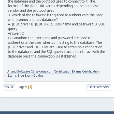
the database and the protocol used to connect to it. The
format of the JDBC URL varies depending on the database
vendor and the protocol used.
3. Which of the following is required to authenticate the user
when connecting to a database?
A. JDBC driver B. JDBC URL C. Username and password D. SQL
query
Answer: C
Explanation: The username and password are used to
authenticate the user when connecting to the database. The
JDBC driver and JDBC URL are used to establish a connection
to the database, and the SQL query is used to interact with the
database once the connection is established.
Anand Software
Certexams.com Certification Exams
Certification
Exams Blog
Exam Guides
Pages
1
GO UP
USER ACTIONS