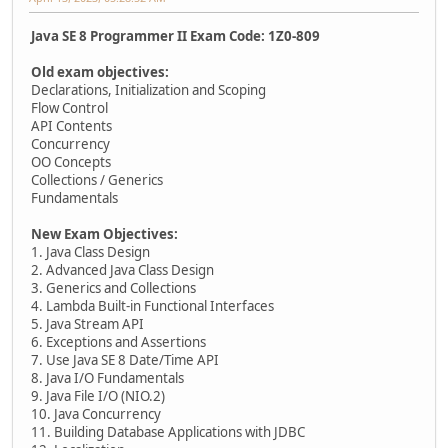
Java SE 8 Programmer II Exam Code: 1Z0-809
Old exam objectives:
Declarations, Initialization and Scoping
Flow Control
API Contents
Concurrency
OO Concepts
Collections / Generics
Fundamentals
New Exam Objectives:
1. Java Class Design
2. Advanced Java Class Design
3. Generics and Collections
4. Lambda Built-in Functional Interfaces
5. Java Stream API
6. Exceptions and Assertions
7. Use Java SE 8 Date/Time API
8. Java I/O Fundamentals
9. Java File I/O (NIO.2)
10. Java Concurrency
11. Building Database Applications with JDBC