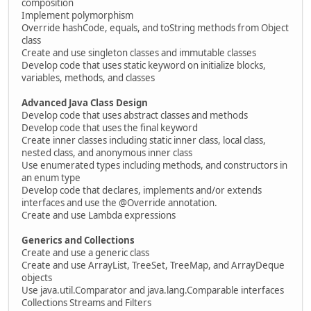
composition
Implement polymorphism
Override hashCode, equals, and toString methods from Object
class
Create and use singleton classes and immutable classes
Develop code that uses static keyword on initialize blocks,
variables, methods, and classes
Advanced Java Class Design
Develop code that uses abstract classes and methods
Develop code that uses the final keyword
Create inner classes including static inner class, local class,
nested class, and anonymous inner class
Use enumerated types including methods, and constructors in
an enum type
Develop code that declares, implements and/or extends
interfaces and use the @Override annotation.
Create and use Lambda expressions
Generics and Collections
Create and use a generic class
Create and use ArrayList, TreeSet, TreeMap, and ArrayDeque
objects
Use java.util.Comparator and java.lang.Comparable interfaces
Collections Streams and Filters