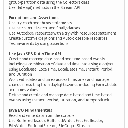
group/partition data using the Collectors class
Use flatMap() methods in the Stream API
Exceptions and Assertions
Use try-catch and throw statements
Use catch, multi-catch, and finally clauses
Use Autoclose resources with a try-with-resources statement
Create custom exceptions and Auto-closeable resources
Test invariants by using assertions
Use Java SE 8 Date/Time API
Create and manage date-based and time-based events
including a combination of date and time into a single object
using LocalDate, LocalTime, LocalDateTime, Instant, Period,
and Duration
Work with dates and times across timezones and manage
changes resulting from daylight savings including Format date
and times values
Define and create and manage date-based and time-based
events using Instant, Period, Duration, and TemporalUnit
Java I/O Fundamentals
Read and write data from the console
Use BufferedReader, BufferedWriter, File, FileReader,
FileWriter, FileInputStream, FileOutputStream,