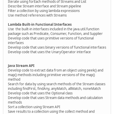
Iterate using forEach methods of Streams and List
Describe Stream interface and Stream pipeline
Filter a collection by using lambda expressions
Use method references with Streams
Lambda Built-in Functional Interfaces
Use the built-in interfaces included in the java.util.function
package such as Predicate, Consumer, Function, and Supplier
Develop code that uses primitive versions of functional
interfaces
Develop code that uses binary versions of functional interfaces
Develop code that uses the UnaryOperator interface
Java Stream API
Develop code to extract data from an object using peek() and
map() methods including primitive versions of the map()
method
Search for data by using search methods of the Stream classes
including findFirst, findAny, anyMatch, allMatch, noneMatch
Develop code that uses the Optional class
Develop code that uses Stream data methods and calculation
methods
Sort a collection using Stream API
Save results to a collection using the collect method and