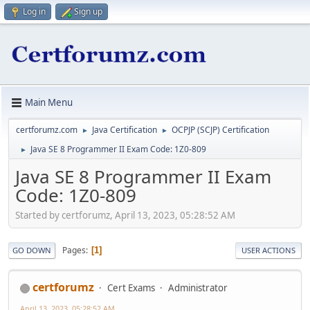
Log in
Sign up
Main Menu
certforumz.com
Java Certification
OCPJP (SCJP) Certification
►
►
Java SE 8 Programmer II Exam Code: 1Z0-809
►
Java SE 8 Programmer II Exam
Code: 1Z0-809
Started by certforumz, April 13, 2023, 05:28:52 AM
Pages
1
GO DOWN
USER ACTIONS
certforumz
Cert Exams
Administrator
April 13, 2023, 05:28:52 AM