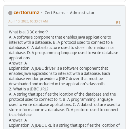
certforumz
Cert Exams
Administrator
April 13, 2023, 05:33:01 AM
#1
What is a JDBC driver?
A. A software component that enables Java applications to
interact with a database. B. A protocol used to connect to a
database. C. A data structure used to store information in a
database. D. A programming language used to write database
applications.
Answer: A
Explanation: A JDBC driver is a software component that
enables Java applications to interact with a database. Each
database vendor provides a JDBC driver that must be
downloaded and included in the application's classpath.
2. What is a JDBC URL?
A. A string that specifies the location of the database and the
protocol used to connect to it. B. A programming language
used to write database applications. C. A data structure used to
store information in a database. D. A protocol used to connect
to a database.
Answer: A
Explanation: A JDBC URL is a string that specifies the location of