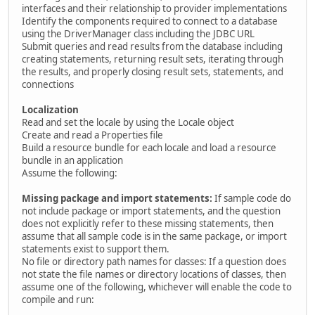
interfaces and their relationship to provider implementations
Identify the components required to connect to a database
using the DriverManager class including the JDBC URL
Submit queries and read results from the database including
creating statements, returning result sets, iterating through
the results, and properly closing result sets, statements, and
connections
Localization
Read and set the locale by using the Locale object
Create and read a Properties file
Build a resource bundle for each locale and load a resource
bundle in an application
Assume the following:
Missing package and import statements:
If sample code do
not include package or import statements, and the question
does not explicitly refer to these missing statements, then
assume that all sample code is in the same package, or import
statements exist to support them.
No file or directory path names for classes: If a question does
not state the file names or directory locations of classes, then
assume one of the following, whichever will enable the code to
compile and run: