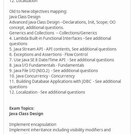
12. Localization
Old to New objectives mapping:
Java Class Design
Advanced Java Class Design --Declarations, Init, Scope; OO
concept, additional questions.
Generics and Collections -- Collections/Generics
4. Lambda Built-in Functional Interfaces --See additional
questions
5. Java Stream API - API contents, See additional questions
6. Exceptions and Assertions - Flow Control
7. Use Java SE 8 Date/Time API - See additional questions
8. Java I/O Fundamentals - Fundamentals
9. Java File I/O (NIO.2) - See additional questions
10. Java Concurrency - Concurrency
11. Building Database Applications with JDBC - See additional
questions
12. Localization - See additional questions
Exam Topics:
Java Class Design
Implement encapsulation
Implement inheritance including visibility modifiers and