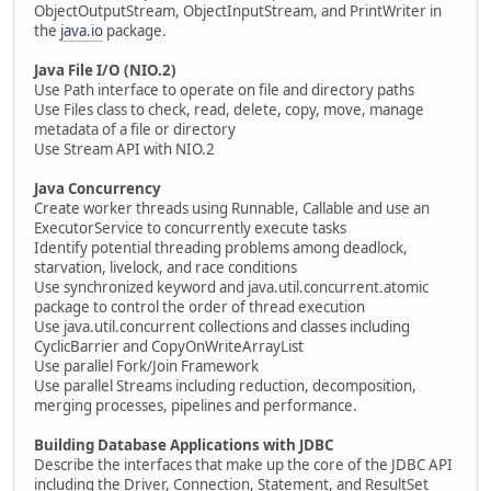
ObjectOutputStream, ObjectInputStream, and PrintWriter in
the
java.io
package.
Java File I/O (NIO.2)
Use Path interface to operate on file and directory paths
Use Files class to check, read, delete, copy, move, manage
metadata of a file or directory
Use Stream API with NIO.2
Java Concurrency
Create worker threads using Runnable, Callable and use an
ExecutorService to concurrently execute tasks
Identify potential threading problems among deadlock,
starvation, livelock, and race conditions
Use synchronized keyword and java.util.concurrent.atomic
package to control the order of thread execution
Use java.util.concurrent collections and classes including
CyclicBarrier and CopyOnWriteArrayList
Use parallel Fork/Join Framework
Use parallel Streams including reduction, decomposition,
merging processes, pipelines and performance.
Building Database Applications with JDBC
Describe the interfaces that make up the core of the JDBC API
including the Driver, Connection, Statement, and ResultSet