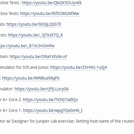
tice Tests :
https://youtu.be/QbQX5DUyvKk
tice Tests:
https://youtu.be/RIfICWGNfMw
sts:
https://youtu.be/9II0jLQS07E
ests:
https://youtu.be/_3jTXsXTQ_8
tps://youtu.be/_B1Xc3nOmfw
etsim:
https://youtu.be/O9aYVEobruY
imulator for IOS and Junos:
https://youtu.be/ZXH9G-1uSJ4
r:
https://youtu.be/WWBuz9ilqP0
mulator:
https://youtu.be/rJPJLLurpSA
or A+ Core 2:
https://youtu.be/TiOVJ7adlQo
or A+ Core 1:
https://youtu.be/wpgTQebmN_I
or w/ Designer for Juniper Lab exercise: Setting host name of the route