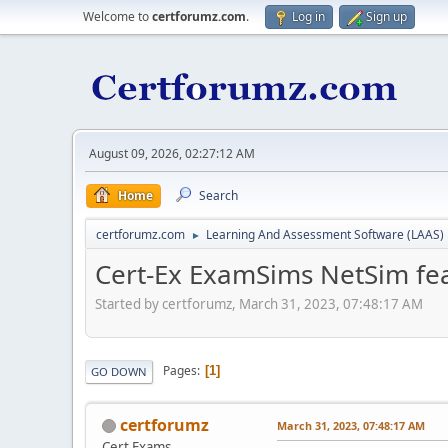
Welcome to
certforumz.com
.
Log in
Sign up
August 09, 2026, 02:27:12 AM
Home
Search
certforumz.com
Learning And Assessment Software (LAAS)
►
Cert-Ex ExamSims NetSim fea
Started by certforumz, March 31, 2023, 07:48:17 AM
Pages
1
GO DOWN
certforumz
March 31, 2023, 07:48:17 AM
Cert Exams