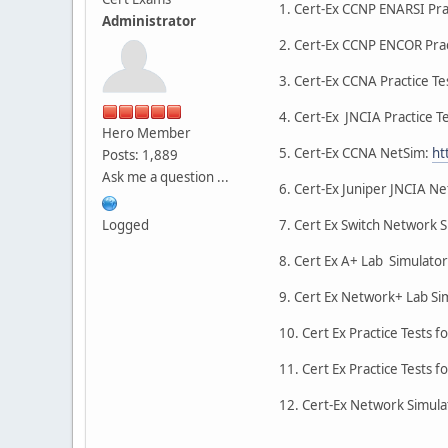
1. Cert-Ex CCNP ENARSI Prac
Administrator
2. Cert-Ex CCNP ENCOR Prac
3. Cert-Ex CCNA Practice Te
4. Cert-Ex JNCIA Practice T
Hero Member
5. Cert-Ex CCNA NetSim:
ht
Posts: 1,889
Ask me a question ...
6. Cert-Ex Juniper JNCIA N
Logged
7. Cert Ex Switch Network S
8. Cert Ex A+ Lab Simulato
9. Cert Ex Network+ Lab Si
10. Cert Ex Practice Tests f
11. Cert Ex Practice Tests f
12. Cert-Ex Network Simulat