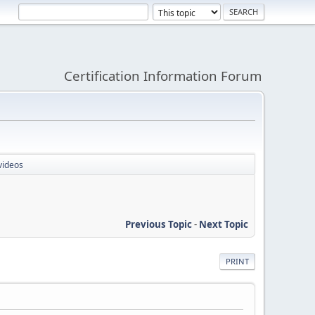
Certification Information Forum
videos
Previous Topic
-
Next Topic
PRINT