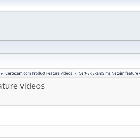
Certexam.com Product Feature Videos
Cert-Ex ExamSims NetSim feature 
►
►
ture videos