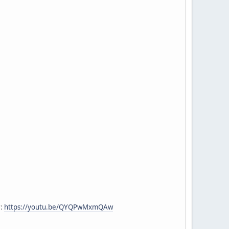
r:
https://youtu.be/QYQPwMxmQAw