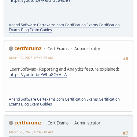
https://youtu.be/PRAnULwaUeY
Anand Software
Certexams.com Certification Exams
Certification
Exams Blog
Exam Guides
certforumz
Cert Exams
Administrator
March 29, 2023, 07:45:36 AM
#6
LearnSoftMax - Reporting and Analytics feature explained:
https://youtu.be/WIJu8OxAlrA
Anand Software
Certexams.com Certification Exams
Certification
Exams Blog
Exam Guides
certforumz
Cert Exams
Administrator
March 29, 2023, 07:46:18 AM
#7