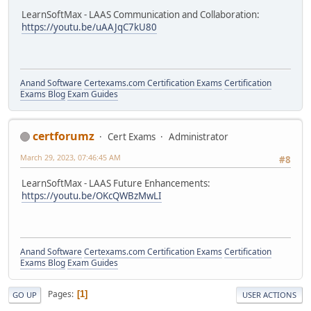
LearnSoftMax - LAAS Communication and Collaboration:
https://youtu.be/uAAJqC7kU80
Anand Software
Certexams.com Certification Exams
Certification
Exams Blog
Exam Guides
certforumz
Cert Exams
Administrator
March 29, 2023, 07:46:45 AM
#8
LearnSoftMax - LAAS Future Enhancements:
https://youtu.be/OKcQWBzMwLI
Anand Software
Certexams.com Certification Exams
Certification
Exams Blog
Exam Guides
Pages
1
GO UP
USER ACTIONS