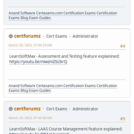
Anand Software
Certexams.com Certification Exams
Certification
Exams Blog
Exam Guides
certforumz
Cert Exams
Administrator
March 29, 2023, 07:44:19 AM
#4
LearnSoftMax - Assessment and Testing feature explanined:
https://youtu.be/niwzmZb2krQ
Anand Software
Certexams.com Certification Exams
Certification
Exams Blog
Exam Guides
certforumz
Cert Exams
Administrator
March 29, 2023, 07:44:58 AM
#5
LearnSoftMax - LAAS Course Management feature explained: