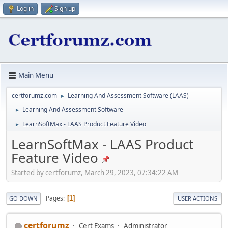
Log in
Sign up
Main Menu
certforumz.com
Learning And Assessment Software (LAAS)
►
Learning And Assessment Software
►
LearnSoftMax - LAAS Product Feature Video
►
LearnSoftMax - LAAS Product
Feature Video
Started by certforumz, March 29, 2023, 07:34:22 AM
Pages
1
GO DOWN
USER ACTIONS
certforumz
Cert Exams
Administrator