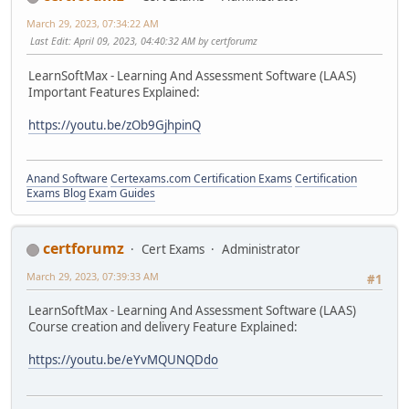
March 29, 2023, 07:34:22 AM
Last Edit
: April 09, 2023, 04:40:32 AM by certforumz
LearnSoftMax - Learning And Assessment Software (LAAS)
Important Features Explained:
https://youtu.be/zOb9GjhpinQ
Anand Software
Certexams.com Certification Exams
Certification
Exams Blog
Exam Guides
certforumz
Cert Exams
Administrator
March 29, 2023, 07:39:33 AM
#1
LearnSoftMax - Learning And Assessment Software (LAAS)
Course creation and delivery Feature Explained:
https://youtu.be/eYvMQUNQDdo