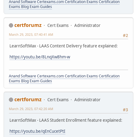
Anand Software
Certexams.com Certification Exams
Certification
Exams Blog
Exam Guides
certforumz
Cert Exams
Administrator
March 29, 2023, 07:40:41 AM
#2
LearnSoftMax - LAAS Content Delivery feature explained:
https://youtu.be/8LnqXw8hm-w
Anand Software
Certexams.com Certification Exams
Certification
Exams Blog
Exam Guides
certforumz
Cert Exams
Administrator
March 29, 2023, 07:42:20 AM
#3
LearnSoftMax - LAAS Student Enrollment feature explained:
https://youtu.be/qEnCucetPtI