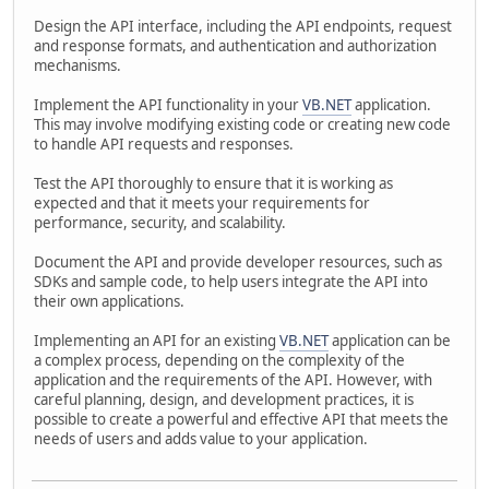
Design the API interface, including the API endpoints, request
and response formats, and authentication and authorization
mechanisms.
Implement the API functionality in your
VB.NET
application.
This may involve modifying existing code or creating new code
to handle API requests and responses.
Test the API thoroughly to ensure that it is working as
expected and that it meets your requirements for
performance, security, and scalability.
Document the API and provide developer resources, such as
SDKs and sample code, to help users integrate the API into
their own applications.
Implementing an API for an existing
VB.NET
application can be
a complex process, depending on the complexity of the
application and the requirements of the API. However, with
careful planning, design, and development practices, it is
possible to create a powerful and effective API that meets the
needs of users and adds value to your application.