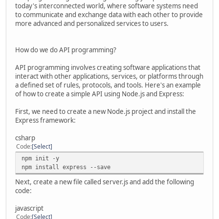
today's interconnected world, where software systems need
to communicate and exchange data with each other to provide
more advanced and personalized services to users.
How do we do API programming?
API programming involves creating software applications that
interact with other applications, services, or platforms through
a defined set of rules, protocols, and tools. Here's an example
of how to create a simple API using Node.js and Express:
First, we need to create a new Node.js project and install the
Express framework:
csharp
Code
Select
npm init -y
npm install express --save
Next, create a new file called server.js and add the following
code:
javascript
Code
Select