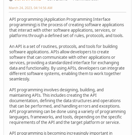
March 24, 2023, 04:14:56 AM
API programming (Application Programming Interface
programming) is the process of creating software applications
that interact with other software applications, services, or
platforms through a defined set of rules, protocols, and tools.
An API is a set of routines, protocols, and tools for building
software applications. APIs allow developers to create
software that can communicate with other applications or
services, providing a standardized interface for exchanging
data and functionality. By using APIs, developers can integrate
different software systems, enabling them to work together
seamlessly.
API programming involves designing, building, and
maintaining APIs. This includes creating the API
documentation, defining the data structures and operations
that can be performed, and handling errors and exceptions.
API programming can be done using a variety of programming
languages, frameworks, and tools, depending on the specific
requirements of the API and the target platform or service.
API programming is becoming increasingly important in