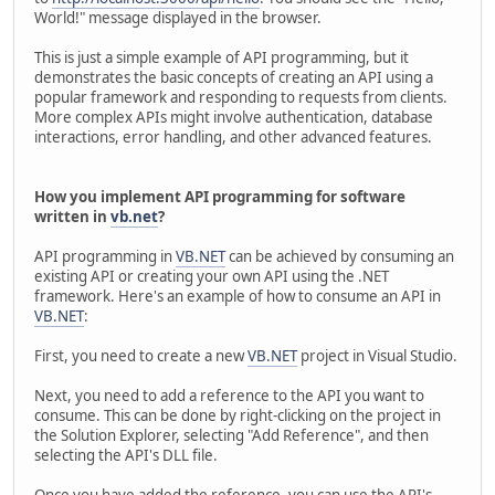
World!" message displayed in the browser.
This is just a simple example of API programming, but it
demonstrates the basic concepts of creating an API using a
popular framework and responding to requests from clients.
More complex APIs might involve authentication, database
interactions, error handling, and other advanced features.
How you implement API programming for software
written in
vb.net
?
API programming in
VB.NET
can be achieved by consuming an
existing API or creating your own API using the .NET
framework. Here's an example of how to consume an API in
VB.NET
:
First, you need to create a new
VB.NET
project in Visual Studio.
Next, you need to add a reference to the API you want to
consume. This can be done by right-clicking on the project in
the Solution Explorer, selecting "Add Reference", and then
selecting the API's DLL file.
Once you have added the reference, you can use the API's