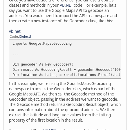
classes and methods in your
VB.NET
code. For example, let's
say you want to use the Google Maps API to geocode an
address. You would need to import the API's namespace and
then create a new instance of the Geocoder class, like this:
vb.net
Code
Select
Imports Google.Maps.Geocoding
...
Dim geocoder As New Geocoder()
Dim result As GeocodingResult = geocoder.Geocode("1600 Am
Dim location As LatLng = result.Locations.First().LatLng
In this example, we're using the Google.Maps.Geocoding
namespace to access the Geocoder class, which is part of the
Google Maps API. We then call the Geocode method of the
Geocoder object, passing in the address we want to geocode.
The Geocode method returns a GeocodingResult object, which
contains information about the geocoded address. We then
extract the latitude and longitude values from the LatLng
property of the first location in the result.