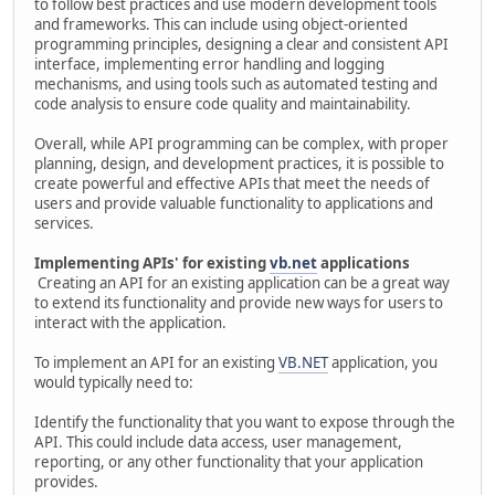
to follow best practices and use modern development tools
and frameworks. This can include using object-oriented
programming principles, designing a clear and consistent API
interface, implementing error handling and logging
mechanisms, and using tools such as automated testing and
code analysis to ensure code quality and maintainability.
Overall, while API programming can be complex, with proper
planning, design, and development practices, it is possible to
create powerful and effective APIs that meet the needs of
users and provide valuable functionality to applications and
services.
Implementing APIs' for existing
vb.net
applications
Creating an API for an existing application can be a great way
to extend its functionality and provide new ways for users to
interact with the application.
To implement an API for an existing
VB.NET
application, you
would typically need to:
Identify the functionality that you want to expose through the
API. This could include data access, user management,
reporting, or any other functionality that your application
provides.