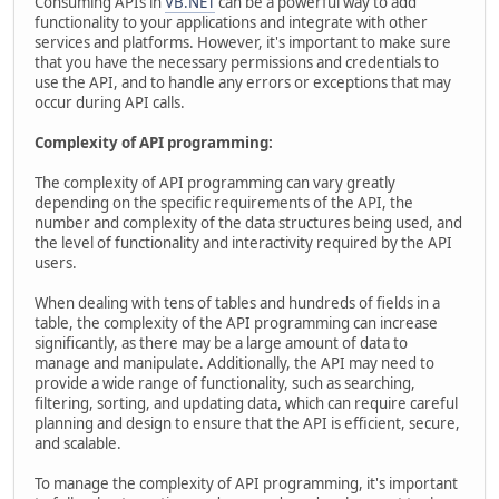
Consuming APIs in
VB.NET
can be a powerful way to add
functionality to your applications and integrate with other
services and platforms. However, it's important to make sure
that you have the necessary permissions and credentials to
use the API, and to handle any errors or exceptions that may
occur during API calls.
Complexity of API programming:
The complexity of API programming can vary greatly
depending on the specific requirements of the API, the
number and complexity of the data structures being used, and
the level of functionality and interactivity required by the API
users.
When dealing with tens of tables and hundreds of fields in a
table, the complexity of the API programming can increase
significantly, as there may be a large amount of data to
manage and manipulate. Additionally, the API may need to
provide a wide range of functionality, such as searching,
filtering, sorting, and updating data, which can require careful
planning and design to ensure that the API is efficient, secure,
and scalable.
To manage the complexity of API programming, it's important