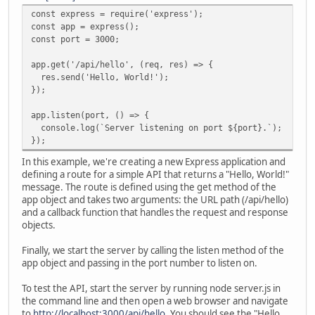
const express = require('express');
const app = express();
const port = 3000;
app.get('/api/hello', (req, res) => {
res.send('Hello, World!');
});
app.listen(port, () => {
console.log(`Server listening on port ${port}.`);
});
In this example, we're creating a new Express application and
defining a route for a simple API that returns a "Hello, World!"
message. The route is defined using the get method of the
app object and takes two arguments: the URL path (/api/hello)
and a callback function that handles the request and response
objects.
Finally, we start the server by calling the listen method of the
app object and passing in the port number to listen on.
To test the API, start the server by running node server.js in
the command line and then open a web browser and navigate
to
http://localhost:3000/api/hello
. You should see the "Hello,