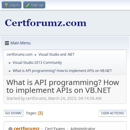
Log in
Sign up
Main Menu
certforumz.com
Visual Studio and .NET
►
Visual Studio 2013 Community
►
What is API programming? How to implement APIs on VB.NET
►
What is API programming? How
to implement APIs on VB.NET
Started by certforumz, March 24, 2023, 04:14:56 AM
Pages
1
GO DOWN
USER ACTIONS
certforumz
Cert Exams
Administrator