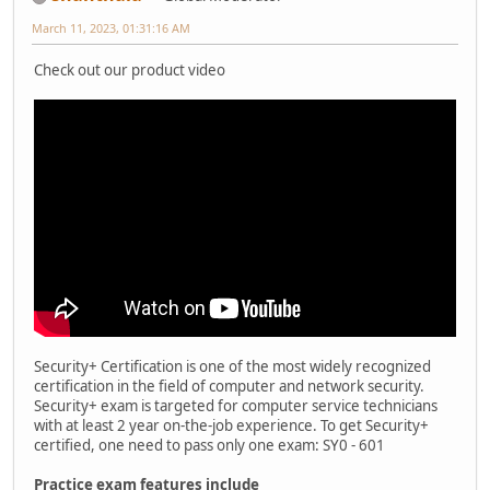
March 11, 2023, 01:31:16 AM
Check out our product video
Security+ Certification is one of the most widely recognized
certification in the field of computer and network security.
Security+ exam is targeted for computer service technicians
with at least 2 year on-the-job experience. To get Security+
certified, one need to pass only one exam: SY0 - 601
Practice exam features include