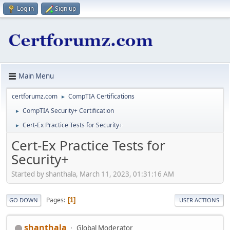
Log in
Sign up
Main Menu
certforumz.com
CompTIA Certifications
►
CompTIA Security+ Certification
►
Cert-Ex Practice Tests for Security+
►
Cert-Ex Practice Tests for
Security+
Started by shanthala, March 11, 2023, 01:31:16 AM
Pages
1
GO DOWN
USER ACTIONS
shanthala
Global Moderator