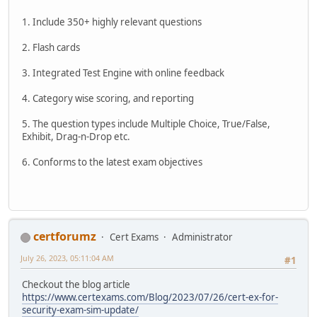
1. Include 350+ highly relevant questions
2. Flash cards
3. Integrated Test Engine with online feedback
4. Category wise scoring, and reporting
5. The question types include Multiple Choice, True/False,
Exhibit, Drag-n-Drop etc.
6. Conforms to the latest exam objectives
certforumz
Cert Exams
Administrator
July 26, 2023, 05:11:04 AM
#1
Checkout the blog article
https://www.certexams.com/Blog/2023/07/26/cert-ex-for-
security-exam-sim-update/