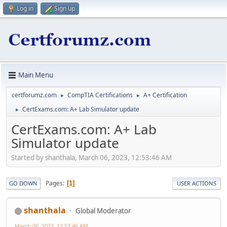
Log in
Sign up
Main Menu
certforumz.com
CompTIA Certifications
A+ Certification
►
►
CertExams.com: A+ Lab Simulator update
►
CertExams.com: A+ Lab
Simulator update
Started by shanthala, March 06, 2023, 12:53:46 AM
Pages
1
GO DOWN
USER ACTIONS
shanthala
Global Moderator
March 06, 2023, 12:53:46 AM