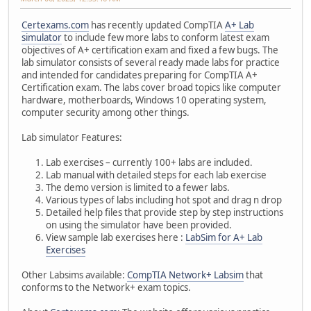
Certexams.com
has recently updated CompTIA
A+ Lab
simulator
to include few more labs to conform latest exam
objectives of A+ certification exam and fixed a few bugs. The
lab simulator consists of several ready made labs for practice
and intended for candidates preparing for CompTIA A+
Certification exam. The labs cover broad topics like computer
hardware, motherboards, Windows 10 operating system,
computer security among other things.
Lab simulator Features:
Lab exercises – currently 100+ labs are included.
Lab manual with detailed steps for each lab exercise
The demo version is limited to a fewer labs.
Various types of labs including hot spot and drag n drop
Detailed help files that provide step by step instructions
on using the simulator have been provided.
View sample lab exercises here :
LabSim for A+ Lab
Exercises
Other Labsims available:
CompTIA Network+ Labsim
that
conforms to the Network+ exam topics.