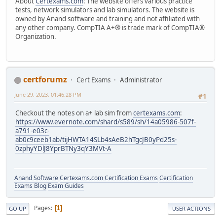
About
Certexams.com
: The website offers various practice
tests, network simulators and lab simulators. The website is
owned by Anand software and training and not affiliated with
any other company. CompTIA A+® is trade mark of CompTIA®
Organization.
certforumz
Cert Exams
Administrator
June 29, 2023, 01:46:28 PM
#1
Checkout the notes on a+ lab sim from
certexams.com
:
https://www.evernote.com/shard/s589/sh/14a05986-507f-
a791-e03c-
ab0c9ceeb1ab/tijHWTA14SLb4sAeB2hTgcJB0yPd25s-
0zphyYDlJ8YprBTNy3qY3MVt-A
Anand Software
Certexams.com Certification Exams
Certification
Exams Blog
Exam Guides
Pages
1
GO UP
USER ACTIONS