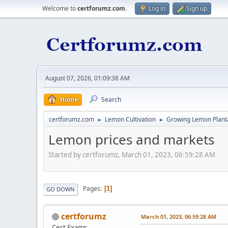
Welcome to
certforumz.com
.
Log in
Sign up
August 07, 2026, 01:09:38 AM
Home
Search
certforumz.com
Lemon Cultivation
Growing Lemon Plant
►
►
Lemon prices and markets
Started by certforumz, March 01, 2023, 06:59:28 AM
Pages
1
GO DOWN
certforumz
March 01, 2023, 06:59:28 AM
Cert Exams