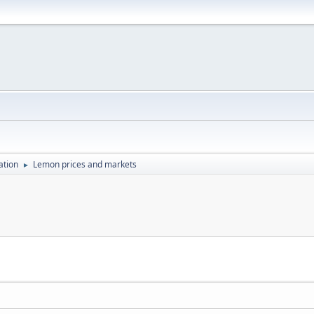
ation
Lemon prices and markets
►