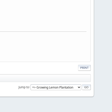
PRINT
Jump to