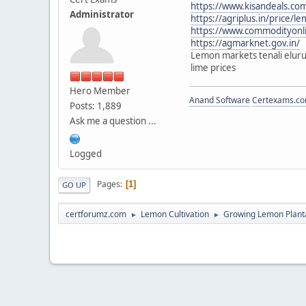
https://www.kisandeals.
Administrator
https://agriplus.in/price/
https://www.commodityonli
https://agmarknet.gov.in/
Lemon markets tenali eluru
lime prices
Hero Member
Anand Software
Certexams.com
Posts: 1,889
Ask me a question ...
Logged
Pages
1
GO UP
certforumz.com
Lemon Cultivation
Growing Lemon Plant
►
►