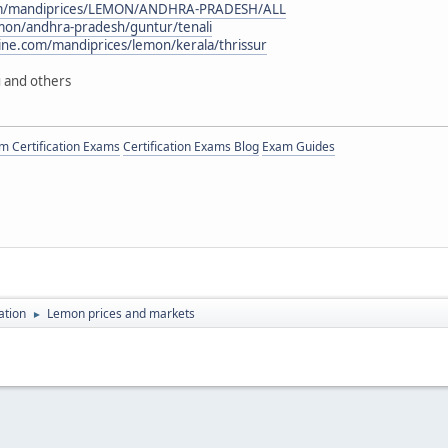
com/mandiprices/LEMON/ANDHRA-PRADESH/ALL
lemon/andhra-pradesh/guntur/tenali
ne.com/mandiprices/lemon/kerala/thrissur
 and others
 Certification Exams
Certification Exams Blog
Exam Guides
ation
Lemon prices and markets
►