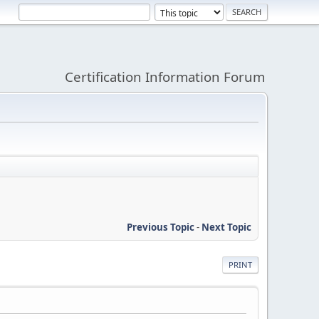
Certification Information Forum
Previous Topic
-
Next Topic
PRINT