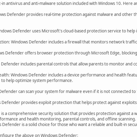
t-in antivirus and anti-malware solution included with Windows 10. Here
ows Defender provides real-time protection against malware and other thr
ndows Defender uses Microsoft's cloud-based protection service to help 
tion: Windows Defender includes a firewall that monitors network traffic a
s Defender offers browser protection through Microsoft Edge, blocking
efender includes parental controls that allow parents to monitor and contr
alth: Windows Defender includes a device performance and health featu
re to help optimize system performance.
efender can scan your system for malware even if it is not connected to 
 Defender provides exploit protection that helps protect against exploits
s a comprehensive security solution that provides protection against a wi
formance and health monitoring, parental controls, and offline scanning.
Defender is a solid choice for those who want a reliable and built-in secur
configure the above on Windows Defender: