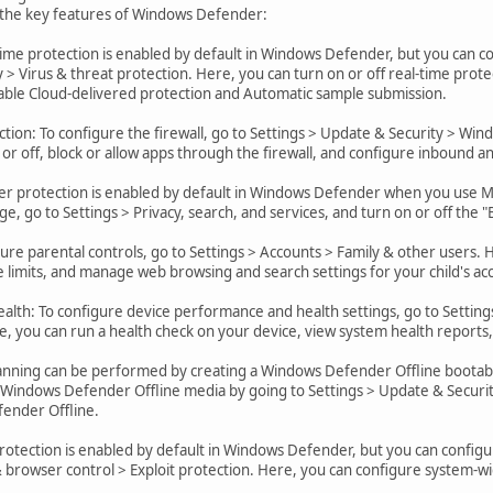
 the key features of Windows Defender:
time protection is enabled by default in Windows Defender, but you can co
 > Virus & threat protection. Here, you can turn on or off real-time prote
sable Cloud-delivered protection and Automatic sample submission.
tion: To configure the firewall, go to Settings > Update & Security > Win
 or off, block or allow apps through the firewall, and configure inbound a
r protection is enabled by default in Windows Defender when you use Mi
e, go to Settings > Privacy, search, and services, and turn on or off the 
gure parental controls, go to Settings > Accounts > Family & other users.
e limits, and manage web browsing and search settings for your child's ac
lth: To configure device performance and health settings, go to Setting
, you can run a health check on your device, view system health reports
canning can be performed by creating a Windows Defender Offline bootable
 Windows Defender Offline media by going to Settings > Update & Securit
ender Offline.
 protection is enabled by default in Windows Defender, but you can configu
browser control > Exploit protection. Here, you can configure system-wi