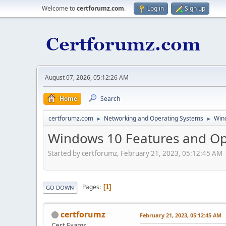
Welcome to
certforumz.com
.
Log in
Sign up
August 07, 2026, 05:12:26 AM
Home
Search
certforumz.com
Networking and Operating Systems
Win
►
►
Windows 10 Features and Opt
Started by certforumz, February 21, 2023, 05:12:45 AM
Pages
1
GO DOWN
certforumz
February 21, 2023, 05:12:45 AM
Cert Exams