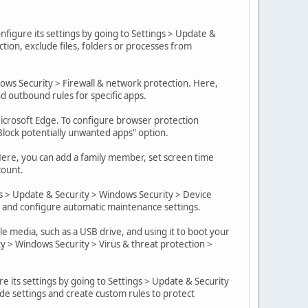
nfigure its settings by going to Settings > Update &
ction, exclude files, folders or processes from
dows Security > Firewall & network protection. Here,
nd outbound rules for specific apps.
crosoft Edge. To configure browser protection
"Block potentially unwanted apps" option.
 Here, you can add a family member, set screen time
count.
s > Update & Security > Windows Security > Device
, and configure automatic maintenance settings.
 media, such as a USB drive, and using it to boot your
y > Windows Security > Virus & threat protection >
re its settings by going to Settings > Update & Security
de settings and create custom rules to protect