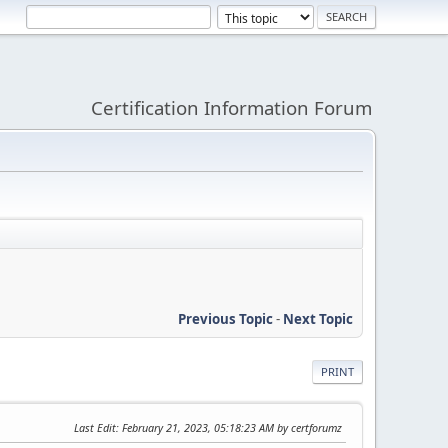
Certification Information Forum
Previous Topic
-
Next Topic
PRINT
Last Edit
: February 21, 2023, 05:18:23 AM by certforumz