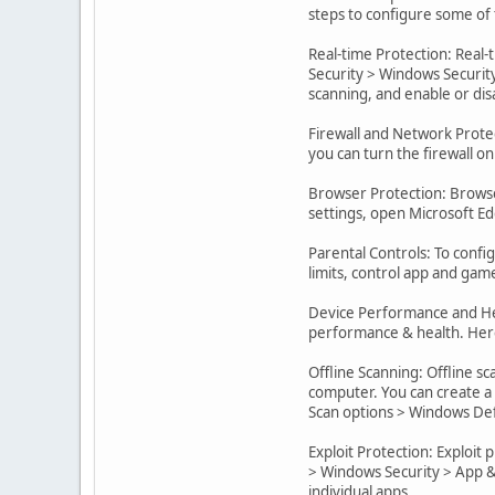
steps to configure some of
Real-time Protection: Real-
Security > Windows Security
scanning, and enable or di
Firewall and Network Protec
you can turn the firewall on
Browser Protection: Browse
settings, open Microsoft Edg
Parental Controls: To confi
limits, control app and gam
Device Performance and Hea
performance & health. Here
Offline Scanning: Offline s
computer. You can create a
Scan options > Windows Def
Exploit Protection: Exploit
> Windows Security > App & 
individual apps.