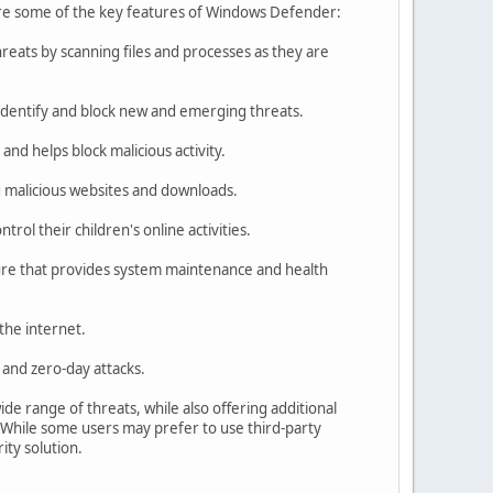
 are some of the key features of Windows Defender:
eats by scanning files and processes as they are
identify and block new and emerging threats.
nd helps block malicious activity.
 malicious websites and downloads.
ol their children's online activities.
re that provides system maintenance and health
the internet.
 and zero-day attacks.
de range of threats, while also offering additional
 While some users may prefer to use third-party
ity solution.