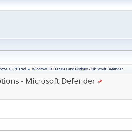
dows 10 Related
Windows 10 Features and Options - Microsoft Defender
►
ions - Microsoft Defender