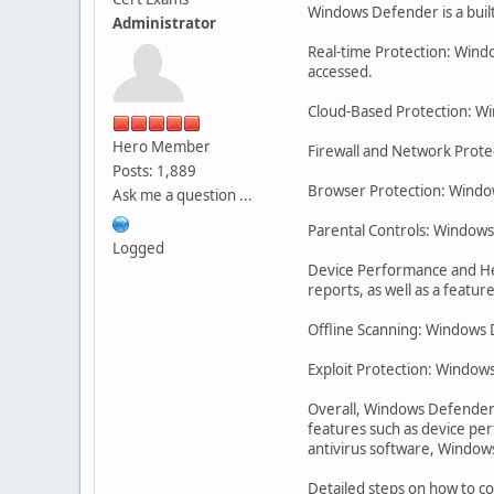
Windows Defender is a buil
Administrator
Real-time Protection: Wind
accessed.
Cloud-Based Protection: Wi
Hero Member
Firewall and Network Protec
Posts: 1,889
Browser Protection: Window
Ask me a question ...
Parental Controls: Windows D
Logged
Device Performance and He
reports, as well as a featu
Offline Scanning: Windows D
Exploit Protection: Windows
Overall, Windows Defender i
features such as device per
antivirus software, Windows 
Detailed steps on how to 