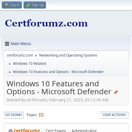
Log in
Sign up
Main Menu
certforumz.com
Networking and Operating Systems
►
Windows 10 Related
►
Windows 10 Features and Options - Microsoft Defender
►
Windows 10 Features and
Options - Microsoft Defender
Started by certforumz, February 21, 2023, 05:12:45 AM
Pages
1
GO DOWN
USER ACTIONS
certforumz
Cert Exams
Administrator