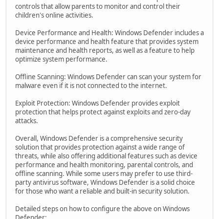
controls that allow parents to monitor and control their
children's online activities.
Device Performance and Health: Windows Defender includes a
device performance and health feature that provides system
maintenance and health reports, as well as a feature to help
optimize system performance.
Offline Scanning: Windows Defender can scan your system for
malware even if it is not connected to the internet.
Exploit Protection: Windows Defender provides exploit
protection that helps protect against exploits and zero-day
attacks.
Overall, Windows Defender is a comprehensive security
solution that provides protection against a wide range of
threats, while also offering additional features such as device
performance and health monitoring, parental controls, and
offline scanning. While some users may prefer to use third-
party antivirus software, Windows Defender is a solid choice
for those who want a reliable and built-in security solution.
Detailed steps on how to configure the above on Windows
Defender: