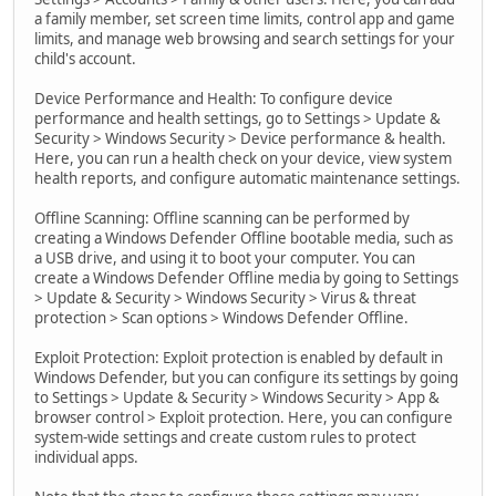
a family member, set screen time limits, control app and game
limits, and manage web browsing and search settings for your
child's account.
Device Performance and Health: To configure device
performance and health settings, go to Settings > Update &
Security > Windows Security > Device performance & health.
Here, you can run a health check on your device, view system
health reports, and configure automatic maintenance settings.
Offline Scanning: Offline scanning can be performed by
creating a Windows Defender Offline bootable media, such as
a USB drive, and using it to boot your computer. You can
create a Windows Defender Offline media by going to Settings
> Update & Security > Windows Security > Virus & threat
protection > Scan options > Windows Defender Offline.
Exploit Protection: Exploit protection is enabled by default in
Windows Defender, but you can configure its settings by going
to Settings > Update & Security > Windows Security > App &
browser control > Exploit protection. Here, you can configure
system-wide settings and create custom rules to protect
individual apps.