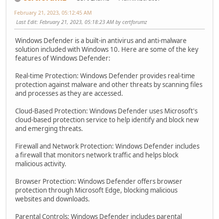
February 21, 2023, 05:12:45 AM
Last Edit
: February 21, 2023, 05:18:23 AM by certforumz
Windows Defender is a built-in antivirus and anti-malware
solution included with Windows 10. Here are some of the key
features of Windows Defender:
Real-time Protection: Windows Defender provides real-time
protection against malware and other threats by scanning files
and processes as they are accessed.
Cloud-Based Protection: Windows Defender uses Microsoft's
cloud-based protection service to help identify and block new
and emerging threats.
Firewall and Network Protection: Windows Defender includes
a firewall that monitors network traffic and helps block
malicious activity.
Browser Protection: Windows Defender offers browser
protection through Microsoft Edge, blocking malicious
websites and downloads.
Parental Controls: Windows Defender includes parental