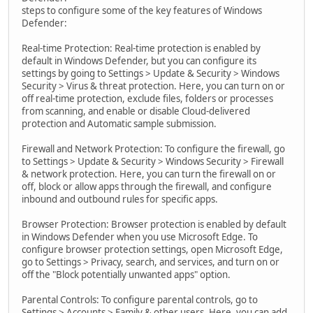
steps to configure some of the key features of Windows
Defender:
Real-time Protection: Real-time protection is enabled by
default in Windows Defender, but you can configure its
settings by going to Settings > Update & Security > Windows
Security > Virus & threat protection. Here, you can turn on or
off real-time protection, exclude files, folders or processes
from scanning, and enable or disable Cloud-delivered
protection and Automatic sample submission.
Firewall and Network Protection: To configure the firewall, go
to Settings > Update & Security > Windows Security > Firewall
& network protection. Here, you can turn the firewall on or
off, block or allow apps through the firewall, and configure
inbound and outbound rules for specific apps.
Browser Protection: Browser protection is enabled by default
in Windows Defender when you use Microsoft Edge. To
configure browser protection settings, open Microsoft Edge,
go to Settings > Privacy, search, and services, and turn on or
off the "Block potentially unwanted apps" option.
Parental Controls: To configure parental controls, go to
Settings > Accounts > Family & other users. Here, you can add