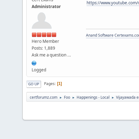
https://www.youtube.com/
Administrator
Anand Software
Certexams.com
Hero Member
Posts: 1,889
Ask me a question ...
Logged
Pages
1
GO UP
certforumz.com
Foo
Happenings - Local
Vijayawada e
►
►
►