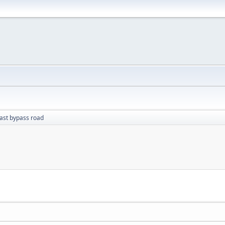
ast bypass road