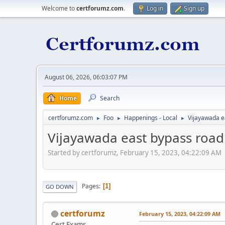
Welcome to
certforumz.com
.
Log in
Sign up
August 06, 2026, 06:03:07 PM
Home
Search
certforumz.com
Foo
Happenings - Local
Vijayawada e
►
►
►
Vijayawada east bypass road
Started by certforumz, February 15, 2023, 04:22:09 AM
Pages
1
GO DOWN
certforumz
February 15, 2023, 04:22:09 AM
Cert Exams