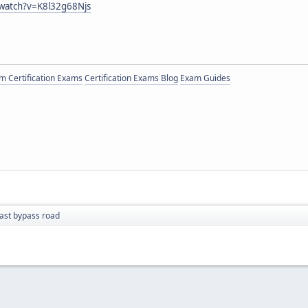
watch?v=K8l32g68Njs
 Certification Exams
Certification Exams Blog
Exam Guides
ast bypass road