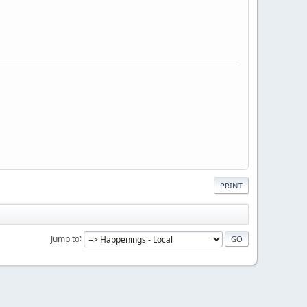
PRINT
Jump to