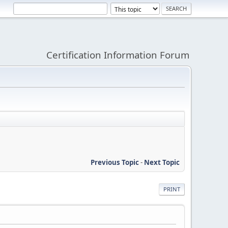
Certification Information Forum
Previous Topic
-
Next Topic
PRINT