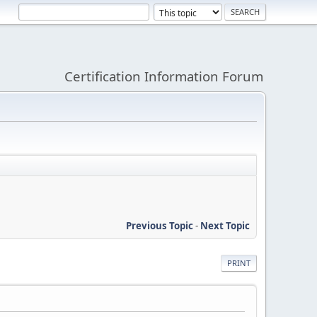
Certification Information Forum
Previous Topic
-
Next Topic
PRINT