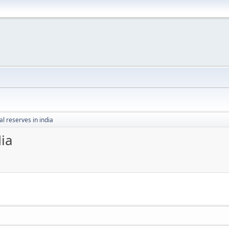
l reserves in india
dia