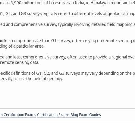
 are 5,900 million tons of Li reserves in India, in Himalayan mountain bel
1, G2, and G3 surveys typically refer to different levels of geological ma
led and comprehensive survey, typically involving detailed field mapping a
and less comprehensive than G1 survey, often relying on remote sensing dat
ing of a particular area.
iled and least comprehensive survey, often used to provide a regional over
 remote sensing data.
specific definitions of G1, G2, and G3 surveys may vary depending on the 
rsally across the field of geology.
 Certification Exams
Certification Exams Blog
Exam Guides