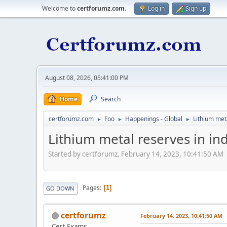
Welcome to
certforumz.com
.
Log in
Sign up
August 08, 2026, 05:41:00 PM
Home
Search
certforumz.com
Foo
Happenings - Global
Lithium meta
►
►
►
Lithium metal reserves in in
Started by certforumz, February 14, 2023, 10:41:50 AM
Pages
1
GO DOWN
certforumz
February 14, 2023, 10:41:50 AM
Cert Exams