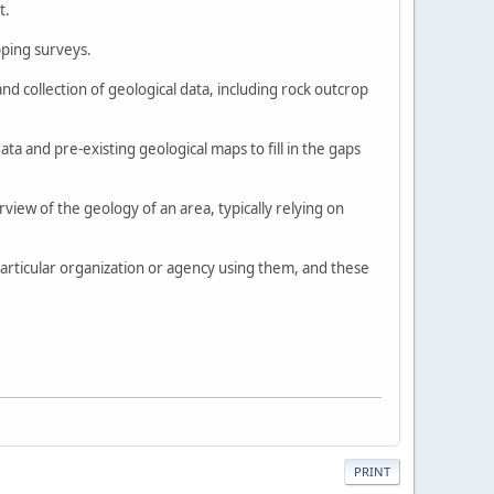
t.
pping surveys.
nd collection of geological data, including rock outcrop
a and pre-existing geological maps to fill in the gaps
view of the geology of an area, typically relying on
particular organization or agency using them, and these
PRINT