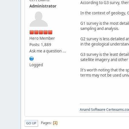
According to G3 survy, there
Administrator
In the context of geology, G
G1 survey is the most detai
sampling and analysis.
Hero Member
G2 survey is less detailed 
in the geological understand
Posts: 1,889
Ask me a question ...
G3 survey is the least deta
satellite imagery and other
Logged
It's worth noting that the 
terms may not be used unive
Anand Software
Certexams.com
Pages
1
GO UP