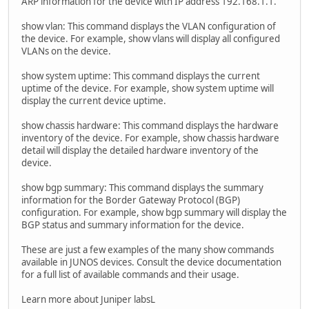
ARP information for the device with IP address 192.168.1.1.
show vlan: This command displays the VLAN configuration of
the device. For example, show vlans will display all configured
VLANs on the device.
show system uptime: This command displays the current
uptime of the device. For example, show system uptime will
display the current device uptime.
show chassis hardware: This command displays the hardware
inventory of the device. For example, show chassis hardware
detail will display the detailed hardware inventory of the
device.
show bgp summary: This command displays the summary
information for the Border Gateway Protocol (BGP)
configuration. For example, show bgp summary will display the
BGP status and summary information for the device.
These are just a few examples of the many show commands
available in JUNOS devices. Consult the device documentation
for a full list of available commands and their usage.
Learn more about Juniper labsL