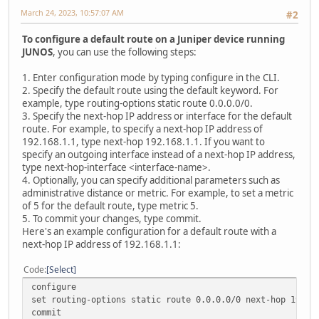
March 24, 2023, 10:57:07 AM
#2
To configure a default route on a Juniper device running
JUNOS
, you can use the following steps:
1. Enter configuration mode by typing configure in the CLI.
2. Specify the default route using the default keyword. For
example, type routing-options static route 0.0.0.0/0.
3. Specify the next-hop IP address or interface for the default
route. For example, to specify a next-hop IP address of
192.168.1.1, type next-hop 192.168.1.1. If you want to
specify an outgoing interface instead of a next-hop IP address,
type next-hop-interface <interface-name>.
4. Optionally, you can specify additional parameters such as
administrative distance or metric. For example, to set a metric
of 5 for the default route, type metric 5.
5. To commit your changes, type commit.
Here's an example configuration for a default route with a
next-hop IP address of 192.168.1.1:
Code
Select
configure
set routing-options static route 0.0.0.0/0 next-hop 192.1
commit