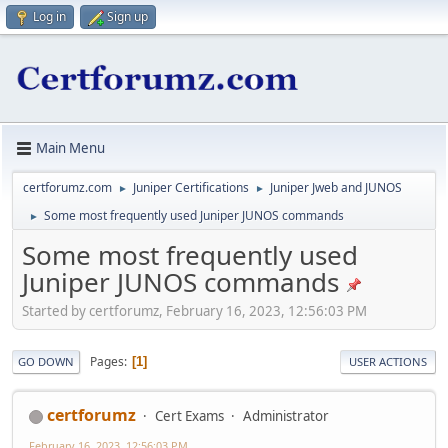
Log in
Sign up
Main Menu
certforumz.com
Juniper Certifications
Juniper Jweb and JUNOS
►
►
Some most frequently used Juniper JUNOS commands
►
Some most frequently used
Juniper JUNOS commands
Started by certforumz, February 16, 2023, 12:56:03 PM
Pages
1
GO DOWN
USER ACTIONS
certforumz
Cert Exams
Administrator
February 16, 2023, 12:56:03 PM