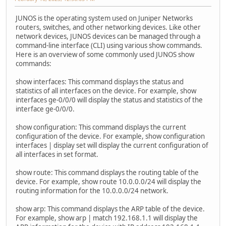
JUNOS is the operating system used on Juniper Networks
routers, switches, and other networking devices. Like other
network devices, JUNOS devices can be managed through a
command-line interface (CLI) using various show commands.
Here is an overview of some commonly used JUNOS show
commands:
show interfaces: This command displays the status and
statistics of all interfaces on the device. For example, show
interfaces ge-0/0/0 will display the status and statistics of the
interface ge-0/0/0.
show configuration: This command displays the current
configuration of the device. For example, show configuration
interfaces | display set will display the current configuration of
all interfaces in set format.
show route: This command displays the routing table of the
device. For example, show route 10.0.0.0/24 will display the
routing information for the 10.0.0.0/24 network.
show arp: This command displays the ARP table of the device.
For example, show arp | match 192.168.1.1 will display the