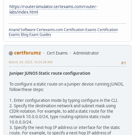
https://routersimulator.certexams.com/router-
labs/index.html
Anand Software
Certexams.com Certification Exams
Certification
Exams Blog
Exam Guides
certforumz
Cert Exams
Administrator
March 24, 2023, 10:54:38 AM
#1
Juniper JUNOS Static route configuration
To configure a static route on a Juniper device running JUNOS,
follow these steps:
1. Enter configuration mode by typing configure in the CLI.
2. Specify the destination network and subnet mask using
CIDR notation. For example, to add a static route for the
network 10.0.0.0/24, type routing-options static route
10.0.0.0/24.
3. Specify the next-hop IP address or interface for the static
route. For example, to specify a next-hop IP address of