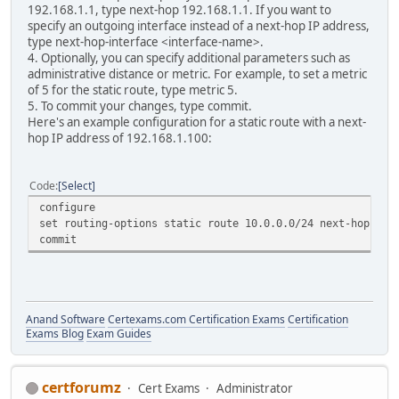
192.168.1.1, type next-hop 192.168.1.1. If you want to
specify an outgoing interface instead of a next-hop IP address,
type next-hop-interface <interface-name>.
4. Optionally, you can specify additional parameters such as
administrative distance or metric. For example, to set a metric
of 5 for the static route, type metric 5.
5. To commit your changes, type commit.
Here's an example configuration for a static route with a next-
hop IP address of 192.168.1.100:
Code
Select
configure
set routing-options static route 10.0.0.0/24 next-hop 192
commit
Anand Software
Certexams.com Certification Exams
Certification
Exams Blog
Exam Guides
certforumz
Cert Exams
Administrator