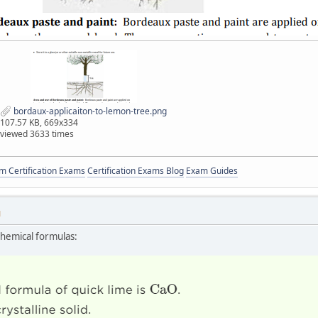
bordaux-applicaiton-to-lemon-tree.png
107.57 KB, 669x334
viewed 3633 times
 Certification Exams
Certification Exams Blog
Exam Guides
M
chemical formulas: