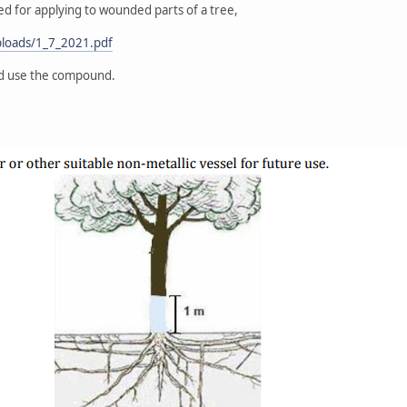
d for applying to wounded parts of a tree,
uploads/1_7_2021.pdf
nd use the compound.