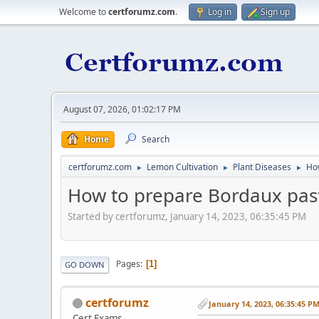
Welcome to
certforumz.com
.
Log in
Sign up
August 07, 2026, 01:02:17 PM
Home
Search
certforumz.com
Lemon Cultivation
Plant Diseases
Ho
►
►
►
How to prepare Bordaux pas
Started by certforumz, January 14, 2023, 06:35:45 PM
Pages
1
GO DOWN
certforumz
January 14, 2023, 06:35:45 P
Cert Exams