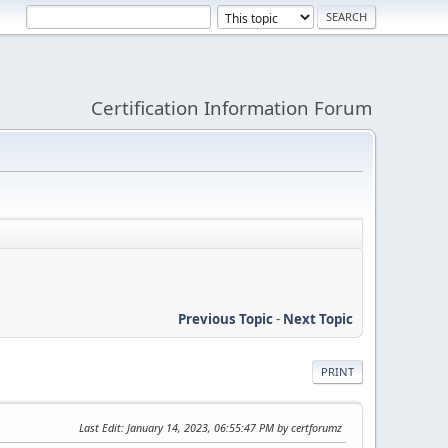
Certification Information Forum
Previous Topic
-
Next Topic
PRINT
Last Edit
: January 14, 2023, 06:55:47 PM by certforumz