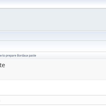
w to prepare Bordaux paste
te
M