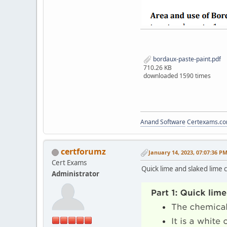
bordaux-paste-paint.pdf
710.26 KB
downloaded 1590 times
Anand Software
Certexams.com
certforumz
January 14, 2023, 07:07:36 P
Cert Exams
Quick lime and slaked lime 
Administrator