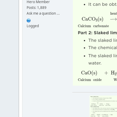
Hero Member
Posts: 1,889
Ask me a question ...
Logged