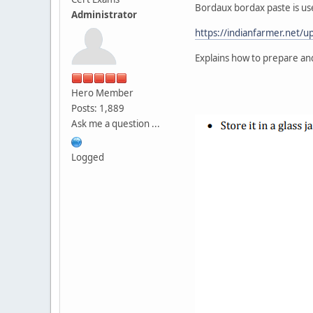
Bordaux bordax paste is use
Administrator
https://indianfarmer.net/
Explains how to prepare a
Hero Member
Posts: 1,889
Ask me a question ...
Logged