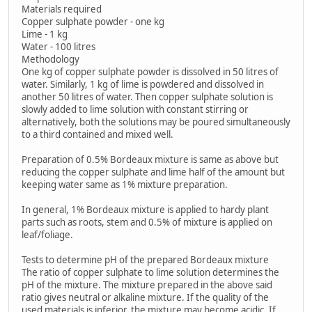
Materials required
Copper sulphate powder - one kg
Lime - 1 kg
Water - 100 litres
Methodology
One kg of copper sulphate powder is dissolved in 50 litres of
water. Similarly, 1 kg of lime is powdered and dissolved in
another 50 litres of water. Then copper sulphate solution is
slowly added to lime solution with constant stirring or
alternatively, both the solutions may be poured simultaneously
to a third contained and mixed well.
Preparation of 0.5% Bordeaux mixture is same as above but
reducing the copper sulphate and lime half of the amount but
keeping water same as 1% mixture preparation.
In general, 1% Bordeaux mixture is applied to hardy plant
parts such as roots, stem and 0.5% of mixture is applied on
leaf/foliage.
Tests to determine pH of the prepared Bordeaux mixture
The ratio of copper sulphate to lime solution determines the
pH of the mixture. The mixture prepared in the above said
ratio gives neutral or alkaline mixture. If the quality of the
used materials is inferior, the mixture may become acidic. If