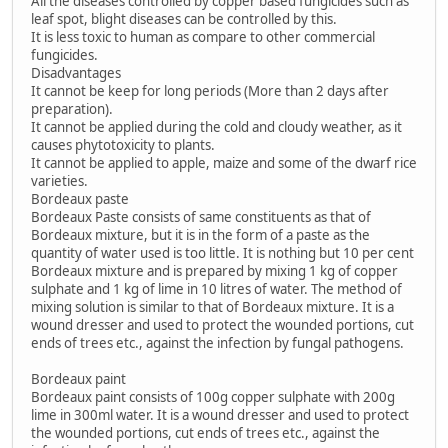
All the diseases controlled by copper based fungicides such as
leaf spot, blight diseases can be controlled by this.
It is less toxic to human as compare to other commercial
fungicides.
Disadvantages
It cannot be keep for long periods (More than 2 days after
preparation).
It cannot be applied during the cold and cloudy weather, as it
causes phytotoxicity to plants.
It cannot be applied to apple, maize and some of the dwarf rice
varieties.
Bordeaux paste
Bordeaux Paste consists of same constituents as that of
Bordeaux mixture, but it is in the form of a paste as the
quantity of water used is too little. It is nothing but 10 per cent
Bordeaux mixture and is prepared by mixing 1 kg of copper
sulphate and 1 kg of lime in 10 litres of water. The method of
mixing solution is similar to that of Bordeaux mixture. It is a
wound dresser and used to protect the wounded portions, cut
ends of trees etc., against the infection by fungal pathogens.
Bordeaux paint
Bordeaux paint consists of 100g copper sulphate with 200g
lime in 300ml water. It is a wound dresser and used to protect
the wounded portions, cut ends of trees etc., against the