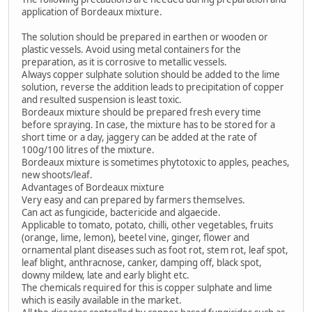
application of Bordeaux mixture.
The solution should be prepared in earthen or wooden or
plastic vessels. Avoid using metal containers for the
preparation, as it is corrosive to metallic vessels.
Always copper sulphate solution should be added to the lime
solution, reverse the addition leads to precipitation of copper
and resulted suspension is least toxic.
Bordeaux mixture should be prepared fresh every time
before spraying. In case, the mixture has to be stored for a
short time or a day, jaggery can be added at the rate of
100g/100 litres of the mixture.
Bordeaux mixture is sometimes phytotoxic to apples, peaches,
new shoots/leaf.
Advantages of Bordeaux mixture
Very easy and can prepared by farmers themselves.
Can act as fungicide, bactericide and algaecide.
Applicable to tomato, potato, chilli, other vegetables, fruits
(orange, lime, lemon), beetel vine, ginger, flower and
ornamental plant diseases such as foot rot, stem rot, leaf spot,
leaf blight, anthracnose, canker, damping off, black spot,
downy mildew, late and early blight etc.
The chemicals required for this is copper sulphate and lime
which is easily available in the market.