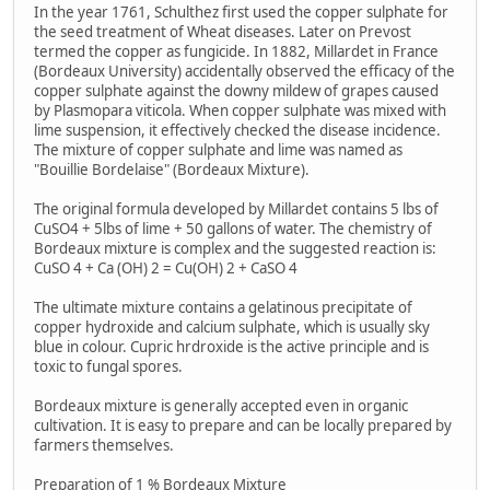
In the year 1761, Schulthez first used the copper sulphate for
the seed treatment of Wheat diseases. Later on Prevost
termed the copper as fungicide. In 1882, Millardet in France
(Bordeaux University) accidentally observed the efficacy of the
copper sulphate against the downy mildew of grapes caused
by Plasmopara viticola. When copper sulphate was mixed with
lime suspension, it effectively checked the disease incidence.
The mixture of copper sulphate and lime was named as
"Bouillie Bordelaise" (Bordeaux Mixture).
The original formula developed by Millardet contains 5 lbs of
CuSO4 + 5lbs of lime + 50 gallons of water. The chemistry of
Bordeaux mixture is complex and the suggested reaction is:
CuSO 4 + Ca (OH) 2 = Cu(OH) 2 + CaSO 4
The ultimate mixture contains a gelatinous precipitate of
copper hydroxide and calcium sulphate, which is usually sky
blue in colour. Cupric hrdroxide is the active principle and is
toxic to fungal spores.
Bordeaux mixture is generally accepted even in organic
cultivation. It is easy to prepare and can be locally prepared by
farmers themselves.
Preparation of 1 % Bordeaux Mixture