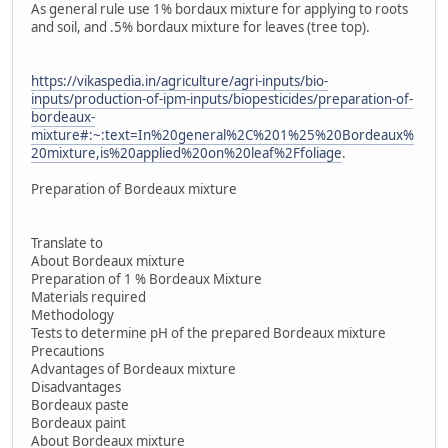
As general rule use 1% bordaux mixture for applying to roots
and soil, and .5% bordaux mixture for leaves (tree top).
https://vikaspedia.in/agriculture/agri-inputs/bio-
inputs/production-of-ipm-inputs/biopesticides/preparation-of-
bordeaux-
mixture#:~:text=In%20general%2C%201%25%20Bordeaux%
20mixture,is%20applied%20on%20leaf%2Ffoliage
.
Preparation of Bordeaux mixture
Translate to
About Bordeaux mixture
Preparation of 1 % Bordeaux Mixture
Materials required
Methodology
Tests to determine pH of the prepared Bordeaux mixture
Precautions
Advantages of Bordeaux mixture
Disadvantages
Bordeaux paste
Bordeaux paint
About Bordeaux mixture