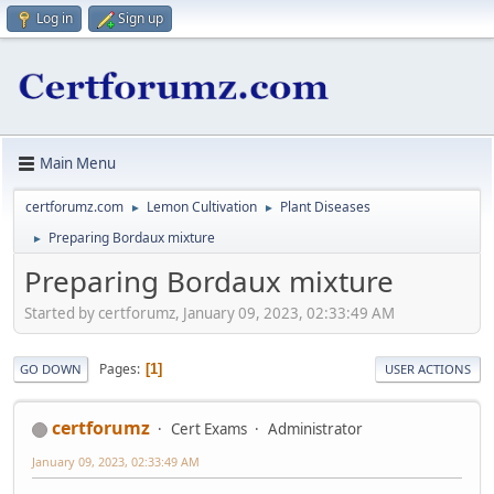
Log in
Sign up
Main Menu
certforumz.com
Lemon Cultivation
Plant Diseases
►
►
Preparing Bordaux mixture
►
Preparing Bordaux mixture
Started by certforumz, January 09, 2023, 02:33:49 AM
Pages
1
GO DOWN
USER ACTIONS
certforumz
Cert Exams
Administrator
January 09, 2023, 02:33:49 AM