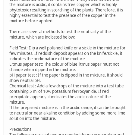
the mixture is acidic, it contains free copper which is highly
phytotoxic resulting in scorching of the plants. Therefore, it is
highly essential to test the presence of free copper in the
mixture before applied.
There are several methods to test the neutrality of the
mixture, which are indicated below:
Field Test: Dip a well polished knife or a sickle in the mixture for
few minutes. If reddish deposit appears on the knife/sickle, it
indicates the acidic nature of the mixture.
Litmus paper test: The colour of blue litmus paper must not
change when dipped in the mixture.
pH paper test : If the paper is dipped in the mixture, it should
show neutral pH.
Chemical test : Add a few drops of the mixture into a test tube
containing 5 ml of 10% potassium ferrocyanide. If red
precipitate appears, it indicates the acidic nature of the
mixture.
If the prepared mixture is in the acidic range, it can be brought
to neutral or near alkaline condition by adding some more lime
solution into the mixture.
Precautions
The following precautions are needed during preparation and