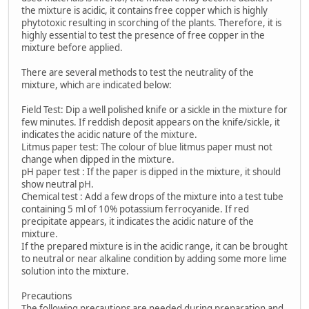
the mixture is acidic, it contains free copper which is highly
phytotoxic resulting in scorching of the plants. Therefore, it is
highly essential to test the presence of free copper in the
mixture before applied.
There are several methods to test the neutrality of the
mixture, which are indicated below:
Field Test: Dip a well polished knife or a sickle in the mixture for
few minutes. If reddish deposit appears on the knife/sickle, it
indicates the acidic nature of the mixture.
Litmus paper test: The colour of blue litmus paper must not
change when dipped in the mixture.
pH paper test : If the paper is dipped in the mixture, it should
show neutral pH.
Chemical test : Add a few drops of the mixture into a test tube
containing 5 ml of 10% potassium ferrocyanide. If red
precipitate appears, it indicates the acidic nature of the
mixture.
If the prepared mixture is in the acidic range, it can be brought
to neutral or near alkaline condition by adding some more lime
solution into the mixture.
Precautions
The following precautions are needed during preparation and