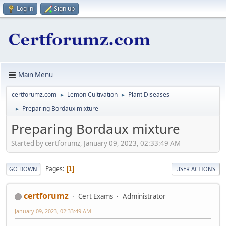
Log in
Sign up
Main Menu
certforumz.com
Lemon Cultivation
Plant Diseases
►
►
Preparing Bordaux mixture
►
Preparing Bordaux mixture
Started by certforumz, January 09, 2023, 02:33:49 AM
Pages
1
GO DOWN
USER ACTIONS
certforumz
Cert Exams
Administrator
January 09, 2023, 02:33:49 AM