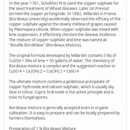
In the year 1761, Schulthez first used the copper sulphate for
the seed treatment of Wheat diseases. Later on Prevost
termed the copper as fungicide. In 1882, Millardet in France
(Bordeaux University) accidentally observed the efficacy of the
copper sulphate against the downy mildew of grapes caused
by Plasmopara viticola. When copper sulphate was mixed with
lime suspension, it effectively checked the disease incidence.
The mixture of copper sulphate and lime was named as
"Bouillie Bordelaise" (Bordeaux Mixture).
The original formula developed by Millardet contains 5 lbs of
CuSO4 + 5lbs of lime + 50 gallons of water. The chemistry of
Bordeaux mixture is complex and the suggested reaction is:
CuSO 4 + Ca (OH) 2 = Cu(OH) 2 + CaSO 4
The ultimate mixture contains a gelatinous precipitate of
copper hydroxide and calcium sulphate, which is usually sky
blue in colour. Cupric hrdroxide is the active principle and is
toxic to fungal spores.
Bordeaux mixture is generally accepted even in organic
cultivation. It is easy to prepare and can be locally prepared by
farmers themselves.
Preparation of 1 % Bordeaux Mixture