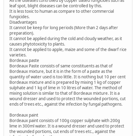
All the diseases controlled by copper based fungicides such as
leaf spot, blight diseases can be controlled by this.
It is less toxic to human as compare to other commercial
fungicides.
Disadvantages
It cannot be keep for long periods (More than 2 days after
preparation).
It cannot be applied during the cold and cloudy weather, as it
causes phytotoxicity to plants.
It cannot be applied to apple, maize and some of the dwarf rice
varieties.
Bordeaux paste
Bordeaux Paste consists of same constituents as that of
Bordeaux mixture, but it is in the form of a paste as the
quantity of water used is too little. It is nothing but 10 per cent
Bordeaux mixture and is prepared by mixing 1 kg of copper
sulphate and 1 kg of lime in 10 litres of water. The method of
mixing solution is similar to that of Bordeaux mixture. It is a
wound dresser and used to protect the wounded portions, cut
ends of trees etc., against the infection by fungal pathogens.
Bordeaux paint
Bordeaux paint consists of 100g copper sulphate with 200g
lime in 300ml water. It is a wound dresser and used to protect
the wounded portions, cut ends of trees etc., against the