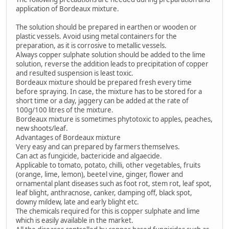
application of Bordeaux mixture.
The solution should be prepared in earthen or wooden or
plastic vessels. Avoid using metal containers for the
preparation, as it is corrosive to metallic vessels.
Always copper sulphate solution should be added to the lime
solution, reverse the addition leads to precipitation of copper
and resulted suspension is least toxic.
Bordeaux mixture should be prepared fresh every time
before spraying. In case, the mixture has to be stored for a
short time or a day, jaggery can be added at the rate of
100g/100 litres of the mixture.
Bordeaux mixture is sometimes phytotoxic to apples, peaches,
new shoots/leaf.
Advantages of Bordeaux mixture
Very easy and can prepared by farmers themselves.
Can act as fungicide, bactericide and algaecide.
Applicable to tomato, potato, chilli, other vegetables, fruits
(orange, lime, lemon), beetel vine, ginger, flower and
ornamental plant diseases such as foot rot, stem rot, leaf spot,
leaf blight, anthracnose, canker, damping off, black spot,
downy mildew, late and early blight etc.
The chemicals required for this is copper sulphate and lime
which is easily available in the market.