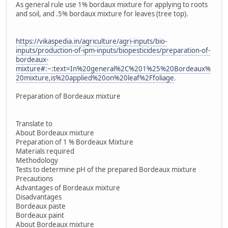
As general rule use 1% bordaux mixture for applying to roots
and soil, and .5% bordaux mixture for leaves (tree top).
https://vikaspedia.in/agriculture/agri-inputs/bio-
inputs/production-of-ipm-inputs/biopesticides/preparation-of-
bordeaux-
mixture#:~:text=In%20general%2C%201%25%20Bordeaux%
20mixture,is%20applied%20on%20leaf%2Ffoliage
.
Preparation of Bordeaux mixture
Translate to
About Bordeaux mixture
Preparation of 1 % Bordeaux Mixture
Materials required
Methodology
Tests to determine pH of the prepared Bordeaux mixture
Precautions
Advantages of Bordeaux mixture
Disadvantages
Bordeaux paste
Bordeaux paint
About Bordeaux mixture