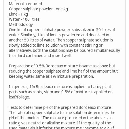
Materials required
Copper sulphate powder - one kg
Lime - 1 kg
Water - 100 litres
Methodology
One kg of copper sulphate powder is dissolved in 50 litres of
water. Similarly, 1 kg of lime is powdered and dissolved in
another 50 litres of water. Then copper sulphate solution is
slowly added to lime solution with constant stirring or
alternatively, both the solutions may be poured simultaneously
to a third contained and mixed well.
Preparation of 0.5% Bordeaux mixture is same as above but
reducing the copper sulphate and lime half of the amount but
keeping water same as 1% mixture preparation.
In general, 1% Bordeaux mixture is applied to hardy plant
parts such as roots, stem and 0.5% of mixture is applied on
leaf/foliage.
Tests to determine pH of the prepared Bordeaux mixture
The ratio of copper sulphate to lime solution determines the
pH of the mixture. The mixture prepared in the above said
ratio gives neutral or alkaline mixture. If the quality of the
used materials is inferior, the mixture may become acidic. If