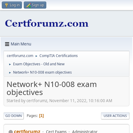
Log in
Sign up
Main Menu
certforumz.com
CompTIA Certifications
►
Exam Objectives - Old and New
►
Network+ N10-008 exam objectives
►
Network+ N10-008 exam
objectives
Started by certforumz, November 11, 2022, 10:16:00 AM
Pages
1
GO DOWN
USER ACTIONS
certforumz
Cert Exams
Administrator