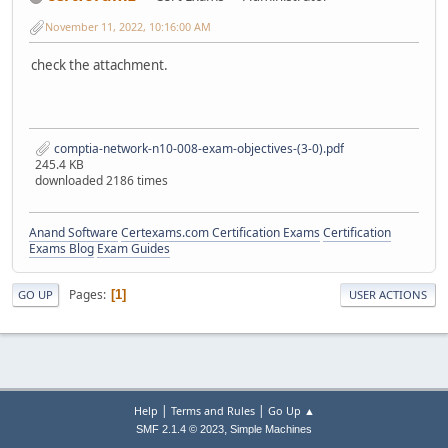
November 11, 2022, 10:16:00 AM
check the attachment.
comptia-network-n10-008-exam-objectives-(3-0).pdf
245.4 KB
downloaded 2186 times
Anand Software
Certexams.com Certification Exams
Certification
Exams Blog
Exam Guides
Pages
1
GO UP
USER ACTIONS
|
|
Help
Terms and Rules
Go Up ▲
,
SMF 2.1.4 © 2023
Simple Machines