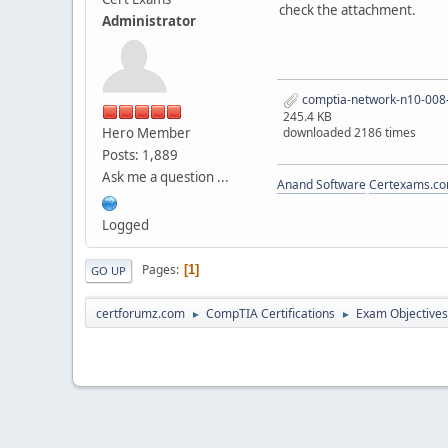
check the attachment.
Administrator
comptia-network-n10-008-
245.4 KB
Hero Member
downloaded 2186 times
Posts: 1,889
Ask me a question ...
Anand Software
Certexams.com
Logged
Pages
1
GO UP
certforumz.com
CompTIA Certifications
Exam Objectives
►
►