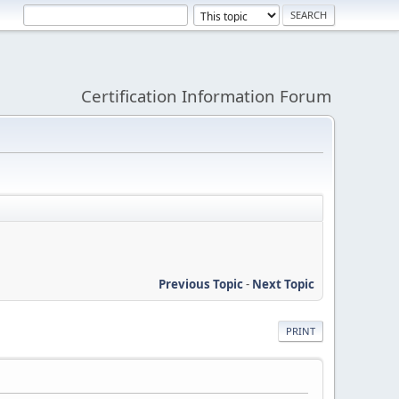
Certification Information Forum
Previous Topic
-
Next Topic
PRINT