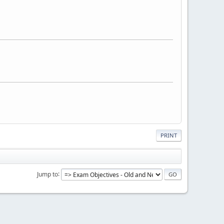
PRINT
Jump to