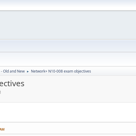
 - Old and New
Network+ N10-008 exam objectives
►
ctives
M
 AM