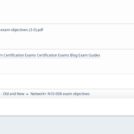
exam-objectives-(3-0).pdf
 Certification Exams
Certification Exams Blog
Exam Guides
 - Old and New
Network+ N10-008 exam objectives
►