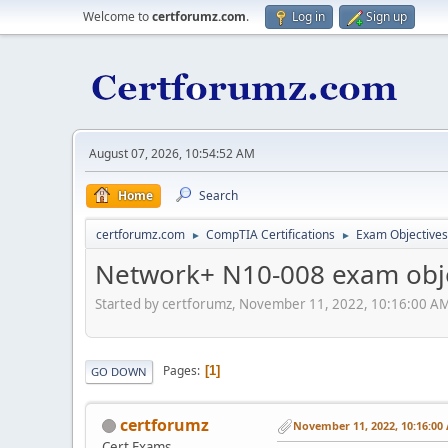
Welcome to
certforumz.com
.
Log in
Sign up
August 07, 2026, 10:54:52 AM
Home
Search
certforumz.com
CompTIA Certifications
Exam Objectives
►
►
Network+ N10-008 exam obje
Started by certforumz, November 11, 2022, 10:16:00 A
Pages
1
GO DOWN
certforumz
November 11, 2022, 10:16:00
Cert Exams