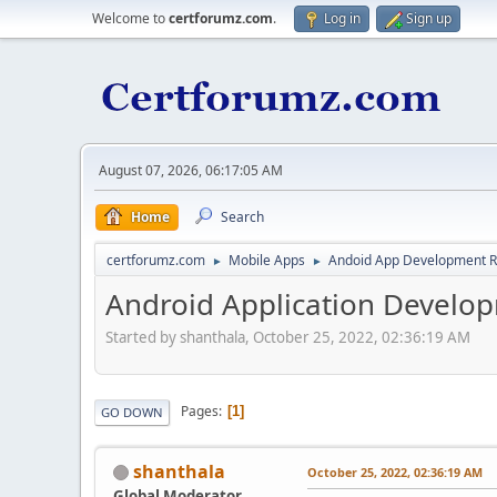
Welcome to
certforumz.com
.
Log in
Sign up
August 07, 2026, 06:17:05 AM
Home
Search
certforumz.com
Mobile Apps
Andoid App Development 
►
►
Android Application Develop
Started by shanthala, October 25, 2022, 02:36:19 AM
Pages
1
GO DOWN
shanthala
October 25, 2022, 02:36:19 AM
Global Moderator