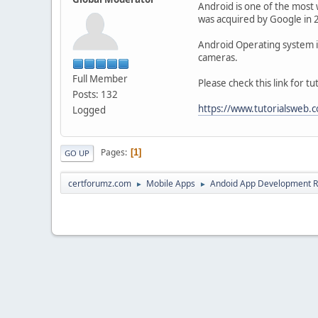
Android is one of the most 
was acquired by Google in 
Android Operating system is 
cameras.
Full Member
Please check this link for 
Posts: 132
https://www.tutorialsweb
Logged
Pages
1
GO UP
certforumz.com
Mobile Apps
Andoid App Development 
►
►