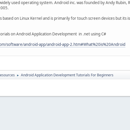
widely used operating system. Android inc. was founded by Andy Rubin, Ric
2005.
based on Linux Kernel and is primarily for touch screen devices but its is 
tutorials on Android Application Development in .net using C#
.com/software/android-app/android-app-2.htm#What%20is%20Android
Resources
Android Application Development Tutorials For Beginners
►