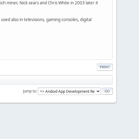
h miner, Nick sears and Chris White in 2003 later it
used also in televisions, gaming consoles, digital
PRINT
Jump to