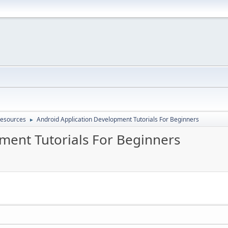
Resources
Android Application Development Tutorials For Beginners
►
ment Tutorials For Beginners