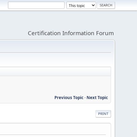
Certification Information Forum
Previous Topic
-
Next Topic
PRINT